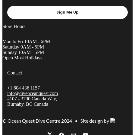
Sign Me Up
Store Hours
Mon to Fri 10AM - 6PM
Saturday 9AM - 5PM
Sunday 10AM - 5PM
Open Most Holidays
Contact
+1 604 436 1157
info@diveoceanquest.com
#107 - 3790 Canada Way,
Burnaby, BC Canada
© Ocean Quest Dive Centre 2024 • Site design by
𝕏