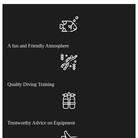
A fun and Friendly Atmosphere
Quality Diving Training
Trustworthy Advice on Equipment