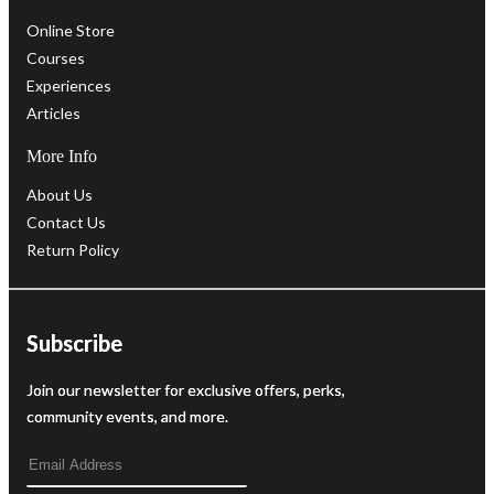
Online Store
Courses
Experiences
Articles
More Info
About Us
Contact Us
Return Policy
Subscribe
Join our newsletter for exclusive offers, perks,
community events, and more.