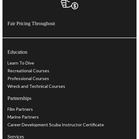
Fair Pricing Throughout
Education
Learn To Dive
Recreational Courses
Professional Courses
Wreck and Technical Courses
Partnerships
Film Partners
Marine Partners
Career Development Scuba Instructor Certificate
Services