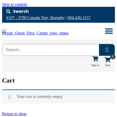
Skip to content
Search
#107 - 3790 Canada Way, Burnaby
|
604.436.1157
0
Cart
Sign In
Cart
Your cart is currently empty.
Return to shop