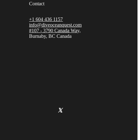
Contact
+1 604 436 1157
info@diveoceanquest.com
#107 - 3790 Canada Way,
Burnaby, BC Canada
𝕏