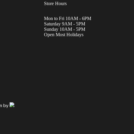
Store Hours
Mon to Fri 10AM - 6PM
Saturday 9AM - 5PM
Sunday 10AM - 5PM
Open Most Holidays
n by