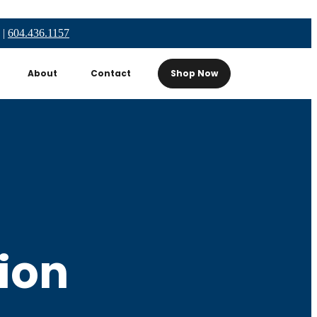
|
604.436.1157
About
Contact
Shop Now
ion