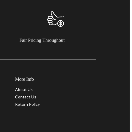
Fair Pricing Throughout
More Info
About Us
Contact Us
Return Policy