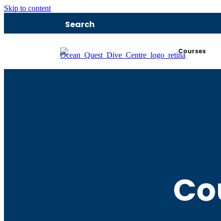
Skip to content
Search
Courses
Co