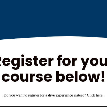
egister for yo
course below!
Do you want to register for a
dive experience
instead? Click here.