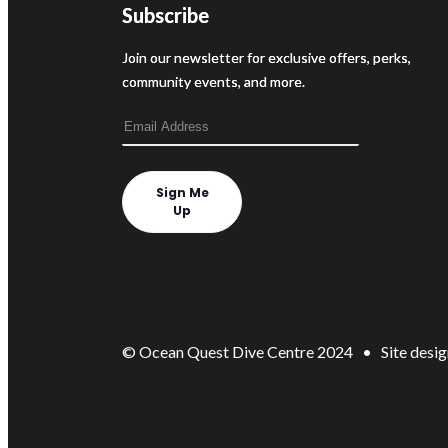
Subscribe
Join our newsletter for exclusive offers, perks,
community events, and more.
Sign Me
Up
© Ocean Quest Dive Centre 2024 • Site desig