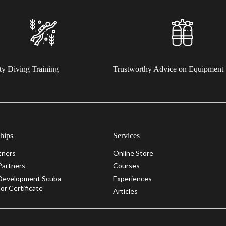
ty Diving Training
Trustworthy Advice on Equipment
ships
Services
tners
Online Store
Partners
Courses
Development Scuba
Experiences
or Certificate
Articles