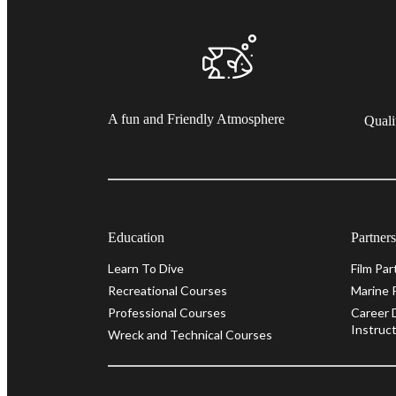
A fun and Friendly Atmosphere
Quali
Education
Partner
Learn To Dive
Film Par
Recreational Courses
Marine 
Professional Courses
Career 
Instruct
Wreck and Technical Courses