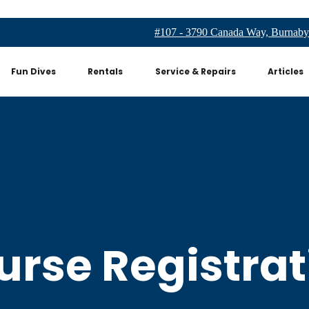
#107 - 3790 Canada Way, Burnaby
Fun Dives
Rentals
Service & Repairs
Articles
urse Registrat