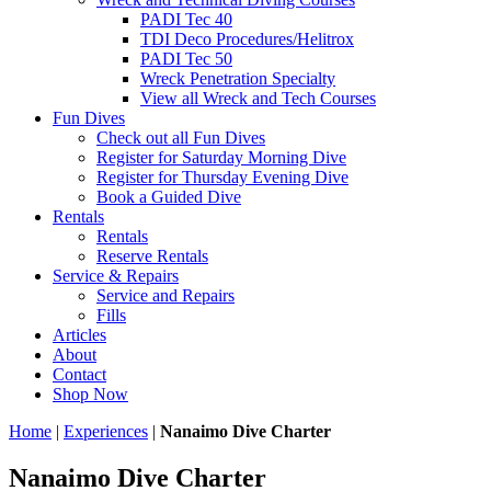
PADI Tec 40
TDI Deco Procedures/Helitrox
PADI Tec 50
Wreck Penetration Specialty
View all Wreck and Tech Courses
Fun Dives
Check out all Fun Dives
Register for Saturday Morning Dive
Register for Thursday Evening Dive
Book a Guided Dive
Rentals
Rentals
Reserve Rentals
Service & Repairs
Service and Repairs
Fills
Articles
About
Contact
Shop Now
Home
|
Experiences
|
Nanaimo Dive Charter
Nanaimo Dive Charter