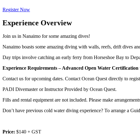
Register Now
Experience Overview
Join us in Nanaimo for some amazing dives!
Nanaimo boasts some amazing diving with walls, reefs, drift dives an
Day trips involve catching an early ferry from Horseshoe Bay to Depar
Experience Requirements – Advanced
Open Water Certification 
Contact us for upcoming dates. Contact Ocean Quest directly to register
PADI Divemaster or Instructor Provided by Ocean Quest.
Fills and rental equipment are not included. Please make arrangements f
Don’t have previous cold water diving experience? To arrange a Gui
Price:
$140 + GST