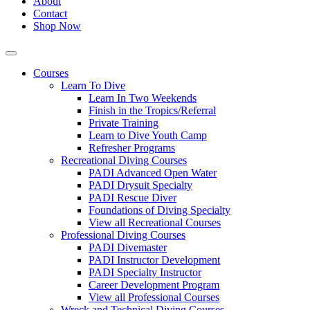
About
Contact
Shop Now
Courses
Learn To Dive
Learn In Two Weekends
Finish in the Tropics/Referral
Private Training
Learn to Dive Youth Camp
Refresher Programs
Recreational Diving Courses
PADI Advanced Open Water
PADI Drysuit Specialty
PADI Rescue Diver
Foundations of Diving Specialty
View all Recreational Courses
Professional Diving Courses
PADI Divemaster
PADI Instructor Development
PADI Specialty Instructor
Career Development Program
View all Professional Courses
Wreck and Technical Diving Courses