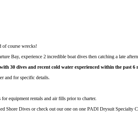
d of course wrecks!
ture Bay, experience 2 incredible boat dives then catching a late afte
with 30 dives and recent cold water experienced within the past 6
 and for specific details.
or equipment rentals and air fills prior to charter.
ded Shore Dives or check out our one on one PADI Drysuit Specialty C