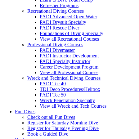
Refresher Programs
Recreational Diving Courses
PADI Advanced Open Water
PADI Drysuit Specialty
PADI Rescue Diver
Foundations of Diving Specialty
View all Recreational Courses
Professional Diving Courses
PADI Divemaster
PADI Instructor Development
PADI Specialty Instructor
Career Development Program
View all Professional Courses
Wreck and Technical Diving Courses
PADI Tec 40
TDI Deco Procedures/Helitrox
PADI Tec 50
Wreck Penetration Specialty
View all Wreck and Tech Courses
Fun Dives
Check out all Fun Dives
Register for Saturday Morning Dive
Register for Thursday Evening Dive
Book a Guided Dive