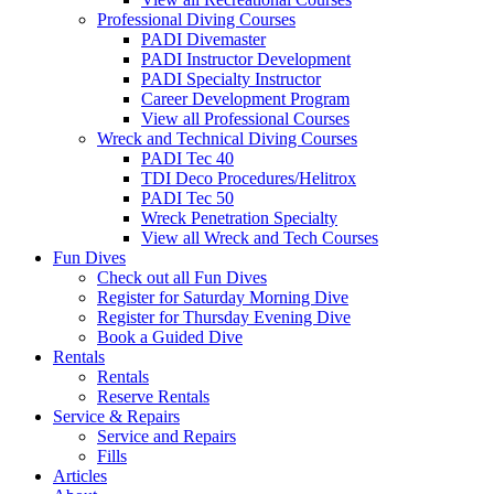
Professional Diving Courses
PADI Divemaster
PADI Instructor Development
PADI Specialty Instructor
Career Development Program
View all Professional Courses
Wreck and Technical Diving Courses
PADI Tec 40
TDI Deco Procedures/Helitrox
PADI Tec 50
Wreck Penetration Specialty
View all Wreck and Tech Courses
Fun Dives
Check out all Fun Dives
Register for Saturday Morning Dive
Register for Thursday Evening Dive
Book a Guided Dive
Rentals
Rentals
Reserve Rentals
Service & Repairs
Service and Repairs
Fills
Articles