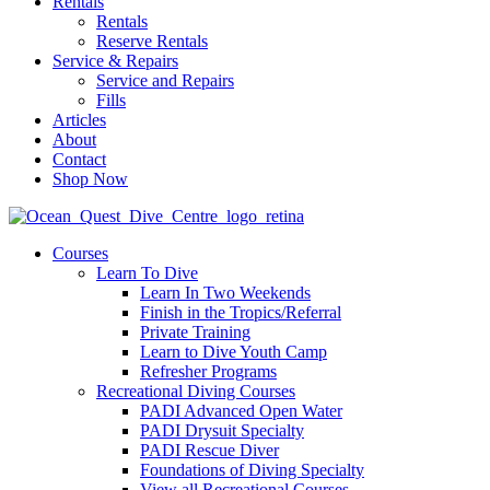
Rentals
Rentals
Reserve Rentals
Service & Repairs
Service and Repairs
Fills
Articles
About
Contact
Shop Now
Courses
Learn To Dive
Learn In Two Weekends
Finish in the Tropics/Referral
Private Training
Learn to Dive Youth Camp
Refresher Programs
Recreational Diving Courses
PADI Advanced Open Water
PADI Drysuit Specialty
PADI Rescue Diver
Foundations of Diving Specialty
View all Recreational Courses