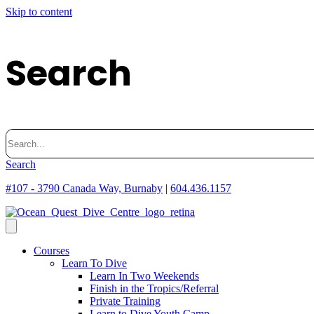
Skip to content
Search
Search
for:
Search
#107 - 3790 Canada Way, Burnaby
|
604.436.1157
Courses
Learn To Dive
Learn In Two Weekends
Finish in the Tropics/Referral
Private Training
Learn to Dive Youth Camp