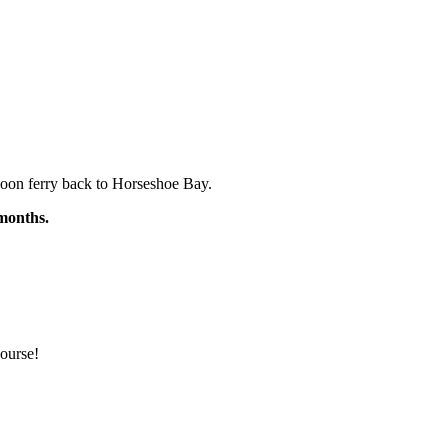
rnoon ferry back to Horseshoe Bay.
 months.
ourse!