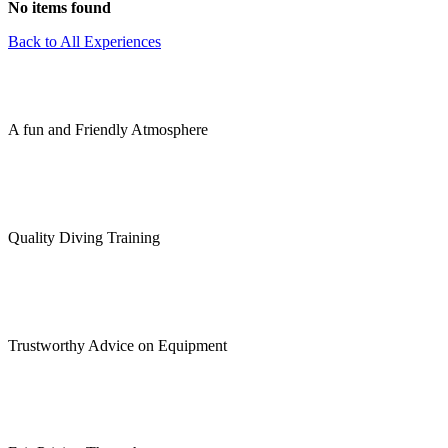
No items found
Back to All Experiences
A fun and Friendly Atmosphere
Quality Diving Training
Trustworthy Advice on Equipment