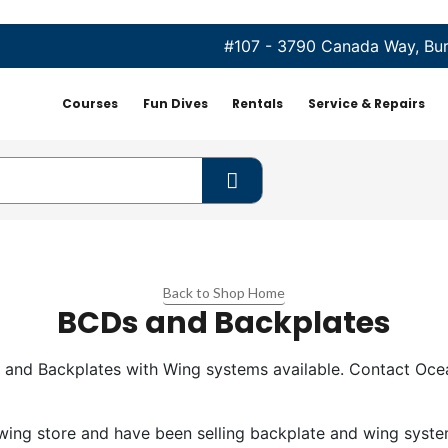
#107 - 3790 Canada Way, Bu
Courses
Fun Dives
Rentals
Service & Repairs
Back to Shop Home
BCDs and Backplates
 and Backplates with Wing systems available. Contact Ocea
wing store and have been selling backplate and wing syste