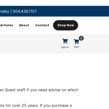
rnaby
|
604.436.1157
Articles
About
Contact
Shop Now
0
Cart
Sign In
n Quest staff if you need advise on which
ms for over 25 years. If you purchase a