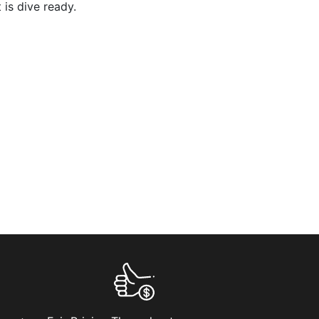
 is dive ready.