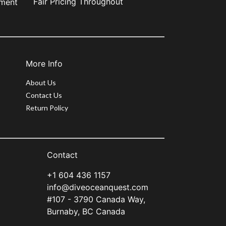
Fair Pricing Throughout
pment
More Info
About Us
Contact Us
Return Policy
Contact
+1 604 436 1157
info@diveoceanquest.com
#107 - 3790 Canada Way,
Burnaby, BC Canada