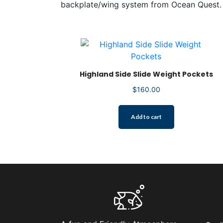
backplate/wing system from Ocean Quest.
Highland Side Slide Weight Pockets
$
160.00
Add to cart