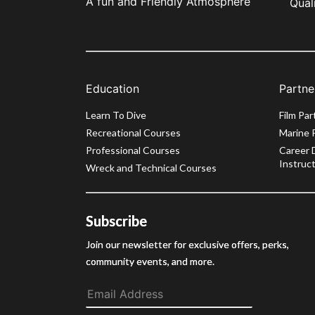
A fun and Friendly Atmosphere
Qual
Education
Partne
Learn To Dive
Film Par
Recreational Courses
Marine 
Professional Courses
Career 
Instruct
Wreck and Technical Courses
Subscribe
Join our newsletter for exclusive offers, perks,
community events, and more.