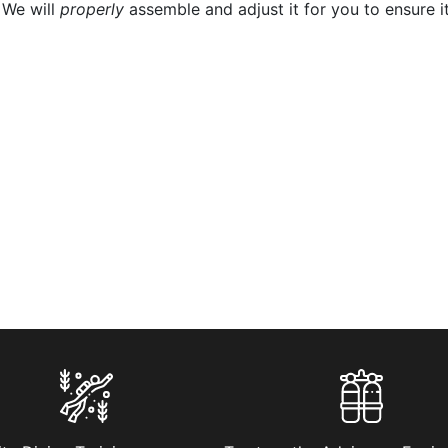
 We will
properly
assemble and adjust it for you to ensure it