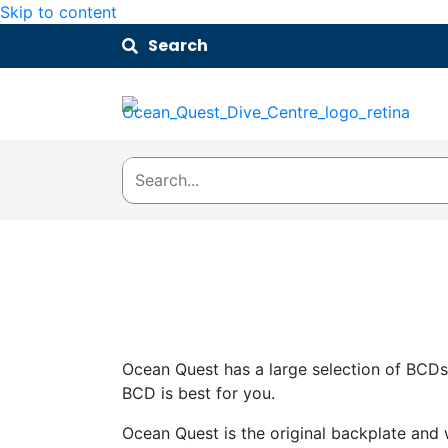
Skip to content
Search
Ocean Quest has a large selection of BCDs
BCD is best for you.
Ocean Quest is the original backplate and 