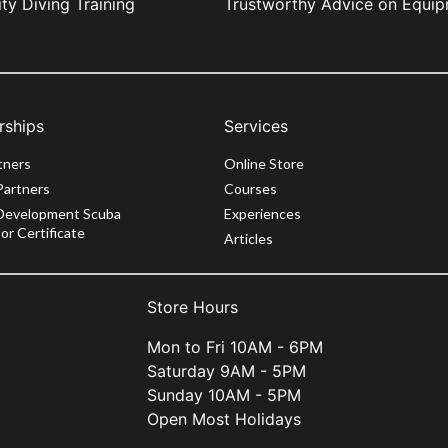
ity Diving Training
Trustworthy Advice on Equi
rships
Services
tners
Online Store
Partners
Courses
Development Scuba
Experiences
or Certificate
Articles
Store Hours
Mon to Fri 10AM - 6PM
Saturday 9AM - 5PM
Sunday 10AM - 5PM
Open Most Holidays