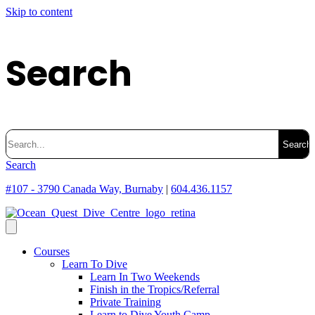
Skip to content
Search
Search
for:
Search
#107 - 3790 Canada Way, Burnaby
|
604.436.1157
Courses
Learn To Dive
Learn In Two Weekends
Finish in the Tropics/Referral
Private Training
Learn to Dive Youth Camp