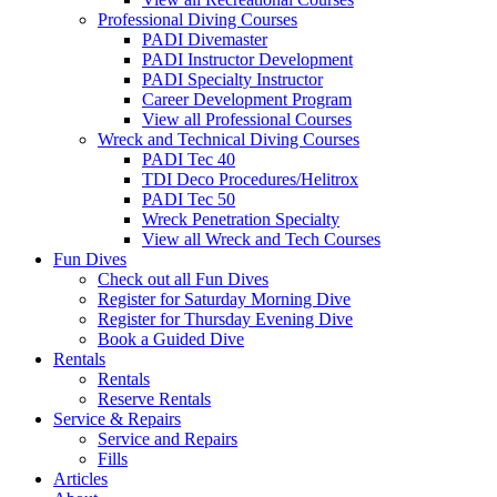
Professional Diving Courses
PADI Divemaster
PADI Instructor Development
PADI Specialty Instructor
Career Development Program
View all Professional Courses
Wreck and Technical Diving Courses
PADI Tec 40
TDI Deco Procedures/Helitrox
PADI Tec 50
Wreck Penetration Specialty
View all Wreck and Tech Courses
Fun Dives
Check out all Fun Dives
Register for Saturday Morning Dive
Register for Thursday Evening Dive
Book a Guided Dive
Rentals
Rentals
Reserve Rentals
Service & Repairs
Service and Repairs
Fills
Articles