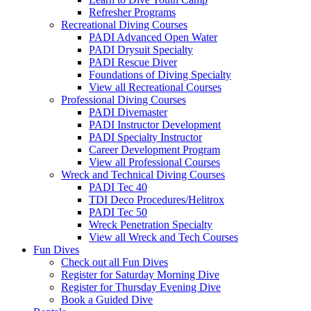
Refresher Programs
Recreational Diving Courses
PADI Advanced Open Water
PADI Drysuit Specialty
PADI Rescue Diver
Foundations of Diving Specialty
View all Recreational Courses
Professional Diving Courses
PADI Divemaster
PADI Instructor Development
PADI Specialty Instructor
Career Development Program
View all Professional Courses
Wreck and Technical Diving Courses
PADI Tec 40
TDI Deco Procedures/Helitrox
PADI Tec 50
Wreck Penetration Specialty
View all Wreck and Tech Courses
Fun Dives
Check out all Fun Dives
Register for Saturday Morning Dive
Register for Thursday Evening Dive
Book a Guided Dive