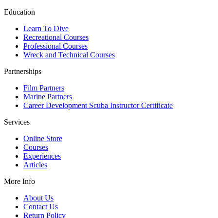
Education
Learn To Dive
Recreational Courses
Professional Courses
Wreck and Technical Courses
Partnerships
Film Partners
Marine Partners
Career Development Scuba Instructor Certificate
Services
Online Store
Courses
Experiences
Articles
More Info
About Us
Contact Us
Return Policy