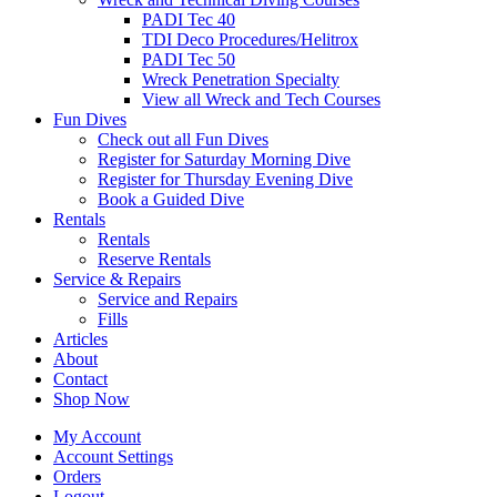
PADI Tec 40
TDI Deco Procedures/Helitrox
PADI Tec 50
Wreck Penetration Specialty
View all Wreck and Tech Courses
Fun Dives
Check out all Fun Dives
Register for Saturday Morning Dive
Register for Thursday Evening Dive
Book a Guided Dive
Rentals
Rentals
Reserve Rentals
Service & Repairs
Service and Repairs
Fills
Articles
About
Contact
Shop Now
My Account
Account Settings
Orders
Logout