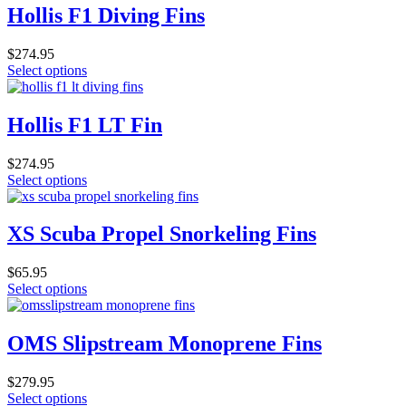
Hollis F1 Diving Fins
$
274.95
This
Select options
product
has
multiple
Hollis F1 LT Fin
variants.
The
$
274.95
options
This
Select options
may
product
be
has
chosen
multiple
XS Scuba Propel Snorkeling Fins
on
variants.
the
The
product
$
65.95
options
page
This
Select options
may
product
be
has
chosen
multiple
OMS Slipstream Monoprene Fins
on
variants.
the
The
product
$
279.95
options
page
This
Select options
may