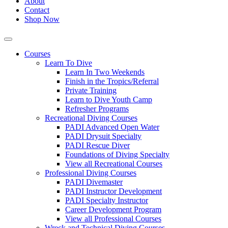
About
Contact
Shop Now
Courses
Learn To Dive
Learn In Two Weekends
Finish in the Tropics/Referral
Private Training
Learn to Dive Youth Camp
Refresher Programs
Recreational Diving Courses
PADI Advanced Open Water
PADI Drysuit Specialty
PADI Rescue Diver
Foundations of Diving Specialty
View all Recreational Courses
Professional Diving Courses
PADI Divemaster
PADI Instructor Development
PADI Specialty Instructor
Career Development Program
View all Professional Courses
Wreck and Technical Diving Courses