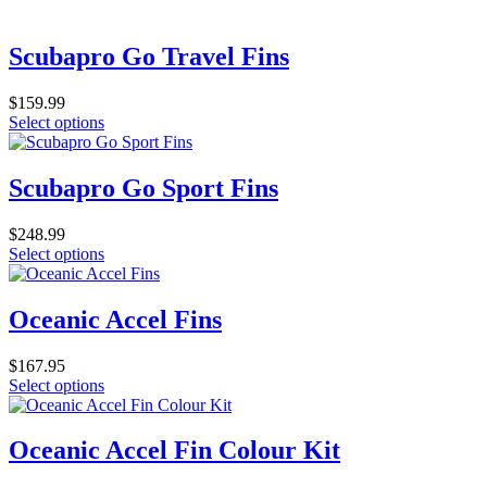
product
be
has
chosen
multiple
Scubapro Go Travel Fins
on
variants.
the
The
product
$
159.99
options
page
This
Select options
may
product
be
has
chosen
multiple
Scubapro Go Sport Fins
on
variants.
the
The
product
$
248.99
options
page
This
Select options
may
product
be
has
chosen
multiple
Oceanic Accel Fins
on
variants.
the
The
product
$
167.95
options
page
This
Select options
may
product
be
has
chosen
multiple
Oceanic Accel Fin Colour Kit
on
variants.
the
The