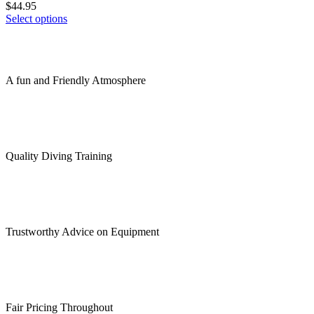
product
$
44.95
options
page
This
Select options
may
product
be
has
chosen
multiple
on
variants.
the
A fun and Friendly Atmosphere
The
product
options
page
may
be
chosen
on
Quality Diving Training
the
product
page
Trustworthy Advice on Equipment
Fair Pricing Throughout