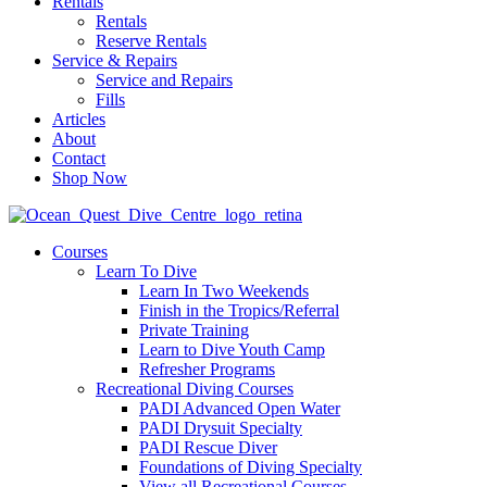
Rentals
Rentals
Reserve Rentals
Service & Repairs
Service and Repairs
Fills
Articles
About
Contact
Shop Now
Courses
Learn To Dive
Learn In Two Weekends
Finish in the Tropics/Referral
Private Training
Learn to Dive Youth Camp
Refresher Programs
Recreational Diving Courses
PADI Advanced Open Water
PADI Drysuit Specialty
PADI Rescue Diver
Foundations of Diving Specialty
View all Recreational Courses