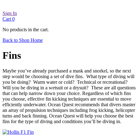
Sign In
Cart
0
No products in the cart.
Back to Shop Home
Fins
Maybe you’ve already purchased a mask and snorkel, so the next
step would be choosing a set of dive fins. What type of diving will
you be doing? Warm water or cold? Technical or recreational?
Will you be diving in a wetsuit or a drysuit? These are all questions
that can help narrow down your choice. Regardless of which fins
you choose, effective fin kicking techniques are essential to move
efficiently underwater. Ocean Quest recommends that divers master
an array of propulsion techniques including frog kicking, helicopter
turns and back finning. Ocean Quest will help you choose the best
fins for the type of diving and conditions you’ll be diving in.