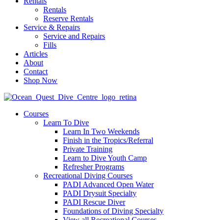
Rentals
Rentals
Reserve Rentals
Service & Repairs
Service and Repairs
Fills
Articles
About
Contact
Shop Now
Courses
Learn To Dive
Learn In Two Weekends
Finish in the Tropics/Referral
Private Training
Learn to Dive Youth Camp
Refresher Programs
Recreational Diving Courses
PADI Advanced Open Water
PADI Drysuit Specialty
PADI Rescue Diver
Foundations of Diving Specialty
View all Recreational Courses