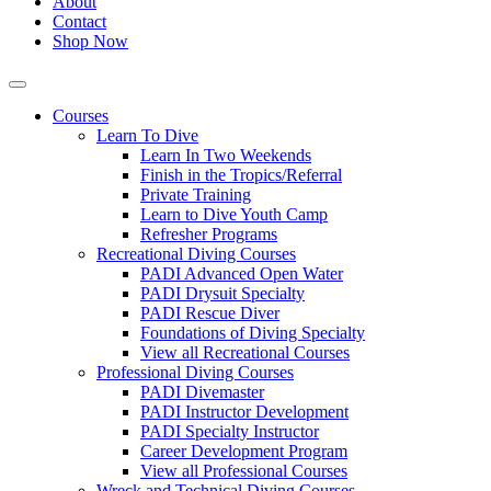
About
Contact
Shop Now
Courses
Learn To Dive
Learn In Two Weekends
Finish in the Tropics/Referral
Private Training
Learn to Dive Youth Camp
Refresher Programs
Recreational Diving Courses
PADI Advanced Open Water
PADI Drysuit Specialty
PADI Rescue Diver
Foundations of Diving Specialty
View all Recreational Courses
Professional Diving Courses
PADI Divemaster
PADI Instructor Development
PADI Specialty Instructor
Career Development Program
View all Professional Courses
Wreck and Technical Diving Courses