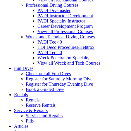
Professional Diving Courses
PADI Divemaster
PADI Instructor Development
PADI Specialty Instructor
Career Development Program
View all Professional Courses
Wreck and Technical Diving Courses
PADI Tec 40
TDI Deco Procedures/Helitrox
PADI Tec 50
Wreck Penetration Specialty
View all Wreck and Tech Courses
Fun Dives
Check out all Fun Dives
Register for Saturday Morning Dive
Register for Thursday Evening Dive
Book a Guided Dive
Rentals
Rentals
Reserve Rentals
Service & Repairs
Service and Repairs
Fills
Articles