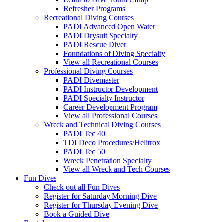
Refresher Programs
Recreational Diving Courses
PADI Advanced Open Water
PADI Drysuit Specialty
PADI Rescue Diver
Foundations of Diving Specialty
View all Recreational Courses
Professional Diving Courses
PADI Divemaster
PADI Instructor Development
PADI Specialty Instructor
Career Development Program
View all Professional Courses
Wreck and Technical Diving Courses
PADI Tec 40
TDI Deco Procedures/Helitrox
PADI Tec 50
Wreck Penetration Specialty
View all Wreck and Tech Courses
Fun Dives
Check out all Fun Dives
Register for Saturday Morning Dive
Register for Thursday Evening Dive
Book a Guided Dive