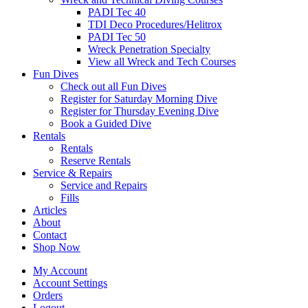
PADI Tec 40
TDI Deco Procedures/Helitrox
PADI Tec 50
Wreck Penetration Specialty
View all Wreck and Tech Courses
Fun Dives
Check out all Fun Dives
Register for Saturday Morning Dive
Register for Thursday Evening Dive
Book a Guided Dive
Rentals
Rentals
Reserve Rentals
Service & Repairs
Service and Repairs
Fills
Articles
About
Contact
Shop Now
My Account
Account Settings
Orders
Logout