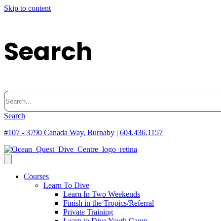
Skip to content
Search
Search
for:
Search
#107 - 3790 Canada Way, Burnaby
|
604.436.1157
Courses
Learn To Dive
Learn In Two Weekends
Finish in the Tropics/Referral
Private Training
Learn to Dive Youth Camp