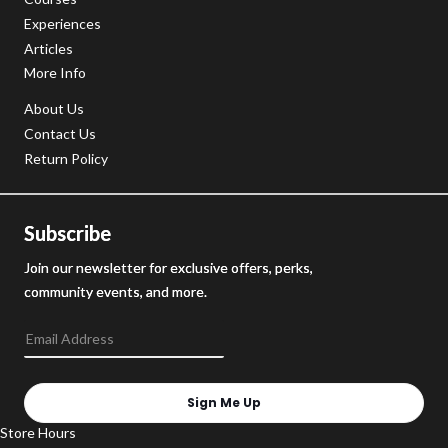
Experiences
Articles
More Info
About Us
Contact Us
Return Policy
Subscribe
Join our newsletter for exclusive offers, perks,
community events, and more.
Sign Me Up
Store Hours