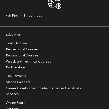
Fair Pricing Throughout
Education
Learn To Dive
Recreational Courses
Professional Courses
Wreck and Technical Courses
Partnerships
Film Partners
Marine Partners
Career Development Scuba Instructor Certificate
Services
Online Store
Courses