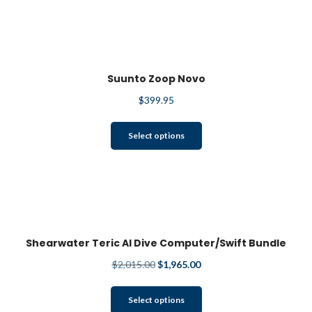
Suunto Zoop Novo
$
399.95
This
Select options
product
has
multiple
variants.
The
options
may
Shearwater Teric AI Dive Computer/Swift Bundle
be
$
2,015.00
$
1,965.00
chosen
on
This
the
Select options
product