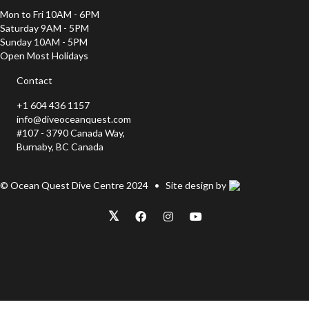
Mon to Fri 10AM - 6PM
Saturday 9AM - 5PM
Sunday 10AM - 5PM
Open Most Holidays
Contact
+1 604 436 1157
info@diveoceanquest.com
#107 - 3790 Canada Way,
Burnaby, BC Canada
© Ocean Quest Dive Centre 2024 • Site design by
𝕏