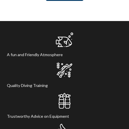
product
has
page
multiple
variants.
The
options
may
be
chosen
A fun and Friendly Atmosphere
on
the
product
page
Quality Diving Training
Trustworthy Advice on Equipment