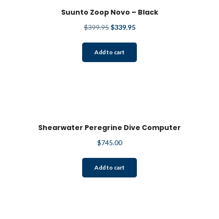
Suunto Zoop Novo – Black
Original
Current
$
399.95
$
339.95
price
price
was:
is:
Add to cart
$399.95.
$339.95.
Shearwater Peregrine Dive Computer
$
745.00
Add to cart