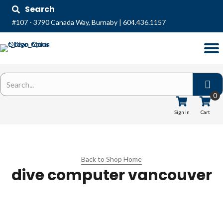
Search
#107 - 3790 Canada Way, Burnaby
|
604.436.1157
0
Sign In
Cart
Back to Shop Home
dive computer vancouver