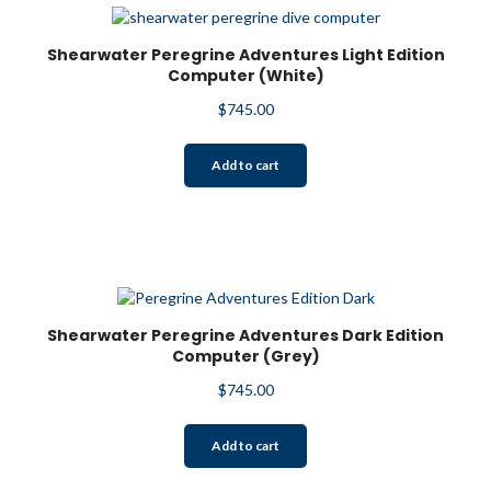
Shearwater Peregrine Adventures Light Edition
Computer (White)
$
745.00
Add to cart
Shearwater Peregrine Adventures Dark Edition
Computer (Grey)
$
745.00
Add to cart