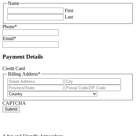
Name
First
Last
Phone
*
Email
*
Payment Details
Credit Card
Billing Address
*
Street
City
Address
State
ZIP
/
/
Country
Province
Postal
CAPTCHA
/
Code
Region