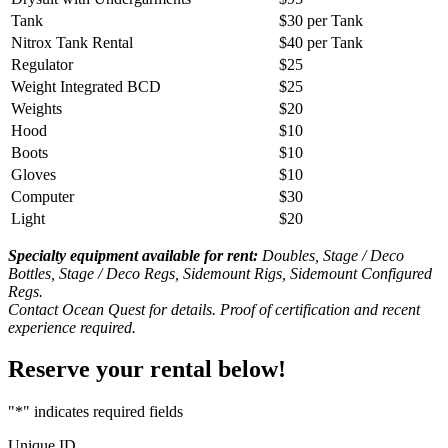
Tank
$30 per Tank
Nitrox Tank Rental
$40 per Tank
Regulator
$25
Weight Integrated BCD
$25
Weights
$20
Hood
$10
Boots
$10
Gloves
$10
Computer
$30
Light
$20
Specialty equipment available for rent:
Doubles, Stage / Deco
Bottles, Stage / Deco Regs, Sidemount Rigs, Sidemount Configured
Regs.
Contact Ocean Quest for details. Proof of certification and recent
experience required.
Reserve your rental below!
"
*
" indicates required fields
Unique ID