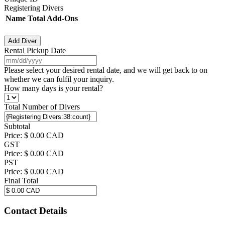
Registering Divers
Name
Total Add-Ons
Actions
Add Diver
Rental Pickup Date
MM
slash
Please select your desired rental date, and we will get back to on
DD
whether we can fulfil your inquiry.
slash
How many days is your rental?
YYYY
Total Number of Divers
Subtotal
Price:
$ 0.00 CAD
GST
Price:
$ 0.00 CAD
PST
Price:
$ 0.00 CAD
Final Total
Contact Details