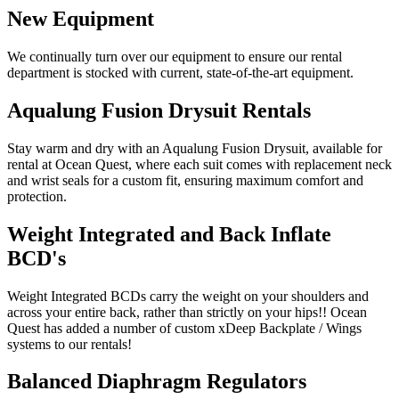
New Equipment
We continually turn over our equipment to ensure our rental
department is stocked with current, state-of-the-art equipment.
Aqualung Fusion Drysuit Rentals
Stay warm and dry with an Aqualung Fusion Drysuit, available for
rental at Ocean Quest, where each suit comes with replacement neck
and wrist seals for a custom fit, ensuring maximum comfort and
protection.
Weight Integrated and Back Inflate
BCD's
Weight Integrated BCDs carry the weight on your shoulders and
across your entire back, rather than strictly on your hips!! Ocean
Quest has added a number of custom xDeep Backplate / Wings
systems to our rentals!
Balanced Diaphragm Regulators