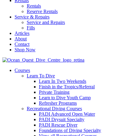
Rentals
Rentals
Reserve Rentals
Service & Repairs
Service and Repairs
Fills
Articles
About
Contact
Shop Now
Courses
Learn To Dive
Learn In Two Weekends
Finish in the Tropics/Referral
Private Training
Learn to Dive Youth Camp
Refresher Programs
Recreational Diving Courses
PADI Advanced Open Water
PADI Drysuit Specialty
PADI Rescue Diver
Foundations of Diving Specialty
View all Recreational Courses