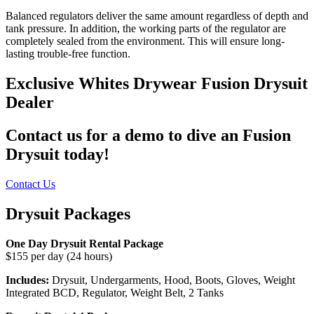
Balanced regulators deliver the same amount regardless of depth and
tank pressure. In addition, the working parts of the regulator are
completely sealed from the environment. This will ensure long-
lasting trouble-free function.
Exclusive Whites Drywear Fusion Drysuit
Dealer
Contact us for a demo to dive an Fusion
Drysuit today!
Contact Us
Drysuit Packages
One Day Drysuit Rental Package
$155 per day (24 hours)
Includes:
Drysuit, Undergarments, Hood, Boots, Gloves, Weight
Integrated BCD, Regulator, Weight Belt, 2 Tanks