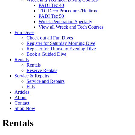
PADI Tec 40
TDI Deco Procedures/Helitrox
PADI Tec 50
Wreck Penetration Specialty
View all Wreck and Tech Courses
Fun Dives
Check out all Fun Dives
Register for Saturday Morning Dive
Register for Thursday Evening Dive
Book a Guided Dive
Rentals
Rentals
Reserve Rentals
Service & Repairs
Service and Repairs
Fills
Articles
About
Contact
Shop Now
Rentals