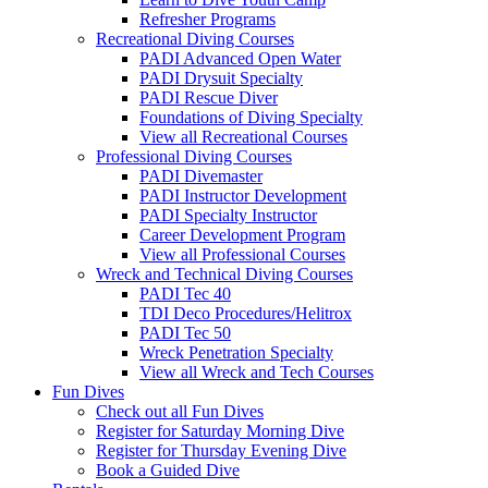
Refresher Programs
Recreational Diving Courses
PADI Advanced Open Water
PADI Drysuit Specialty
PADI Rescue Diver
Foundations of Diving Specialty
View all Recreational Courses
Professional Diving Courses
PADI Divemaster
PADI Instructor Development
PADI Specialty Instructor
Career Development Program
View all Professional Courses
Wreck and Technical Diving Courses
PADI Tec 40
TDI Deco Procedures/Helitrox
PADI Tec 50
Wreck Penetration Specialty
View all Wreck and Tech Courses
Fun Dives
Check out all Fun Dives
Register for Saturday Morning Dive
Register for Thursday Evening Dive
Book a Guided Dive