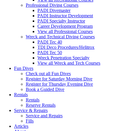
Professional Diving Courses
PADI Divemaster
PADI Instructor Development
PADI Specialty Instructor
Career Development Program
View all Professional Courses
Wreck and Technical Diving Courses
PADI Tec 40
TDI Deco Procedures/Helitrox
PADI Tec 50
Wreck Penetration Specialty
View all Wreck and Tech Courses
Fun Dives
Check out all Fun Dives
Register for Saturday Morning Dive
Register for Thursday Evening Dive
Book a Guided Dive
Rentals
Rentals
Reserve Rentals
Service & Repairs
Service and Repairs
Fills
Articles