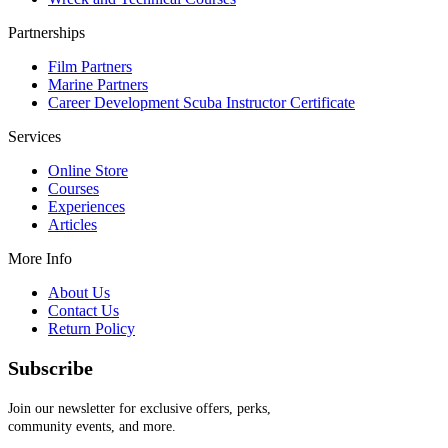
Partnerships
Film Partners
Marine Partners
Career Development Scuba Instructor Certificate
Services
Online Store
Courses
Experiences
Articles
More Info
About Us
Contact Us
Return Policy
Subscribe
Join our newsletter for exclusive offers, perks,
community events, and more.