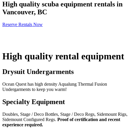
High quality scuba equipment rentals in
Vancouver, BC
Reserve Rentals Now
High quality rental equipment
Drysuit Undergarments
Ocean Quest has high density Aqualung Thermal Fusion
Undergarments to keep you warm!
Specialty Equipment
Doubles, Stage / Deco Bottles, Stage / Deco Regs, Sidemount Rigs,
Sidemount Configured Regs.
Proof of certification and recent
experience required.