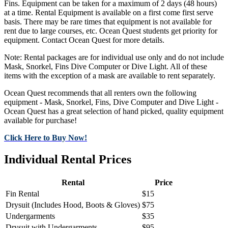
Fins. Equipment can be taken for a maximum of 2 days (48 hours)
at a time. Rental Equipment is available on a first come first serve
basis. There may be rare times that equipment is not available for
rent due to large courses, etc. Ocean Quest students get priority for
equipment. Contact Ocean Quest for more details.
Note: Rental packages are for individual use only and do not include
Mask, Snorkel, Fins Dive Computer or Dive Light. All of these
items with the exception of a mask are available to rent separately.
Ocean Quest recommends that all renters own the following
equipment - Mask, Snorkel, Fins, Dive Computer and Dive Light -
Ocean Quest has a great selection of hand picked, quality equipment
available for purchase!
Click Here to Buy Now!
Individual Rental Prices
Rental
Price
Fin Rental
$15
Drysuit (Includes Hood, Boots & Gloves)
$75
Undergarments
$35
Drysuit with Undergarments
$95