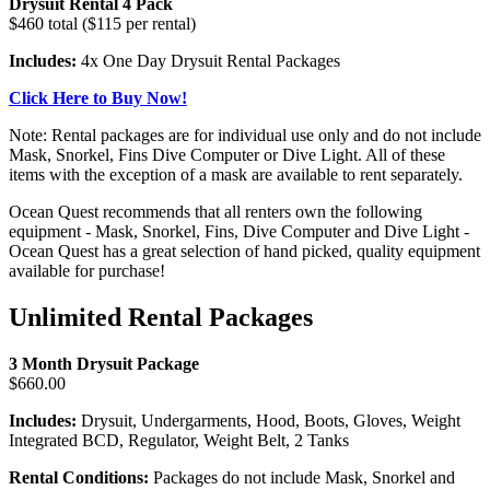
Drysuit Rental 4 Pack
$460 total ($115 per rental)
Includes:
4x One Day Drysuit Rental Packages
Click Here to Buy Now!
Note: Rental packages are for individual use only and do not include
Mask, Snorkel, Fins Dive Computer or Dive Light. All of these
items with the exception of a mask are available to rent separately.
Ocean Quest recommends that all renters own the following
equipment - Mask, Snorkel, Fins, Dive Computer and Dive Light -
Ocean Quest has a great selection of hand picked, quality equipment
available for purchase!
Unlimited Rental Packages
3 Month Drysuit Package
$660.00
Includes:
Drysuit, Undergarments, Hood, Boots, Gloves, Weight
Integrated BCD, Regulator, Weight Belt, 2 Tanks
Rental Conditions:
Packages do not include Mask, Snorkel and