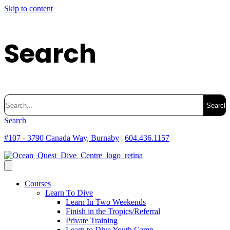
Skip to content
Search
Search
for:
Search
#107 - 3790 Canada Way, Burnaby
|
604.436.1157
Courses
Learn To Dive
Learn In Two Weekends
Finish in the Tropics/Referral
Private Training
Learn to Dive Youth Camp