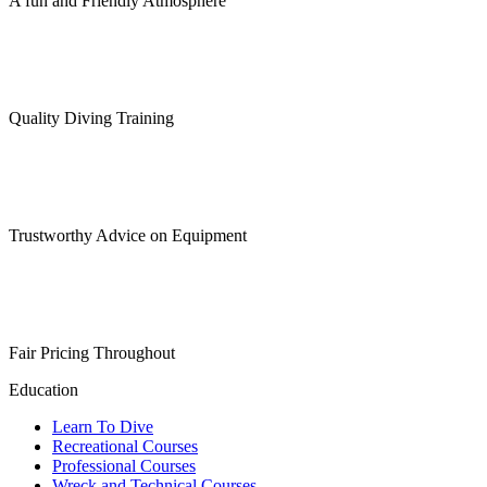
A fun and Friendly Atmosphere
Quality Diving Training
Trustworthy Advice on Equipment
Fair Pricing Throughout
Education
Learn To Dive
Recreational Courses
Professional Courses
Wreck and Technical Courses