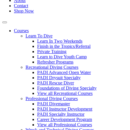
About
Contact
Shop Now
Courses
Learn To Dive
Learn In Two Weekends
Finish in the Tropics/Referral
Private Training
Learn to Dive Youth Camp
Refresher Programs
Recreational Diving Courses
PADI Advanced Open Water
PADI Drysuit Specialty
PADI Rescue Diver
Foundations of Diving Specialty
View all Recreational Courses
Professional Diving Courses
PADI Divemaster
PADI Instructor Development
PADI Specialty Instructor
Career Development Program
View all Professional Courses
Wreck and Technical Diving Courses