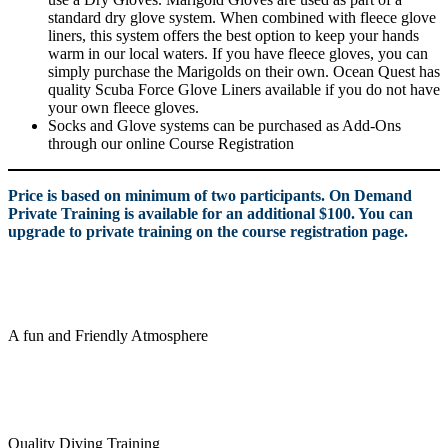
standard dry glove system. When combined with fleece glove
liners, this system offers the best option to keep your hands
warm in our local waters. If you have fleece gloves, you can
simply purchase the Marigolds on their own. Ocean Quest has
quality Scuba Force Glove Liners available if you do not have
your own fleece gloves.
Socks and Glove systems can be purchased as Add-Ons
through our online Course Registration
Price is based on minimum of two participants. On Demand
Private Training is available for an additional $100. You can
upgrade to private training on the course registration page.
A fun and Friendly Atmosphere
Quality Diving Training