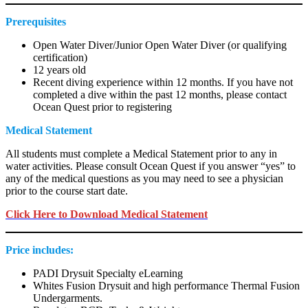
Prerequisites
Open Water Diver/Junior Open Water Diver (or qualifying
certification)
12 years old
Recent diving experience within 12 months. If you have not
completed a dive within the past 12 months, please contact
Ocean Quest prior to registering
Medical Statement
All students must complete a Medical Statement prior to any in
water activities. Please consult Ocean Quest if you answer “yes” to
any of the medical questions as you may need to see a physician
prior to the course start date.
Click Here to Download Medical Statement
Price includes:
PADI Drysuit Specialty eLearning
Whites Fusion Drysuit and high performance Thermal Fusion
Undergarments.