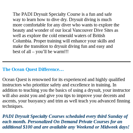
The PADI Drysuit Specialty Course is a fun and safe
way to learn how to dive dry. Drysuit diving is much
more comfortable for any diver who wants to explore the
beauty and wonder of our local Vancouver Dive Sites as
well as explore the cold emerald waters of British
Columbia. Proper training will enhance your skills and
make the transition to drysuit diving fun and easy and
best of all – you’ll be warm!!!
The Ocean Quest Difference…
Ocean Quest is renowned for its experienced and highly qualified
instructors who prioritize safety and excellence in training. In
addition to teaching you the basics of using a drysuit, your instructor
will also assist you and give you tips to improve your decents and
ascents, your buoyancy and trim as well teach you advanced finning
techniques.
PADI Drysuit Specialty Courses scheduled every third Sunday of
each month. Personalized On Demand Private Courses for an
additional $100 and are available any Weekend or Midweek days!