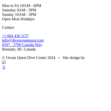
Mon to Fri 10AM - 6PM
Saturday 9AM - 5PM
Sunday 10AM - 5PM
Open Most Holidays
Contact
+1 604 436 1157
info@diveoceanquest.com
#107 - 3790 Canada Way,
Burnaby, BC Canada
© Ocean Quest Dive Centre 2024 • Site design by
𝕏