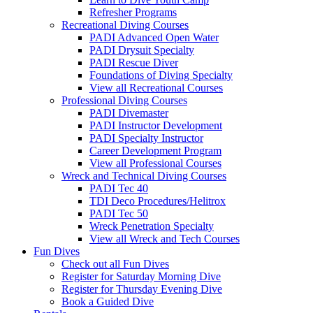
Refresher Programs
Recreational Diving Courses
PADI Advanced Open Water
PADI Drysuit Specialty
PADI Rescue Diver
Foundations of Diving Specialty
View all Recreational Courses
Professional Diving Courses
PADI Divemaster
PADI Instructor Development
PADI Specialty Instructor
Career Development Program
View all Professional Courses
Wreck and Technical Diving Courses
PADI Tec 40
TDI Deco Procedures/Helitrox
PADI Tec 50
Wreck Penetration Specialty
View all Wreck and Tech Courses
Fun Dives
Check out all Fun Dives
Register for Saturday Morning Dive
Register for Thursday Evening Dive
Book a Guided Dive