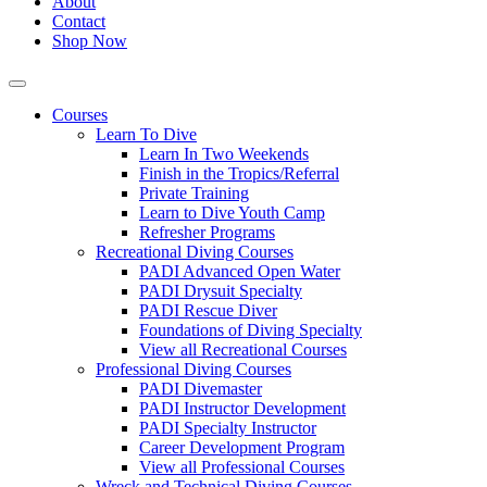
About
Contact
Shop Now
Courses
Learn To Dive
Learn In Two Weekends
Finish in the Tropics/Referral
Private Training
Learn to Dive Youth Camp
Refresher Programs
Recreational Diving Courses
PADI Advanced Open Water
PADI Drysuit Specialty
PADI Rescue Diver
Foundations of Diving Specialty
View all Recreational Courses
Professional Diving Courses
PADI Divemaster
PADI Instructor Development
PADI Specialty Instructor
Career Development Program
View all Professional Courses
Wreck and Technical Diving Courses