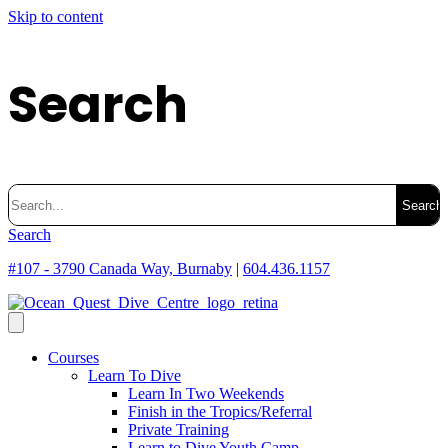
Skip to content
Search
Search
for:
Search
#107 - 3790 Canada Way, Burnaby
|
604.436.1157
Courses
Learn To Dive
Learn In Two Weekends
Finish in the Tropics/Referral
Private Training
Learn to Dive Youth Camp