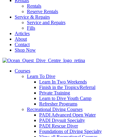
Rentals
Rentals
Reserve Rentals
Service & Repairs
Service and Repairs
Fills
Articles
About
Contact
Shop Now
Courses
Learn To Dive
Learn In Two Weekends
Finish in the Tropics/Referral
Private Training
Learn to Dive Youth Camp
Refresher Programs
Recreational Diving Courses
PADI Advanced Open Water
PADI Drysuit Specialty
PADI Rescue Diver
Foundations of Diving Specialty
View all Recreational Courses