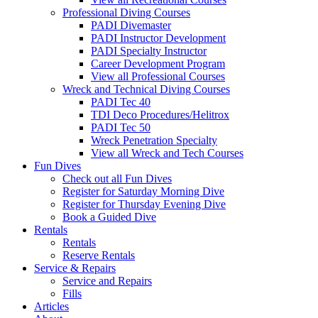
Professional Diving Courses
PADI Divemaster
PADI Instructor Development
PADI Specialty Instructor
Career Development Program
View all Professional Courses
Wreck and Technical Diving Courses
PADI Tec 40
TDI Deco Procedures/Helitrox
PADI Tec 50
Wreck Penetration Specialty
View all Wreck and Tech Courses
Fun Dives
Check out all Fun Dives
Register for Saturday Morning Dive
Register for Thursday Evening Dive
Book a Guided Dive
Rentals
Rentals
Reserve Rentals
Service & Repairs
Service and Repairs
Fills
Articles