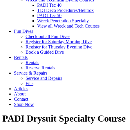
PADI Tec 40
TDI Deco Procedures/Helitrox
PADI Tec 50
Wreck Penetration Specialty
View all Wreck and Tech Courses
Fun Dives
Check out all Fun Dives
Register for Saturday Morning Dive
Register for Thursday Evening Dive
Book a Guided Dive
Rentals
Rentals
Reserve Rentals
Service & Repairs
Service and Repairs
Fills
Articles
About
Contact
Shop Now
PADI Drysuit Specialty Course