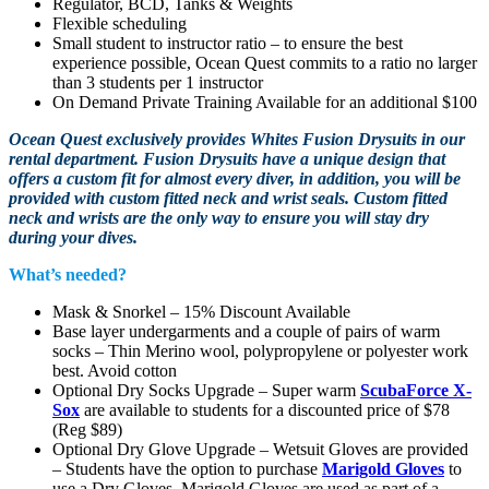
Regulator, BCD, Tanks & Weights
Flexible scheduling
Small student to instructor ratio – to ensure the best
experience possible, Ocean Quest commits to a ratio no larger
than 3 students per 1 instructor
On Demand Private Training Available for an additional $100
Ocean Quest exclusively provides Whites Fusion Drysuits in our
rental department. Fusion Drysuits have a unique design that
offers a custom fit for almost every diver, in addition, you will be
provided with custom fitted neck and wrist seals. Custom fitted
neck and wrists are the only way to ensure you will stay dry
during your dives.
What’s needed?
Mask & Snorkel – 15% Discount Available
Base layer undergarments and a couple of pairs of warm
socks – Thin Merino wool, polypropylene or polyester work
best. Avoid cotton
Optional Dry Socks Upgrade – Super warm
ScubaForce X-
Sox
are available to students for a discounted price of $78
(Reg $89)
Optional Dry Glove Upgrade – Wetsuit Gloves are provided
– Students have the option to purchase
Marigold Gloves
to
use a Dry Gloves. Marigold Gloves are used as part of a