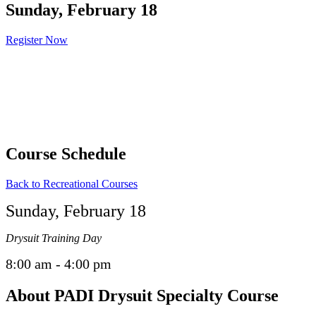
Sunday, February 18
Register Now
Course Schedule
Back to Recreational Courses
Sunday, February 18
Drysuit Training Day
8:00 am - 4:00 pm
About PADI Drysuit Specialty Course