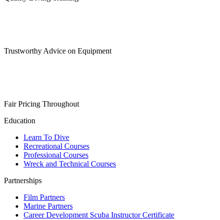
Trustworthy Advice on Equipment
Fair Pricing Throughout
Education
Learn To Dive
Recreational Courses
Professional Courses
Wreck and Technical Courses
Partnerships
Film Partners
Marine Partners
Career Development Scuba Instructor Certificate