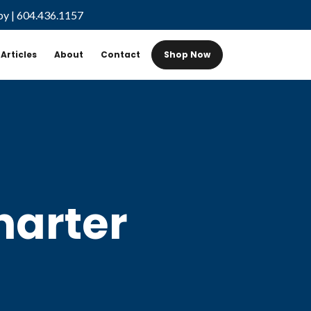
by
|
604.436.1157
Articles
About
Contact
Shop Now
harter