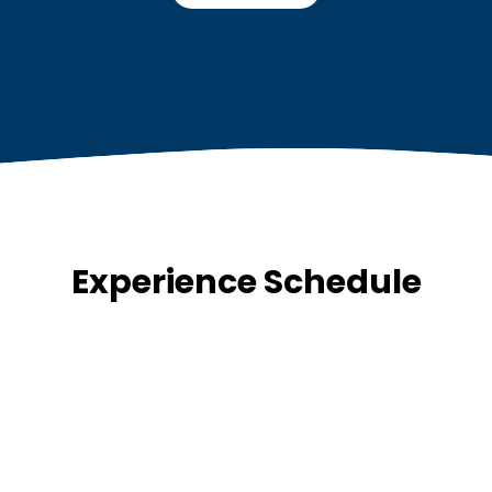
Experience Schedule