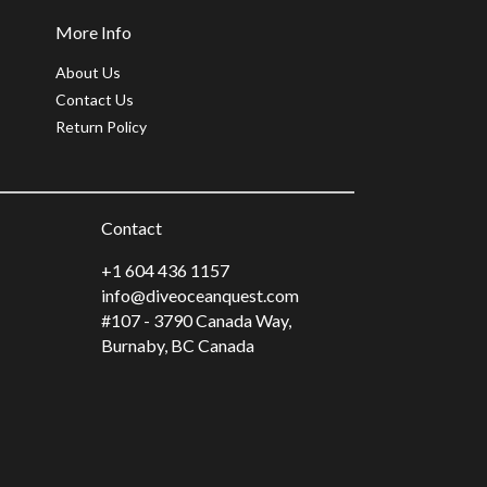
More Info
About Us
Contact Us
Return Policy
Contact
+1 604 436 1157
info@diveoceanquest.com
#107 - 3790 Canada Way,
Burnaby, BC Canada