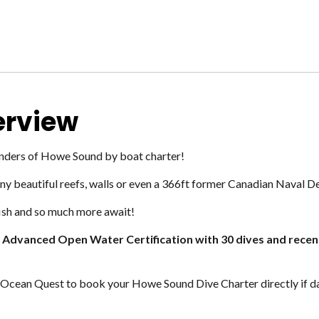
erview
onders of Howe Sound by boat charter!
 beautiful reefs, walls or even a 366ft former Canadian Naval De
 fish and so much more await!
m Advanced
Open Water Certification with 30 dives and recen
Ocean Quest to book your Howe Sound Dive Charter directly if dat