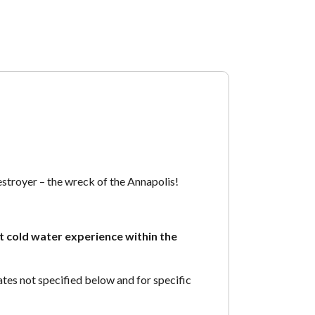
stroyer – the wreck of the Annapolis!
t cold water experience within the
es not specified below and for specific