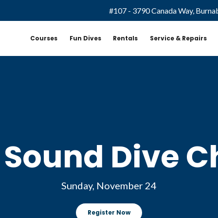
#107 - 3790 Canada Way, Burna
Courses
Fun Dives
Rentals
Service & Repairs
Sound Dive C
Sunday, November 24
Register Now