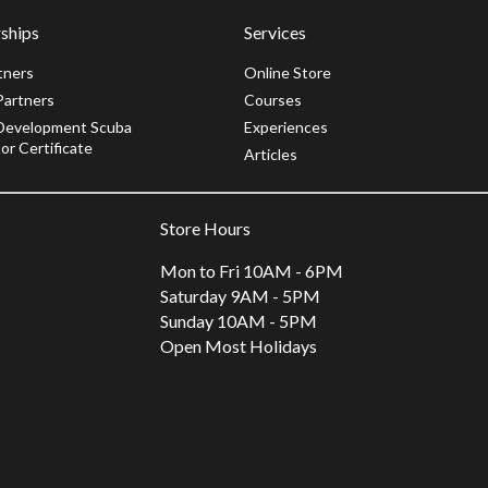
ships
Services
tners
Online Store
Partners
Courses
Development Scuba
Experiences
or Certificate
Articles
Store Hours
Mon to Fri 10AM - 6PM
Saturday 9AM - 5PM
Sunday 10AM - 5PM
Open Most Holidays