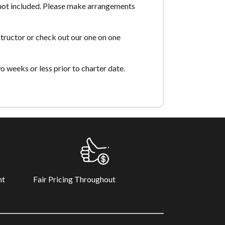
 not included. Please make arrangements
tructor or check out our one on one
o weeks or less prior to charter date.
Fair Pricing Throughout
nt