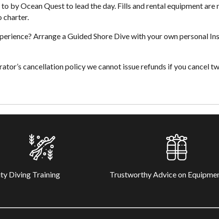
to by Ocean Quest to lead the day. Fills and rental equipment are
o charter.
xperience? Arrange a Guided Shore Dive with your own personal Ins
tor’s cancellation policy we cannot issue refunds if you cancel tw
ty Diving Training
Trustworthy Advice on Equipme