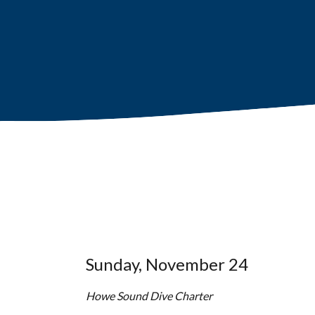
Sunday, November 24
Howe Sound Dive Charter