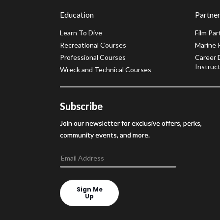
Education
Partner
Learn To Dive
Film Par
Recreational Courses
Marine 
Professional Courses
Career 
Instruct
Wreck and Technical Courses
Subscribe
Join our newsletter for exclusive offers, perks,
community events, and more.
Sign Me
Up