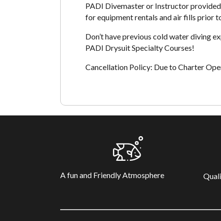
PADI Divemaster or Instructor provided 
for equipment rentals and air fills prior t
Don’t have previous cold water diving e
PADI Drysuit Specialty Courses!
Cancellation Policy: Due to Charter Opera
A fun and Friendly Atmosphere
Quali