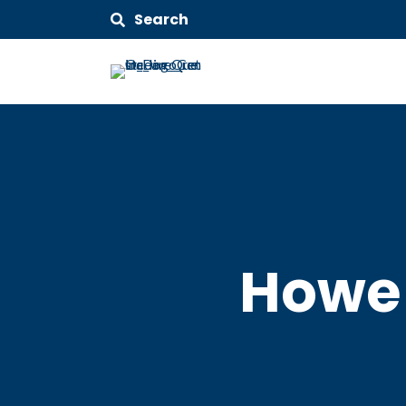
Search
Howe 