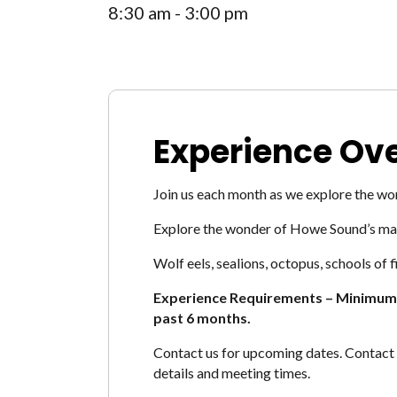
8:30 am - 3:00 pm
Experience Ov
Join us each month as we explore the w
Explore the wonder of Howe Sound’s many
Wolf eels, sealions, octopus, schools of
Experience Requirements – Minimu
past 6 months.
Contact us for upcoming dates. Contact 
details and meeting times.