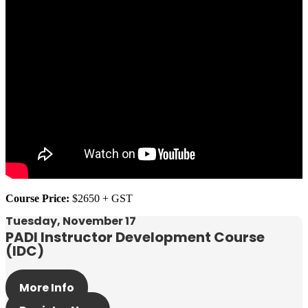
Course Price:
$2650 + GST
Tuesday, November 17
PADI Instructor Development Course
(IDC)
More Info