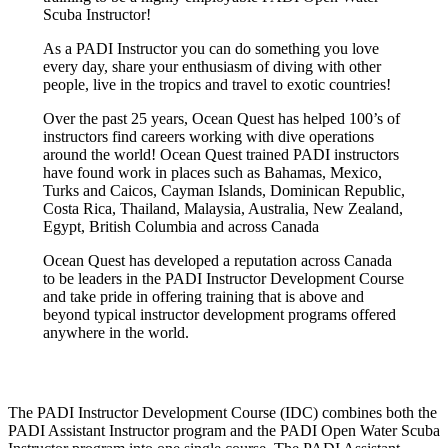
Scuba Instructor!
As a PADI Instructor you can do something you love
every day, share your enthusiasm of diving with other
people, live in the tropics and travel to exotic countries!
Over the past 25 years, Ocean Quest has helped 100’s of
instructors find careers working with dive operations
around the world! Ocean Quest trained PADI instructors
have found work in places such as Bahamas, Mexico,
Turks and Caicos, Cayman Islands, Dominican Republic,
Costa Rica, Thailand, Malaysia, Australia, New Zealand,
Egypt, British Columbia and across Canada
Ocean Quest has developed a reputation across Canada
to be leaders in the PADI Instructor Development Course
and take pride in offering training that is above and
beyond typical instructor development programs offered
anywhere in the world.
The PADI Instructor Development Course (IDC) combines both the
PADI Assistant Instructor program and the PADI Open Water Scuba