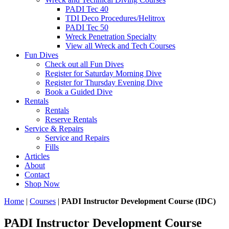
PADI Tec 40
TDI Deco Procedures/Helitrox
PADI Tec 50
Wreck Penetration Specialty
View all Wreck and Tech Courses
Fun Dives
Check out all Fun Dives
Register for Saturday Morning Dive
Register for Thursday Evening Dive
Book a Guided Dive
Rentals
Rentals
Reserve Rentals
Service & Repairs
Service and Repairs
Fills
Articles
About
Contact
Shop Now
Home
|
Courses
|
PADI Instructor Development Course (IDC)
PADI Instructor Development Course