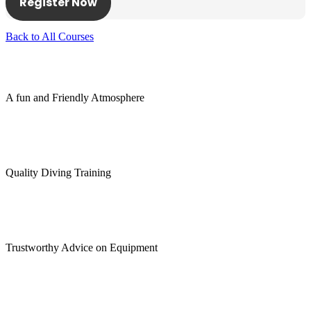
Register Now
Back to All Courses
A fun and Friendly Atmosphere
Quality Diving Training
Trustworthy Advice on Equipment