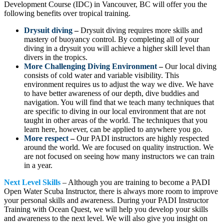
Development Course (IDC) in Vancouver, BC will offer you the
following benefits over tropical training.
Drysuit diving
–
Drysuit diving requires more skills and
mastery of buoyancy control. By completing all of your
diving in a drysuit you will achieve a higher skill level than
divers in the tropics.
More Challenging Diving Environment
–
Our local diving
consists of cold water and variable visibility. This
environment requires us to adjust the way we dive. We have
to have better awareness of our depth, dive buddies and
navigation. You will find that we teach many techniques that
are specific to diving in our local environment that are not
taught in other areas of the world. The techniques that you
learn here, however, can be applied to anywhere you go.
More respect
–
Our PADI instructors are highly respected
around the world. We are focused on quality instruction. We
are not focused on seeing how many instructors we can train
in a year.
Next Level Skills
– Although you are training to become a PADI
Open Water Scuba Instructor, there is always more room to improve
your personal skills and awareness. During your PADI Instructor
Training with Ocean Quest, we will help you develop your skills
and awareness to the next level. We will also give you insight on