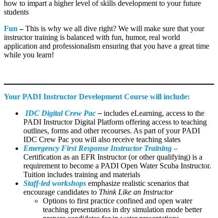
how to impart a higher level of skills development to your future
students
Fun
–
This is why we all dive right? We will make sure that your
instructor training is balanced with fun, humor, real world
application and professionalism ensuring that you have a great time
while you learn!
Your PADI Instructor Development Course will include:
IDC Digital Crew Pac
–
includes eLearning, access to the
PADI Instructor Digital Platform offering access to teaching
outlines, forms and other recourses. As part of your PADI
IDC Crew Pac you will also receive teaching slates
Emergency First Response Instructor Training
–
Certification as an EFR Instructor (or other qualifying) is a
requirement to become a PADI Open Water Scuba Instructor.
Tuition includes training and materials
Staff-led workshops
emphasize realistic scenarios that
encourage candidates to
Think Like an Instructor
Options to first practice confined and open water
teaching presentations in dry simulation mode better