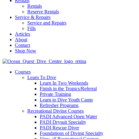
Rentals
Rentals
Reserve Rentals
Service & Repairs
Service and Repairs
Fills
Articles
About
Contact
Shop Now
Courses
Learn To Dive
Learn In Two Weekends
Finish in the Tropics/Referral
Private Training
Learn to Dive Youth Camp
Refresher Programs
Recreational Diving Courses
PADI Advanced Open Water
PADI Drysuit Specialty
PADI Rescue Diver
Foundations of Diving Specialty
View all Recreational Courses