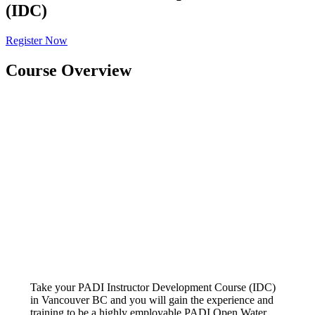
(IDC)
Register Now
Course Overview
Take your PADI Instructor Development Course (IDC)
in Vancouver BC and you will gain the experience and
training to be a highly employable PADI Open Water