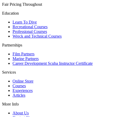
Fair Pricing Throughout
Education
Learn To Dive
Recreational Courses
Professional Courses
Wreck and Technical Courses
Partnerships
Film Partners
Marine Partners
Career Development Scuba Instructor Certificate
Services
Online Store
Courses
Experiences
Articles
More Info
About Us