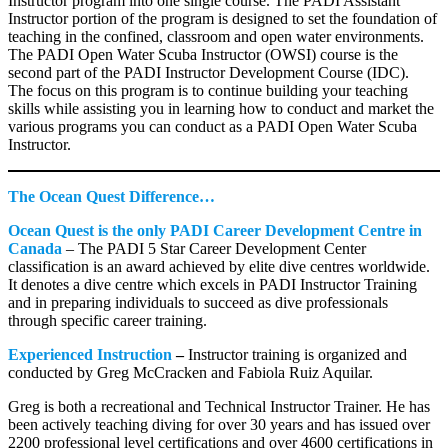
Instructor program into one single course. The PADI Assistant
Instructor portion of the program is designed to set the foundation of
teaching in the confined, classroom and open water environments.
The PADI Open Water Scuba Instructor (OWSI) course is the
second part of the PADI Instructor Development Course (IDC).
The focus on this program is to continue building your teaching
skills while assisting you in learning how to conduct and market the
various programs you can conduct as a PADI Open Water Scuba
Instructor.
The Ocean Quest Difference…
Ocean Quest is the only PADI Career Development Centre in
Canada
– The PADI 5 Star Career Development Center
classification is an award achieved by elite dive centres worldwide.
It denotes a dive centre which excels in PADI Instructor Training
and in preparing individuals to succeed as dive professionals
through specific career training.
Experienced Instruction
–
Instructor training is organized and
conducted by Greg McCracken and Fabiola Ruiz Aquilar.
Greg is both a recreational and Technical Instructor Trainer. He has
been actively teaching diving for over 30 years and has issued over
2200 professional level certifications and over 4600 certifications in