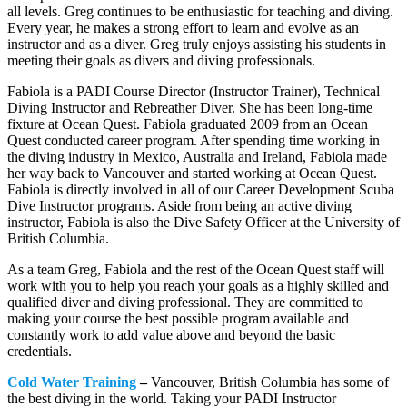
all levels. Greg continues to be enthusiastic for teaching and diving.
Every year, he makes a strong effort to learn and evolve as an
instructor and as a diver. Greg truly enjoys assisting his students in
meeting their goals as divers and diving professionals.
Fabiola is a PADI Course Director (Instructor Trainer), Technical
Diving Instructor and Rebreather Diver. She has been long-time
fixture at Ocean Quest. Fabiola graduated 2009 from an Ocean
Quest conducted career program. After spending time working in
the diving industry in Mexico, Australia and Ireland, Fabiola made
her way back to Vancouver and started working at Ocean Quest.
Fabiola is directly involved in all of our Career Development Scuba
Dive Instructor programs. Aside from being an active diving
instructor, Fabiola is also the Dive Safety Officer at the University of
British Columbia.
As a team Greg, Fabiola and the rest of the Ocean Quest staff will
work with you to help you reach your goals as a highly skilled and
qualified diver and diving professional. They are committed to
making your course the best possible program available and
constantly work to add value above and beyond the basic
credentials.
Cold Water Training
–
Vancouver, British Columbia has some of
the best diving in the world. Taking your PADI Instructor