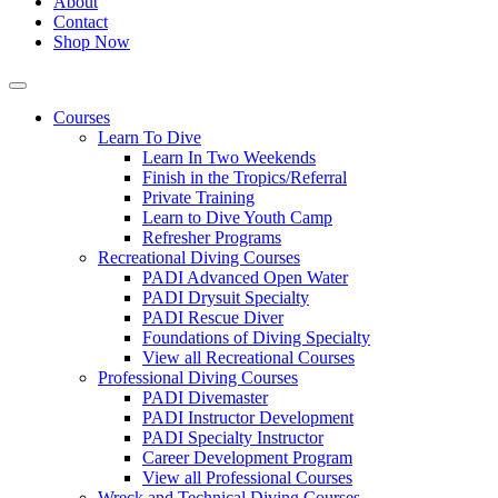
About
Contact
Shop Now
Courses
Learn To Dive
Learn In Two Weekends
Finish in the Tropics/Referral
Private Training
Learn to Dive Youth Camp
Refresher Programs
Recreational Diving Courses
PADI Advanced Open Water
PADI Drysuit Specialty
PADI Rescue Diver
Foundations of Diving Specialty
View all Recreational Courses
Professional Diving Courses
PADI Divemaster
PADI Instructor Development
PADI Specialty Instructor
Career Development Program
View all Professional Courses
Wreck and Technical Diving Courses