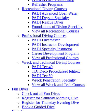
Refresher Programs
Recreational Diving Courses
PADI Advanced Open Water
PADI Drysuit Specialty
PADI Rescue Diver
Foundations of Diving Specialty
View all Recreational Courses
Professional Diving Courses
PADI Divemaster
PADI Instructor Development
PADI Specialty Instructor
Career Development Program
View all Professional Courses
Wreck and Technical Diving Courses
PADI Tec 40
TDI Deco Procedures/Helitrox
PADI Tec 50
Wreck Penetration Specialty
View all Wreck and Tech Courses
Fun Dives
Check out all Fun Dives
Register for Saturday Morning Dive
Register for Thursday Evening Dive
Book a Guided Dive