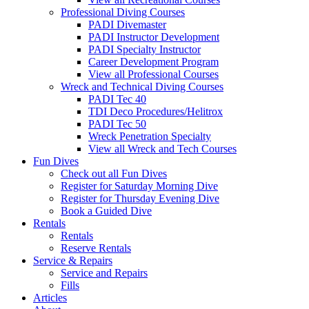
Professional Diving Courses
PADI Divemaster
PADI Instructor Development
PADI Specialty Instructor
Career Development Program
View all Professional Courses
Wreck and Technical Diving Courses
PADI Tec 40
TDI Deco Procedures/Helitrox
PADI Tec 50
Wreck Penetration Specialty
View all Wreck and Tech Courses
Fun Dives
Check out all Fun Dives
Register for Saturday Morning Dive
Register for Thursday Evening Dive
Book a Guided Dive
Rentals
Rentals
Reserve Rentals
Service & Repairs
Service and Repairs
Fills
Articles