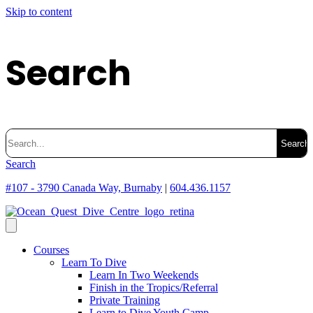
Skip to content
Search
Search
for:
Search
#107 - 3790 Canada Way, Burnaby
|
604.436.1157
Courses
Learn To Dive
Learn In Two Weekends
Finish in the Tropics/Referral
Private Training
Learn to Dive Youth Camp