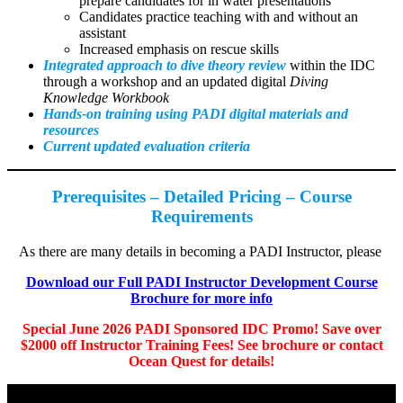
prepare candidates for in water presentations
Candidates practice teaching with and without an
assistant
Increased emphasis on rescue skills
Integrated approach to dive theory review
within the IDC
through a workshop and an updated digital
Diving
Knowledge Workbook
Hands-on training using PADI digital materials and
resources
Current updated evaluation criteria
Prerequisites – Detailed Pricing – Course
Requirements
As there are many details in becoming a PADI Instructor, please
Download our Full PADI Instructor Development Course
Brochure for more info
Special June 2026 PADI Sponsored IDC Promo! Save over
$2000 off Instructor Training Fees! See brochure or contact
Ocean Quest for details!