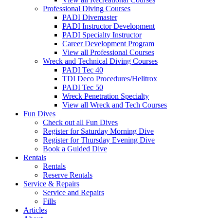
Professional Diving Courses
PADI Divemaster
PADI Instructor Development
PADI Specialty Instructor
Career Development Program
View all Professional Courses
Wreck and Technical Diving Courses
PADI Tec 40
TDI Deco Procedures/Helitrox
PADI Tec 50
Wreck Penetration Specialty
View all Wreck and Tech Courses
Fun Dives
Check out all Fun Dives
Register for Saturday Morning Dive
Register for Thursday Evening Dive
Book a Guided Dive
Rentals
Rentals
Reserve Rentals
Service & Repairs
Service and Repairs
Fills
Articles