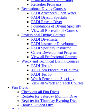
Refresher Programs
Recreational Diving Courses
PADI Advanced Open Water
PADI Drysuit Specialty
PADI Rescue Diver
Foundations of Diving Specialty
View all Recreational Courses
Professional Diving Courses
PADI Divemaster
PADI Instructor Development
PADI Specialty Instructor
Career Development Program
View all Professional Courses
Wreck and Technical Diving Courses
PADI Tec 40
TDI Deco Procedures/Helitrox
PADI Tec 50
Wreck Penetration Specialty
View all Wreck and Tech Courses
Fun Dives
Check out all Fun Dives
Register for Saturday Morning Dive
Register for Thursday Evening Dive
Book a Guided Dive