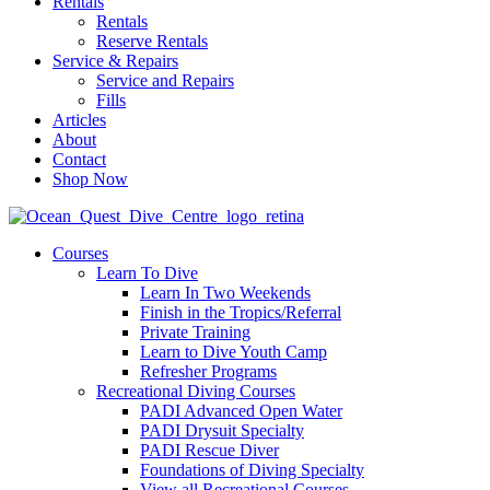
Rentals
Rentals
Reserve Rentals
Service & Repairs
Service and Repairs
Fills
Articles
About
Contact
Shop Now
Courses
Learn To Dive
Learn In Two Weekends
Finish in the Tropics/Referral
Private Training
Learn to Dive Youth Camp
Refresher Programs
Recreational Diving Courses
PADI Advanced Open Water
PADI Drysuit Specialty
PADI Rescue Diver
Foundations of Diving Specialty
View all Recreational Courses