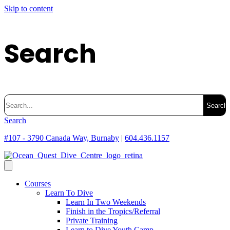
Skip to content
Search
Search
for:
Search
#107 - 3790 Canada Way, Burnaby
|
604.436.1157
Courses
Learn To Dive
Learn In Two Weekends
Finish in the Tropics/Referral
Private Training
Learn to Dive Youth Camp