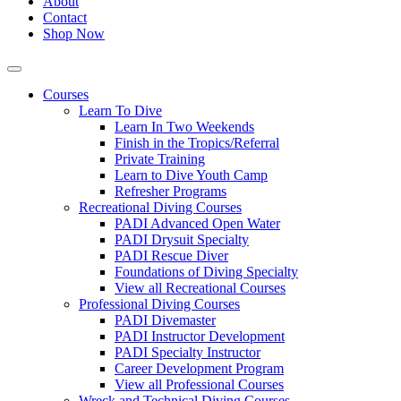
About
Contact
Shop Now
Courses
Learn To Dive
Learn In Two Weekends
Finish in the Tropics/Referral
Private Training
Learn to Dive Youth Camp
Refresher Programs
Recreational Diving Courses
PADI Advanced Open Water
PADI Drysuit Specialty
PADI Rescue Diver
Foundations of Diving Specialty
View all Recreational Courses
Professional Diving Courses
PADI Divemaster
PADI Instructor Development
PADI Specialty Instructor
Career Development Program
View all Professional Courses
Wreck and Technical Diving Courses