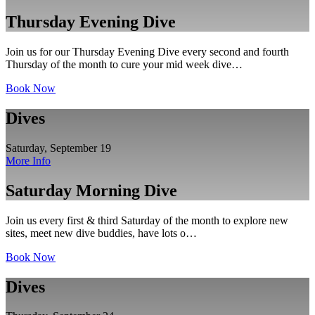
Thursday Evening Dive
Join us for our Thursday Evening Dive every second and fourth
Thursday of the month to cure your mid week dive…
Book Now
Dives
Saturday, September 19
More Info
Saturday Morning Dive
Join us every first & third Saturday of the month to explore new
sites, meet new dive buddies, have lots o…
Book Now
Dives