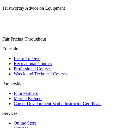
Trustworthy Advice on Equipment
Fair Pricing Throughout
Education
Learn To Dive
Recreational Courses
Professional Courses
Wreck and Technical Courses
Partnerships
Film Partners
Marine Partners
Career Development Scuba Instructor Certificate
Services
Online Store