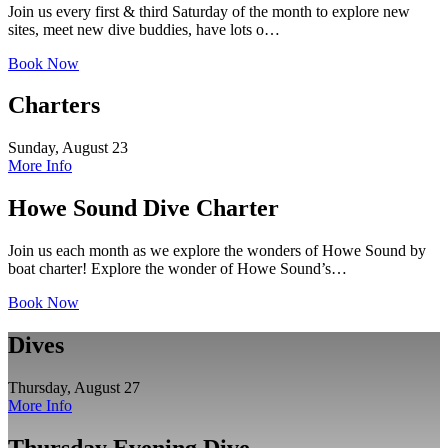
Join us every first & third Saturday of the month to explore new
sites, meet new dive buddies, have lots o…
Book Now
Charters
Sunday, August 23
More Info
Howe Sound Dive Charter
Join us each month as we explore the wonders of Howe Sound by
boat charter! Explore the wonder of Howe Sound’s…
Book Now
Dives
Thursday, August 27
More Info
Thursday Evening Dive