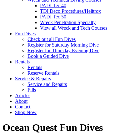
PADI Tec 40
TDI Deco Procedures/Helitrox
PADI Tec 50
Wreck Penetration Specialty
View all Wreck and Tech Courses
Fun Dives
Check out all Fun Dives
Register for Saturday Morning Dive
Register for Thursday Evening Dive
Book a Guided Dive
Rentals
Rentals
Reserve Rentals
Service & Repairs
Service and Repairs
Fills
Articles
About
Contact
Shop Now
Ocean Quest Fun Dives