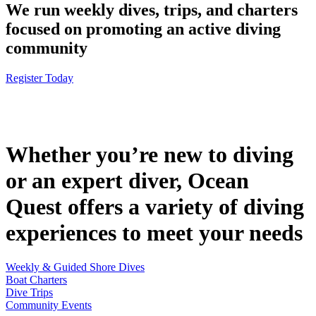
We run weekly dives, trips, and charters
focused on promoting an active diving
community
Register Today
Whether you’re new to diving
or an expert diver, Ocean
Quest offers a variety of diving
experiences to meet your needs
Weekly & Guided Shore Dives
Boat Charters
Dive Trips
Community Events