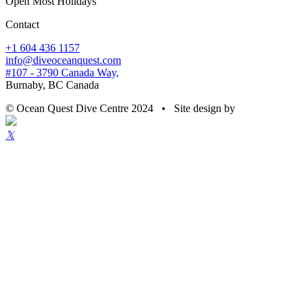
Open Most Holidays
Contact
+1 604 436 1157
info@diveoceanquest.com
#107 - 3790 Canada Way,
Burnaby, BC Canada
© Ocean Quest Dive Centre 2024 • Site design by
𝕏