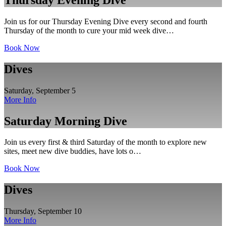
Join us for our Thursday Evening Dive every second and fourth
Thursday of the month to cure your mid week dive…
Book Now
Dives
Saturday, September 5
More Info
Saturday Morning Dive
Join us every first & third Saturday of the month to explore new
sites, meet new dive buddies, have lots o…
Book Now
Dives
Thursday, September 10
More Info