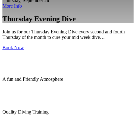
Thursday, September 24
More Info
Thursday Evening Dive
Join us for our Thursday Evening Dive every second and fourth
Thursday of the month to cure your mid week dive…
Book Now
A fun and Friendly Atmosphere
Quality Diving Training