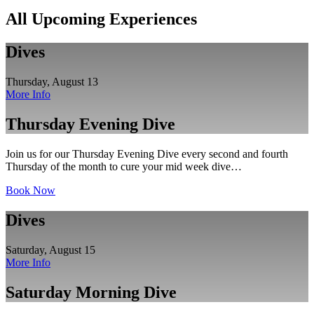
All Upcoming Experiences
Dives
Thursday, August 13
More Info
Thursday Evening Dive
Join us for our Thursday Evening Dive every second and fourth
Thursday of the month to cure your mid week dive…
Book Now
Dives
Saturday, August 15
More Info
Saturday Morning Dive