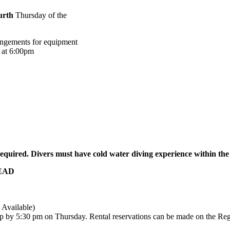
urth
Thursday of the
rangements for equipment
d at 6:00pm
equired.
Divers must have cold water diving experience within the
READ
 Available)
p by 5:30 pm on Thursday. Rental reservations can be made on the Reg