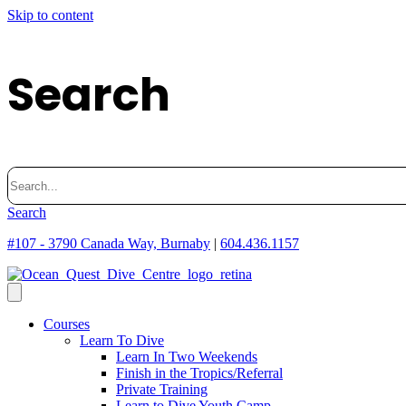
Skip to content
Search
Search
for:
Search
#107 - 3790 Canada Way, Burnaby
|
604.436.1157
Courses
Learn To Dive
Learn In Two Weekends
Finish in the Tropics/Referral
Private Training
Learn to Dive Youth Camp