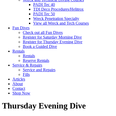
PADI Tec 40
TDI Deco Procedures/Helitrox
PADI Tec 50
Wreck Penetration Specialty
View all Wreck and Tech Courses
Fun Dives
Check out all Fun Dives
Register for Saturday Morning Dive
Register for Thursday Evening Dive
Book a Guided Dive
Rentals
Rentals
Reserve Rentals
Service & Repairs
Service and Repairs
Fills
Articles
About
Contact
Shop Now
Thursday Evening Dive