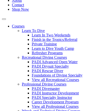
About
Contact
Shop Now
Courses
Learn To Dive
Learn In Two Weekends
Finish in the Tropics/Referral
Private Training
Learn to Dive Youth Camp
Refresher Programs
Recreational Diving Courses
PADI Advanced Open Water
PADI Drysuit Specialty
PADI Rescue Diver
Foundations of Diving Specialty
View all Recreational Courses
Professional Diving Courses
PADI Divemaster
PADI Instructor Development
PADI Specialty Instructor
Career Development Program
View all Professional Courses
Wreck and Technical Diving Courses