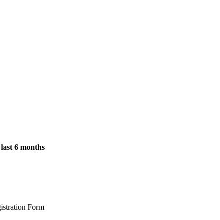
 last 6 months
istration Form