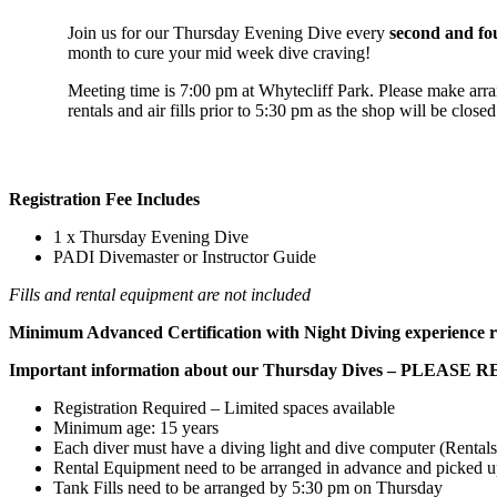
Join us for our Thursday Evening Dive every
second and fo
month to cure your mid week dive craving!
Meeting time is 7:00 pm at Whytecliff Park. Please make ar
rentals and air fills prior to 5:30 pm as the shop will be close
Registration Fee Includes
1 x Thursday Evening Dive
PADI Divemaster or Instructor Guide
Fills and rental equipment are not included
Minimum Advanced Certification with Night Diving experience r
Important information about our Thursday Dives – PLEASE 
Registration Required – Limited spaces available
Minimum age: 15 years
Each diver must have a diving light and dive computer (Rentals
Rental Equipment need to be arranged in advance and picked u
Tank Fills need to be arranged by 5:30 pm on Thursday