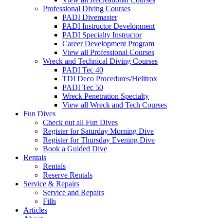
Professional Diving Courses
PADI Divemaster
PADI Instructor Development
PADI Specialty Instructor
Career Development Program
View all Professional Courses
Wreck and Technical Diving Courses
PADI Tec 40
TDI Deco Procedures/Helitrox
PADI Tec 50
Wreck Penetration Specialty
View all Wreck and Tech Courses
Fun Dives
Check out all Fun Dives
Register for Saturday Morning Dive
Register for Thursday Evening Dive
Book a Guided Dive
Rentals
Rentals
Reserve Rentals
Service & Repairs
Service and Repairs
Fills
Articles