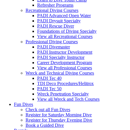
Refresher Programs
Recreational Diving Courses
PADI Advanced Open Water
PADI Drysuit Specialty
PADI Rescue Diver
Foundations of Diving Specialty
View all Recreational Courses
Professional Diving Courses
PADI Divemaster
PADI Instructor Development
PADI Specialty Instructor
Career Development Program
View all Professional Courses
Wreck and Technical Diving Courses
PADI Tec 40
TDI Deco Procedures/Helitrox
PADI Tec 50
Wreck Penetration Specialty
View all Wreck and Tech Courses
Fun Dives
Check out all Fun Dives
Register for Saturday Morning Dive
Register for Thursday Evening Dive
Book a Guided Dive