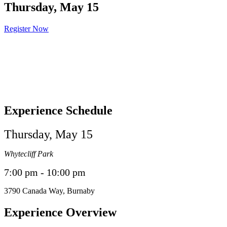
Thursday, May 15
Register Now
Experience Schedule
Thursday, May 15
Whytecliff Park
7:00 pm - 10:00 pm
3790
Canada Way
,
Burnaby
Experience Overview