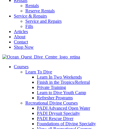
Rentals
Rentals
Reserve Rentals
Service & Repairs
Service and Repairs
Fills
Articles
About
Contact
Shop Now
Courses
Learn To Dive
Learn In Two Weekends
Finish in the Tropics/Referral
Private Training
Learn to Dive Youth Camp
Refresher Programs
Recreational Diving Courses
PADI Advanced Open Water
PADI Drysuit Specialty
PADI Rescue Diver
Foundations of Diving Specialty
View all Recreational Courses