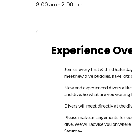
8:00 am - 2:00 pm
Experience Ov
Join us every first & third Saturda
meet new dive buddies, have lots 
New and experienced divers alike 
and dive. So what are you waiting 
Divers will meet directly at the d
Please make arrangements for equip
dive. We will advise you on where
Saturday.