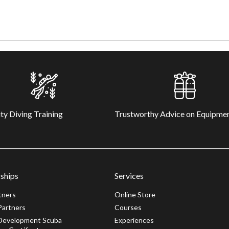
ty Diving Training
Trustworthy Advice on Equipme
ships
Services
tners
Online Store
Partners
Courses
Development Scuba
Experiences