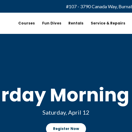
#107 - 3790 Canada Way, Burna
Courses
Fun Dives
Rentals
Service & Repairs
rday Morning
Saturday, April 12
Register Now