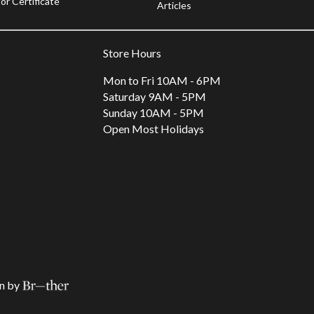
or Certificate
Articles
Store Hours
Mon to Fri 10AM - 6PM
Saturday 9AM - 5PM
Sunday 10AM - 5PM
Open Most Holidays
n by