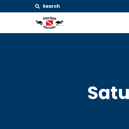
Search
Satu