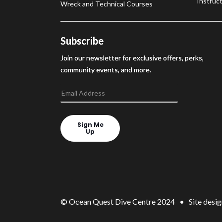
Instruct
Wreck and Technical Courses
Subscribe
Join our newsletter for exclusive offers, perks,
community events, and more.
Sign Me
Up
© Ocean Quest Dive Centre 2024 • Site desig