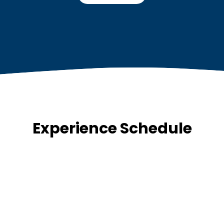
Experience Schedule