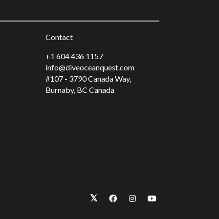
Contact
+1 604 436 1157
info@diveoceanquest.com
#107 - 3790 Canada Way,
Burnaby, BC Canada
𝕏