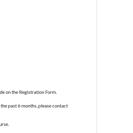
de on the Registration Form.
 the past 6 months, please contact
urse.