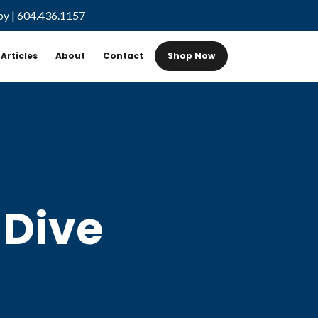
by
|
604.436.1157
Articles
About
Contact
Shop Now
 Dive