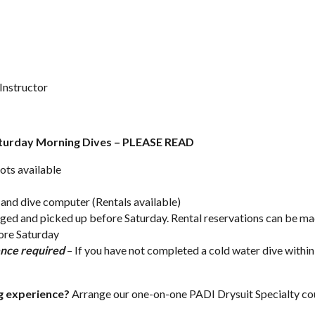
Instructor
aturday Morning Dives – PLEASE READ
ots available
t and dive computer (Rentals available)
ged and picked up before Saturday. Rental reservations can be ma
fore Saturday
ence required
– If you have not completed a cold water dive within
ng experience?
Arrange our one-on-one
PADI Drysuit Specialty co