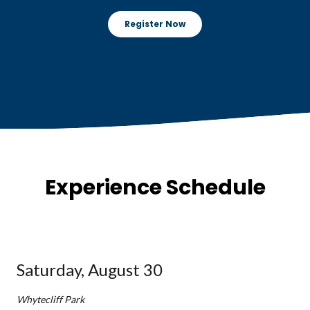
Register Now
Experience Schedule
Saturday, August 30
Whytecliff Park