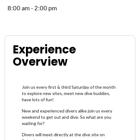
8:00 am - 2:00 pm
Experience
Overview
Join us every first & third Saturday of the month
to explore new sites, meet new dive buddies,
have lots of fun!
New and experienced divers alike join us every
weekend to get out and dive. So what are you
waiting for?
Divers will meet directly at the dive site on