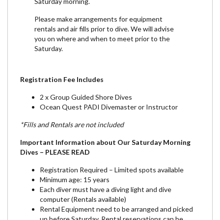
Saturday morning.
Please make arrangements for equipment
rentals and air fills prior to dive. We will advise
you on where and when to meet prior to the
Saturday.
Registration Fee Includes
2 x Group Guided Shore Dives
Ocean Quest PADI Divemaster or Instructor
*Fills and Rentals are not included
Important Information about Our Saturday Morning
Dives – PLEASE READ
Registration Required – Limited spots available
Minimum age: 15 years
Each diver must have a diving light and dive
computer (Rentals available)
Rental Equipment need to be arranged and picked
up before Saturday. Rental reservations can be