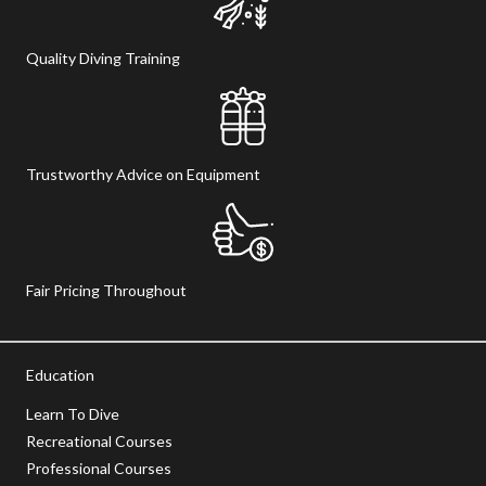
Quality Diving Training
Trustworthy Advice on Equipment
Fair Pricing Throughout
Education
Learn To Dive
Recreational Courses
Professional Courses