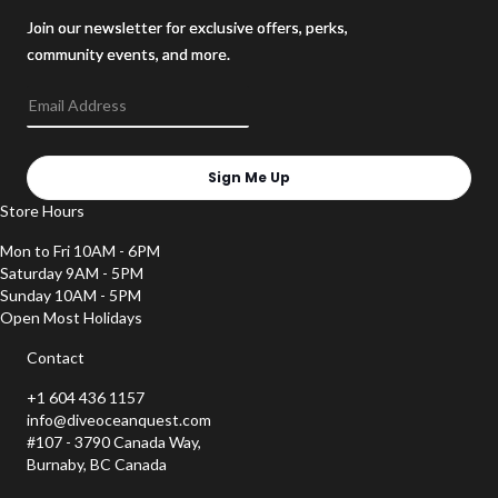
Join our newsletter for exclusive offers, perks,
community events, and more.
Sign Me Up
Store Hours
Mon to Fri 10AM - 6PM
Saturday 9AM - 5PM
Sunday 10AM - 5PM
Open Most Holidays
Contact
+1 604 436 1157
info@diveoceanquest.com
#107 - 3790 Canada Way,
Burnaby, BC Canada