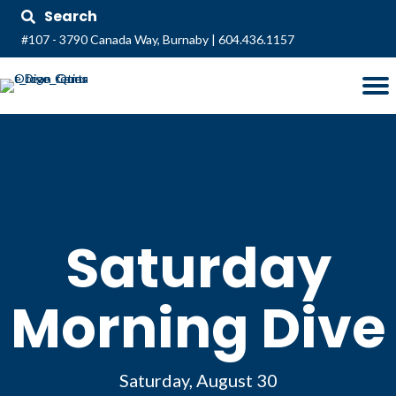
Search
#107 - 3790 Canada Way, Burnaby
|
604.436.1157
Saturday
Morning Dive
Saturday, August 30