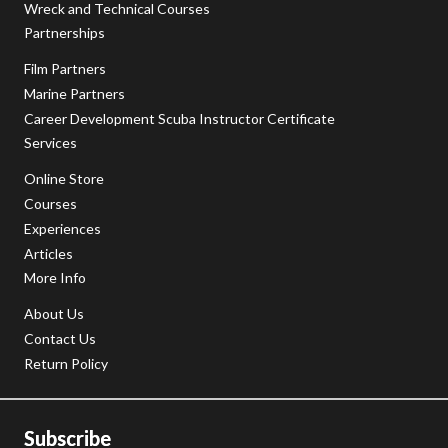
Wreck and Technical Courses
Partnerships
Film Partners
Marine Partners
Career Development Scuba Instructor Certificate
Services
Online Store
Courses
Experiences
Articles
More Info
About Us
Contact Us
Return Policy
Subscribe