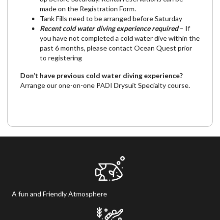
made on the Registration Form.
Tank Fills need to be arranged before Saturday
Recent cold water diving experience required
– If
you have not completed a cold water dive within the
past 6 months, please contact Ocean Quest prior
to registering
Don’t have previous cold water diving experience?
Arrange our one-on-one
PADI Drysuit Specialty course.
A fun and Friendly Atmosphere