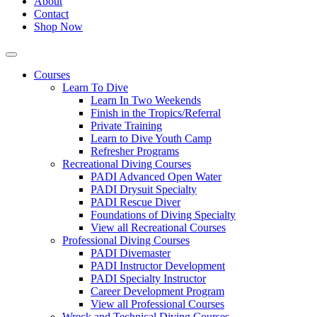
About
Contact
Shop Now
Courses
Learn To Dive
Learn In Two Weekends
Finish in the Tropics/Referral
Private Training
Learn to Dive Youth Camp
Refresher Programs
Recreational Diving Courses
PADI Advanced Open Water
PADI Drysuit Specialty
PADI Rescue Diver
Foundations of Diving Specialty
View all Recreational Courses
Professional Diving Courses
PADI Divemaster
PADI Instructor Development
PADI Specialty Instructor
Career Development Program
View all Professional Courses
Wreck and Technical Diving Courses