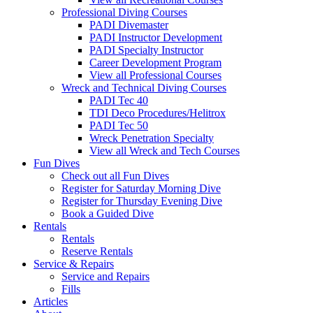
Professional Diving Courses
PADI Divemaster
PADI Instructor Development
PADI Specialty Instructor
Career Development Program
View all Professional Courses
Wreck and Technical Diving Courses
PADI Tec 40
TDI Deco Procedures/Helitrox
PADI Tec 50
Wreck Penetration Specialty
View all Wreck and Tech Courses
Fun Dives
Check out all Fun Dives
Register for Saturday Morning Dive
Register for Thursday Evening Dive
Book a Guided Dive
Rentals
Rentals
Reserve Rentals
Service & Repairs
Service and Repairs
Fills
Articles