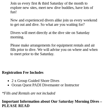
Join us every first & third Saturday of the month to
explore new sites, meet new dive buddies, have lots of
fun!
New and experienced divers alike join us every weekend
to get out and dive. So what are you waiting for?
Divers will meet directly at the dive site on Saturday
morning.
Please make arrangements for equipment rentals and air
fills prior to dive. We will advise you on where and when
to meet prior to the Saturday.
Registration Fee Includes
2 x Group Guided Shore Dives
Ocean Quest PADI Divemaster or Instructor
*Fills and Rentals are not included
Important Information about Our Saturday Morning Dives –
PLEASE READ