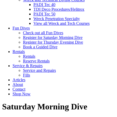
PADI Tec 40
TDI Deco Procedures/Helitrox
PADI Tec 50
Wreck Penetration Specialty
View all Wreck and Tech Courses
Fun Dives
Check out all Fun Dives
Register for Saturday Morning Dive
Register for Thursday Evening Dive
Book a Guided Dive
Rentals
Rentals
Reserve Rentals
Service & Repairs
Service and Repairs
Fills
Articles
About
Contact
Shop Now
Saturday Morning Dive