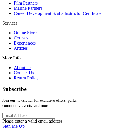
Film Partners
Marine Partners
Career Development Scuba Instructor Certificate
Services
Online Store
Courses
Experiences
Articles
More Info
About Us
Contact Us
Return Policy
Subscribe
Join our newsletter for exclusive offers, perks,
community events, and more.
Please enter a valid email address.
Sign Me Up