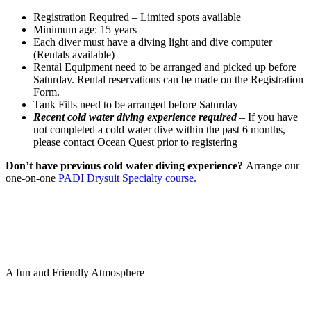
Registration Required – Limited spots available
Minimum age: 15 years
Each diver must have a diving light and dive computer
(Rentals available)
Rental Equipment need to be arranged and picked up before
Saturday. Rental reservations can be made on the Registration
Form.
Tank Fills need to be arranged before Saturday
Recent cold water diving experience required
– If you have
not completed a cold water dive within the past 6 months,
please contact Ocean Quest prior to registering
Don’t have previous cold water diving experience?
Arrange our
one-on-one
PADI Drysuit Specialty course.
A fun and Friendly Atmosphere