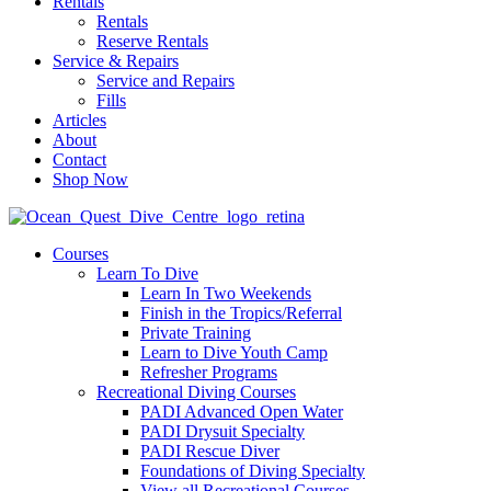
Rentals
Rentals
Reserve Rentals
Service & Repairs
Service and Repairs
Fills
Articles
About
Contact
Shop Now
Courses
Learn To Dive
Learn In Two Weekends
Finish in the Tropics/Referral
Private Training
Learn to Dive Youth Camp
Refresher Programs
Recreational Diving Courses
PADI Advanced Open Water
PADI Drysuit Specialty
PADI Rescue Diver
Foundations of Diving Specialty
View all Recreational Courses