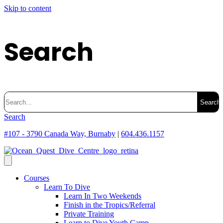
Skip to content
Search
Search
for:
Search
#107 - 3790 Canada Way, Burnaby
|
604.436.1157
Courses
Learn To Dive
Learn In Two Weekends
Finish in the Tropics/Referral
Private Training
Learn to Dive Youth Camp