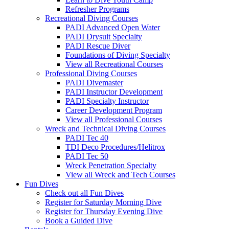
Refresher Programs
Recreational Diving Courses
PADI Advanced Open Water
PADI Drysuit Specialty
PADI Rescue Diver
Foundations of Diving Specialty
View all Recreational Courses
Professional Diving Courses
PADI Divemaster
PADI Instructor Development
PADI Specialty Instructor
Career Development Program
View all Professional Courses
Wreck and Technical Diving Courses
PADI Tec 40
TDI Deco Procedures/Helitrox
PADI Tec 50
Wreck Penetration Specialty
View all Wreck and Tech Courses
Fun Dives
Check out all Fun Dives
Register for Saturday Morning Dive
Register for Thursday Evening Dive
Book a Guided Dive