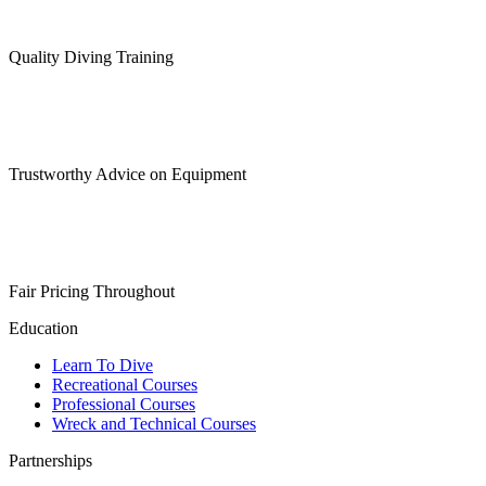
Quality Diving Training
Trustworthy Advice on Equipment
Fair Pricing Throughout
Education
Learn To Dive
Recreational Courses
Professional Courses
Wreck and Technical Courses
Partnerships