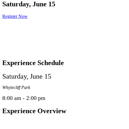
Saturday, June 15
Register Now
Experience Schedule
Saturday, June 15
Whytecliff Park
8:00 am - 2:00 pm
Experience Overview