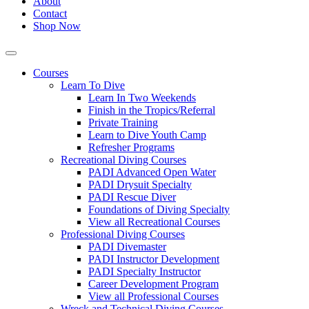
About
Contact
Shop Now
Courses
Learn To Dive
Learn In Two Weekends
Finish in the Tropics/Referral
Private Training
Learn to Dive Youth Camp
Refresher Programs
Recreational Diving Courses
PADI Advanced Open Water
PADI Drysuit Specialty
PADI Rescue Diver
Foundations of Diving Specialty
View all Recreational Courses
Professional Diving Courses
PADI Divemaster
PADI Instructor Development
PADI Specialty Instructor
Career Development Program
View all Professional Courses
Wreck and Technical Diving Courses