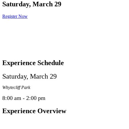
Saturday, March 29
Register Now
Experience Schedule
Saturday, March 29
Whytecliff Park
8:00 am - 2:00 pm
Experience Overview