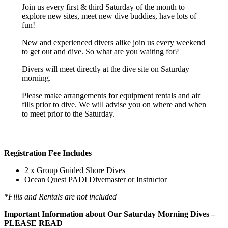
Join us every first & third Saturday of the month to
explore new sites, meet new dive buddies, have lots of
fun!
New and experienced divers alike join us every weekend
to get out and dive. So what are you waiting for?
Divers will meet directly at the dive site on Saturday
morning.
Please make arrangements for equipment rentals and air
fills prior to dive. We will advise you on where and when
to meet prior to the Saturday.
Registration Fee Includes
2 x Group Guided Shore Dives
Ocean Quest PADI Divemaster or Instructor
*Fills and Rentals are not included
Important Information about Our Saturday Morning Dives –
PLEASE READ