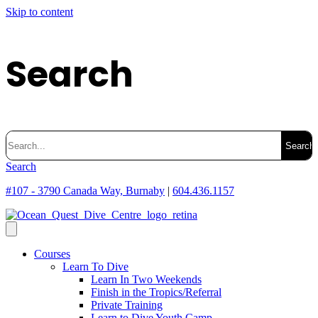
Skip to content
Search
Search
for:
Search
#107 - 3790 Canada Way, Burnaby
|
604.436.1157
Courses
Learn To Dive
Learn In Two Weekends
Finish in the Tropics/Referral
Private Training
Learn to Dive Youth Camp