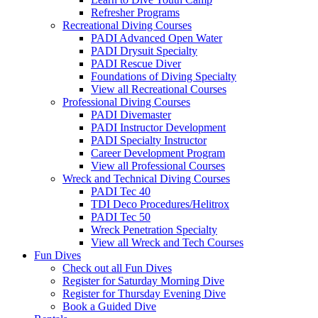
Refresher Programs
Recreational Diving Courses
PADI Advanced Open Water
PADI Drysuit Specialty
PADI Rescue Diver
Foundations of Diving Specialty
View all Recreational Courses
Professional Diving Courses
PADI Divemaster
PADI Instructor Development
PADI Specialty Instructor
Career Development Program
View all Professional Courses
Wreck and Technical Diving Courses
PADI Tec 40
TDI Deco Procedures/Helitrox
PADI Tec 50
Wreck Penetration Specialty
View all Wreck and Tech Courses
Fun Dives
Check out all Fun Dives
Register for Saturday Morning Dive
Register for Thursday Evening Dive
Book a Guided Dive