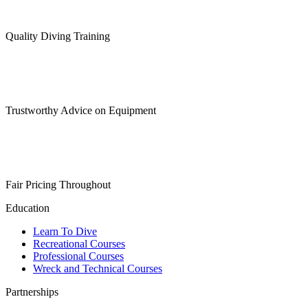
Quality Diving Training
Trustworthy Advice on Equipment
Fair Pricing Throughout
Education
Learn To Dive
Recreational Courses
Professional Courses
Wreck and Technical Courses
Partnerships