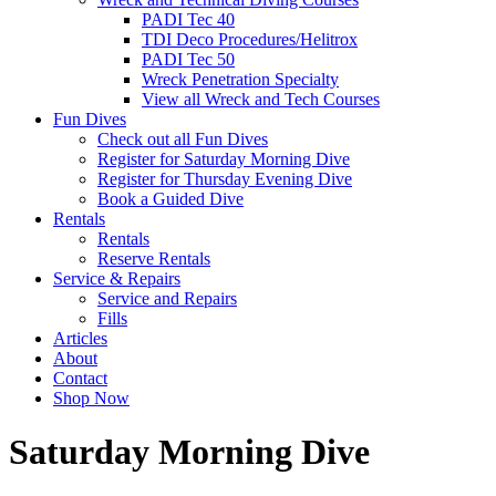
PADI Tec 40
TDI Deco Procedures/Helitrox
PADI Tec 50
Wreck Penetration Specialty
View all Wreck and Tech Courses
Fun Dives
Check out all Fun Dives
Register for Saturday Morning Dive
Register for Thursday Evening Dive
Book a Guided Dive
Rentals
Rentals
Reserve Rentals
Service & Repairs
Service and Repairs
Fills
Articles
About
Contact
Shop Now
Saturday Morning Dive