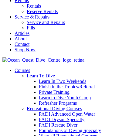
Rentals
Rentals
Reserve Rentals
Service & Repairs
Service and Repairs
Fills
Articles
About
Contact
Shop Now
Courses
Learn To Dive
Learn In Two Weekends
Finish in the Tropics/Referral
Private Training
Learn to Dive Youth Camp
Refresher Programs
Recreational Diving Courses
PADI Advanced Open Water
PADI Drysuit Specialty
PADI Rescue Diver
Foundations of Diving Specialty
View all Recreational Courses