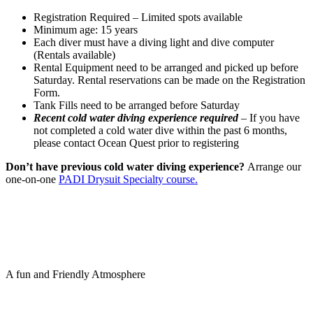
Registration Required – Limited spots available
Minimum age: 15 years
Each diver must have a diving light and dive computer
(Rentals available)
Rental Equipment need to be arranged and picked up before
Saturday. Rental reservations can be made on the Registration
Form.
Tank Fills need to be arranged before Saturday
Recent cold water diving experience required
– If you have
not completed a cold water dive within the past 6 months,
please contact Ocean Quest prior to registering
Don’t have previous cold water diving experience?
Arrange our
one-on-one
PADI Drysuit Specialty course.
A fun and Friendly Atmosphere