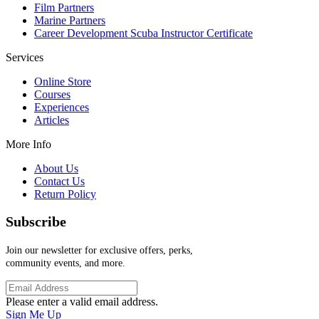
Film Partners
Marine Partners
Career Development Scuba Instructor Certificate
Services
Online Store
Courses
Experiences
Articles
More Info
About Us
Contact Us
Return Policy
Subscribe
Join our newsletter for exclusive offers, perks,
community events, and more.
Please enter a valid email address.
Sign Me Up