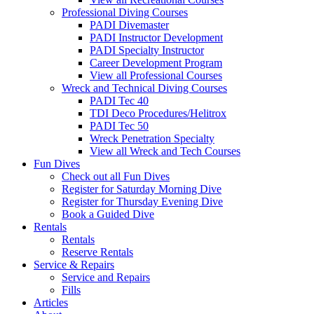
Professional Diving Courses
PADI Divemaster
PADI Instructor Development
PADI Specialty Instructor
Career Development Program
View all Professional Courses
Wreck and Technical Diving Courses
PADI Tec 40
TDI Deco Procedures/Helitrox
PADI Tec 50
Wreck Penetration Specialty
View all Wreck and Tech Courses
Fun Dives
Check out all Fun Dives
Register for Saturday Morning Dive
Register for Thursday Evening Dive
Book a Guided Dive
Rentals
Rentals
Reserve Rentals
Service & Repairs
Service and Repairs
Fills
Articles