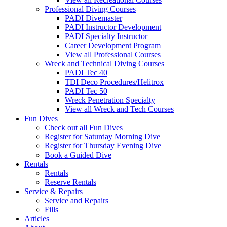
Professional Diving Courses
PADI Divemaster
PADI Instructor Development
PADI Specialty Instructor
Career Development Program
View all Professional Courses
Wreck and Technical Diving Courses
PADI Tec 40
TDI Deco Procedures/Helitrox
PADI Tec 50
Wreck Penetration Specialty
View all Wreck and Tech Courses
Fun Dives
Check out all Fun Dives
Register for Saturday Morning Dive
Register for Thursday Evening Dive
Book a Guided Dive
Rentals
Rentals
Reserve Rentals
Service & Repairs
Service and Repairs
Fills
Articles