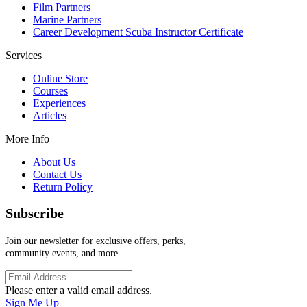
Film Partners
Marine Partners
Career Development Scuba Instructor Certificate
Services
Online Store
Courses
Experiences
Articles
More Info
About Us
Contact Us
Return Policy
Subscribe
Join our newsletter for exclusive offers, perks,
community events, and more.
Please enter a valid email address.
Sign Me Up