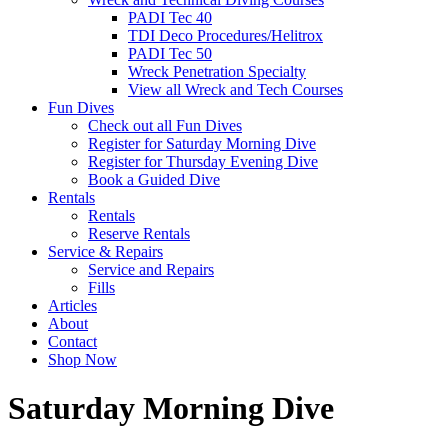
PADI Tec 40
TDI Deco Procedures/Helitrox
PADI Tec 50
Wreck Penetration Specialty
View all Wreck and Tech Courses
Fun Dives
Check out all Fun Dives
Register for Saturday Morning Dive
Register for Thursday Evening Dive
Book a Guided Dive
Rentals
Rentals
Reserve Rentals
Service & Repairs
Service and Repairs
Fills
Articles
About
Contact
Shop Now
Saturday Morning Dive