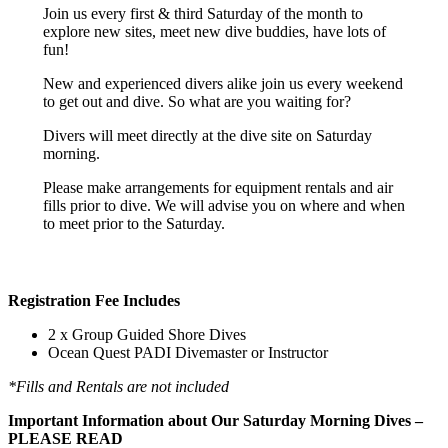
Join us every first & third Saturday of the month to
explore new sites, meet new dive buddies, have lots of
fun!
New and experienced divers alike join us every weekend
to get out and dive. So what are you waiting for?
Divers will meet directly at the dive site on Saturday
morning.
Please make arrangements for equipment rentals and air
fills prior to dive. We will advise you on where and when
to meet prior to the Saturday.
Registration Fee Includes
2 x Group Guided Shore Dives
Ocean Quest PADI Divemaster or Instructor
*Fills and Rentals are not included
Important Information about Our Saturday Morning Dives –
PLEASE READ