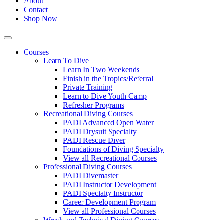
About
Contact
Shop Now
Courses
Learn To Dive
Learn In Two Weekends
Finish in the Tropics/Referral
Private Training
Learn to Dive Youth Camp
Refresher Programs
Recreational Diving Courses
PADI Advanced Open Water
PADI Drysuit Specialty
PADI Rescue Diver
Foundations of Diving Specialty
View all Recreational Courses
Professional Diving Courses
PADI Divemaster
PADI Instructor Development
PADI Specialty Instructor
Career Development Program
View all Professional Courses
Wreck and Technical Diving Courses