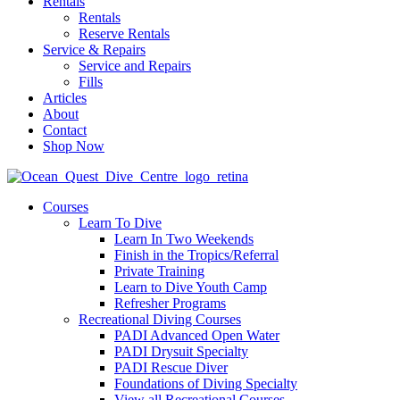
Rentals
Rentals
Reserve Rentals
Service & Repairs
Service and Repairs
Fills
Articles
About
Contact
Shop Now
Courses
Learn To Dive
Learn In Two Weekends
Finish in the Tropics/Referral
Private Training
Learn to Dive Youth Camp
Refresher Programs
Recreational Diving Courses
PADI Advanced Open Water
PADI Drysuit Specialty
PADI Rescue Diver
Foundations of Diving Specialty
View all Recreational Courses