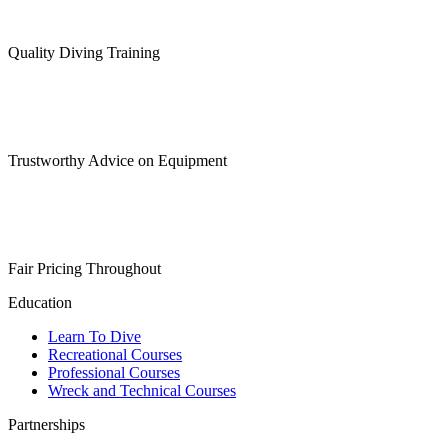
Quality Diving Training
Trustworthy Advice on Equipment
Fair Pricing Throughout
Education
Learn To Dive
Recreational Courses
Professional Courses
Wreck and Technical Courses
Partnerships