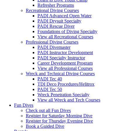
Refresher Programs
Recreational Diving Courses
PADI Advanced Open Water
PADI Drysuit Specialty
PADI Rescue Diver
Foundations of Diving Specialty
View all Recreational Courses
Professional Diving Courses
PADI Divemaster
PADI Instructor Development
PADI Specialty Instructor
Career Development Program
View all Professional Courses
Wreck and Technical Diving Courses
PADI Tec 40
TDI Deco Procedures/Helitrox
PADI Tec 50
Wreck Penetration Specialty
View all Wreck and Tech Courses
Fun Dives
Check out all Fun Dives
Register for Saturday Morning Dive
Register for Thursday Evening Dive
Book a Guided Dive