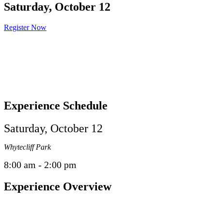
Saturday, October 12
Register Now
Experience Schedule
Saturday, October 12
Whytecliff Park
8:00 am - 2:00 pm
Experience Overview