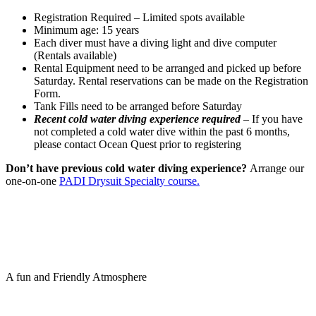
Registration Required – Limited spots available
Minimum age: 15 years
Each diver must have a diving light and dive computer
(Rentals available)
Rental Equipment need to be arranged and picked up before
Saturday. Rental reservations can be made on the Registration
Form.
Tank Fills need to be arranged before Saturday
Recent cold water diving experience required
– If you have
not completed a cold water dive within the past 6 months,
please contact Ocean Quest prior to registering
Don’t have previous cold water diving experience?
Arrange our
one-on-one
PADI Drysuit Specialty course.
A fun and Friendly Atmosphere