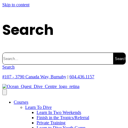
Skip to content
Search
Search
for:
Search
#107 - 3790 Canada Way, Burnaby
|
604.436.1157
Courses
Learn To Dive
Learn In Two Weekends
Finish in the Tropics/Referral
Private Training
Learn to Dive Youth Camp