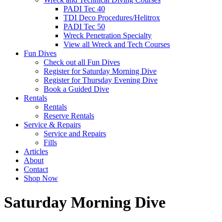
PADI Tec 40
TDI Deco Procedures/Helitrox
PADI Tec 50
Wreck Penetration Specialty
View all Wreck and Tech Courses
Fun Dives
Check out all Fun Dives
Register for Saturday Morning Dive
Register for Thursday Evening Dive
Book a Guided Dive
Rentals
Rentals
Reserve Rentals
Service & Repairs
Service and Repairs
Fills
Articles
About
Contact
Shop Now
Saturday Morning Dive