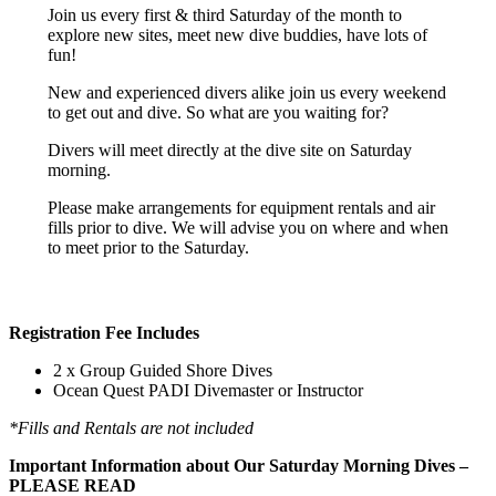
Join us every first & third Saturday of the month to
explore new sites, meet new dive buddies, have lots of
fun!
New and experienced divers alike join us every weekend
to get out and dive. So what are you waiting for?
Divers will meet directly at the dive site on Saturday
morning.
Please make arrangements for equipment rentals and air
fills prior to dive. We will advise you on where and when
to meet prior to the Saturday.
Registration Fee Includes
2 x Group Guided Shore Dives
Ocean Quest PADI Divemaster or Instructor
*Fills and Rentals are not included
Important Information about Our Saturday Morning Dives –
PLEASE READ