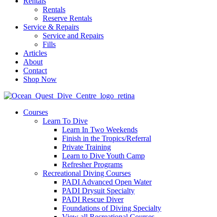
Rentals
Rentals
Reserve Rentals
Service & Repairs
Service and Repairs
Fills
Articles
About
Contact
Shop Now
Courses
Learn To Dive
Learn In Two Weekends
Finish in the Tropics/Referral
Private Training
Learn to Dive Youth Camp
Refresher Programs
Recreational Diving Courses
PADI Advanced Open Water
PADI Drysuit Specialty
PADI Rescue Diver
Foundations of Diving Specialty
View all Recreational Courses