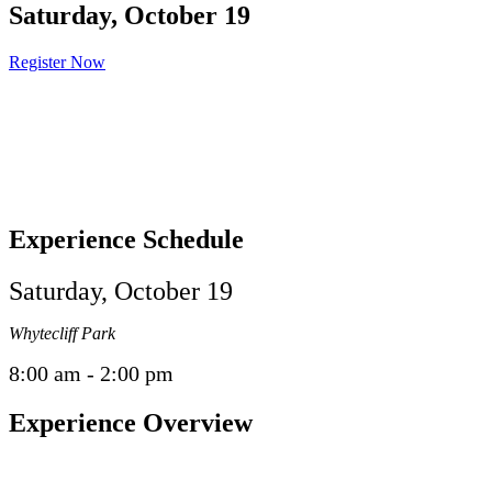
Saturday, October 19
Register Now
Experience Schedule
Saturday, October 19
Whytecliff Park
8:00 am - 2:00 pm
Experience Overview