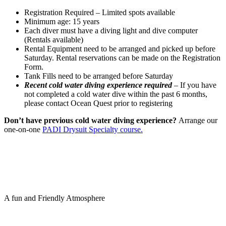
Registration Required – Limited spots available
Minimum age: 15 years
Each diver must have a diving light and dive computer
(Rentals available)
Rental Equipment need to be arranged and picked up before
Saturday. Rental reservations can be made on the Registration
Form.
Tank Fills need to be arranged before Saturday
Recent cold water diving experience required
– If you have
not completed a cold water dive within the past 6 months,
please contact Ocean Quest prior to registering
Don’t have previous cold water diving experience?
Arrange our
one-on-one
PADI Drysuit Specialty course.
A fun and Friendly Atmosphere