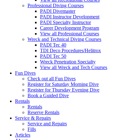
Professional Diving Courses
PADI Divemaster
PADI Instructor Development
PADI Specialty Instructor
Career Development Program
View all Professional Courses
Wreck and Technical Diving Courses
PADI Tec 40
TDI Deco Procedures/Helitrox
PADI Tec 50
Wreck Penetration Specialty
View all Wreck and Tech Courses
Fun Dives
Check out all Fun Dives
Register for Saturday Morning Dive
Register for Thursday Evening Dive
Book a Guided Dive
Rentals
Rentals
Reserve Rentals
Service & Repairs
Service and Repairs
Fills
Articles