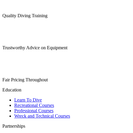
Quality Diving Training
Trustworthy Advice on Equipment
Fair Pricing Throughout
Education
Learn To Dive
Recreational Courses
Professional Courses
Wreck and Technical Courses
Partnerships