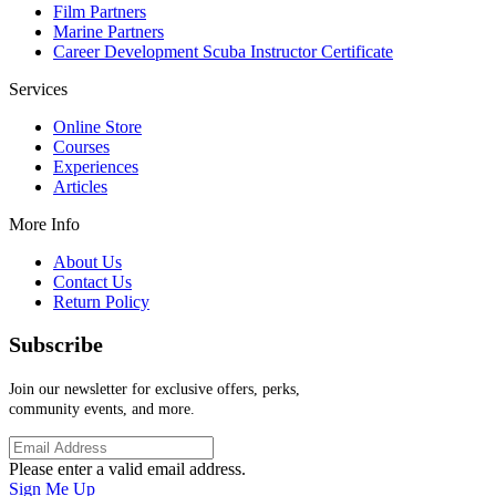
Film Partners
Marine Partners
Career Development Scuba Instructor Certificate
Services
Online Store
Courses
Experiences
Articles
More Info
About Us
Contact Us
Return Policy
Subscribe
Join our newsletter for exclusive offers, perks,
community events, and more.
Please enter a valid email address.
Sign Me Up