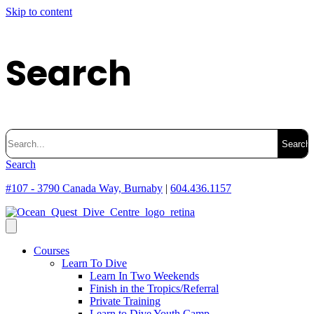
Skip to content
Search
Search
for:
Search
#107 - 3790 Canada Way, Burnaby
|
604.436.1157
Courses
Learn To Dive
Learn In Two Weekends
Finish in the Tropics/Referral
Private Training
Learn to Dive Youth Camp