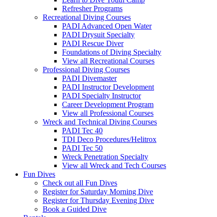
Refresher Programs
Recreational Diving Courses
PADI Advanced Open Water
PADI Drysuit Specialty
PADI Rescue Diver
Foundations of Diving Specialty
View all Recreational Courses
Professional Diving Courses
PADI Divemaster
PADI Instructor Development
PADI Specialty Instructor
Career Development Program
View all Professional Courses
Wreck and Technical Diving Courses
PADI Tec 40
TDI Deco Procedures/Helitrox
PADI Tec 50
Wreck Penetration Specialty
View all Wreck and Tech Courses
Fun Dives
Check out all Fun Dives
Register for Saturday Morning Dive
Register for Thursday Evening Dive
Book a Guided Dive