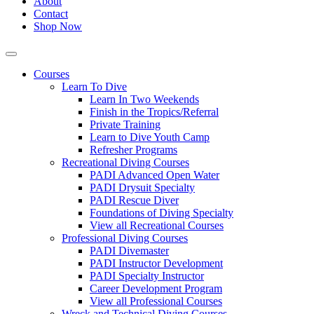
About
Contact
Shop Now
Courses
Learn To Dive
Learn In Two Weekends
Finish in the Tropics/Referral
Private Training
Learn to Dive Youth Camp
Refresher Programs
Recreational Diving Courses
PADI Advanced Open Water
PADI Drysuit Specialty
PADI Rescue Diver
Foundations of Diving Specialty
View all Recreational Courses
Professional Diving Courses
PADI Divemaster
PADI Instructor Development
PADI Specialty Instructor
Career Development Program
View all Professional Courses
Wreck and Technical Diving Courses