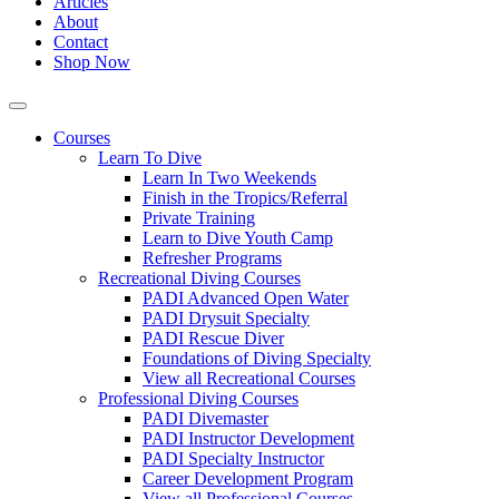
Articles
About
Contact
Shop Now
Courses
Learn To Dive
Learn In Two Weekends
Finish in the Tropics/Referral
Private Training
Learn to Dive Youth Camp
Refresher Programs
Recreational Diving Courses
PADI Advanced Open Water
PADI Drysuit Specialty
PADI Rescue Diver
Foundations of Diving Specialty
View all Recreational Courses
Professional Diving Courses
PADI Divemaster
PADI Instructor Development
PADI Specialty Instructor
Career Development Program
View all Professional Courses