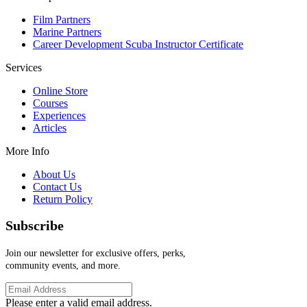
Film Partners
Marine Partners
Career Development Scuba Instructor Certificate
Services
Online Store
Courses
Experiences
Articles
More Info
About Us
Contact Us
Return Policy
Subscribe
Join our newsletter for exclusive offers, perks,
community events, and more.
Please enter a valid email address.