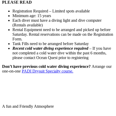
PLEASE READ
Registration Required – Limited spots available
Minimum age: 15 years
Each diver must have a diving light and dive computer
(Rentals available)
Rental Equipment need to be arranged and picked up before
Saturday. Rental reservations can be made on the Registration
Form.
Tank Fills need to be arranged before Saturday
Recent cold water diving experience required
– If you have
not completed a cold water dive within the past 6 months,
please contact Ocean Quest prior to registering
Don’t have previous cold water diving experience?
Arrange our
one-on-one
PADI Drysuit Specialty course.
A fun and Friendly Atmosphere