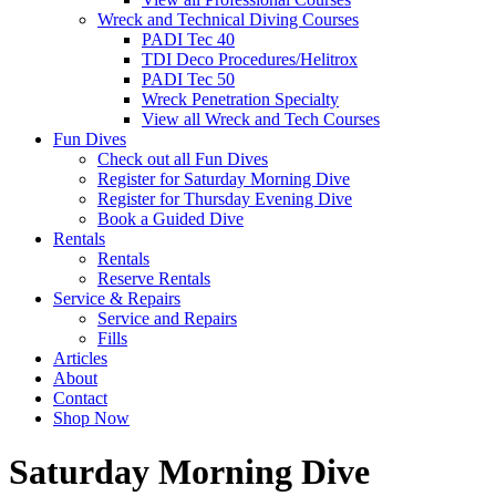
Wreck and Technical Diving Courses
PADI Tec 40
TDI Deco Procedures/Helitrox
PADI Tec 50
Wreck Penetration Specialty
View all Wreck and Tech Courses
Fun Dives
Check out all Fun Dives
Register for Saturday Morning Dive
Register for Thursday Evening Dive
Book a Guided Dive
Rentals
Rentals
Reserve Rentals
Service & Repairs
Service and Repairs
Fills
Articles
About
Contact
Shop Now
Saturday Morning Dive