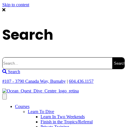
Skip to content
Search
Search
for:
Search
#107 - 3790 Canada Way, Burnaby
|
604.436.1157
Courses
Learn To Dive
Learn In Two Weekends
Finish in the Tropics/Referral
Private Training