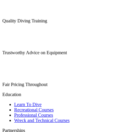
Quality Diving Training
Trustworthy Advice on Equipment
Fair Pricing Throughout
Education
Learn To Dive
Recreational Courses
Professional Courses
Wreck and Technical Courses
Partnerships