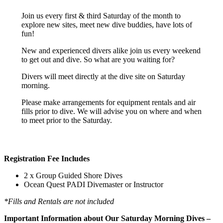
Join us every first & third Saturday of the month to
explore new sites, meet new dive buddies, have lots of
fun!
New and experienced divers alike join us every weekend
to get out and dive. So what are you waiting for?
Divers will meet directly at the dive site on Saturday
morning.
Please make arrangements for equipment rentals and air
fills prior to dive. We will advise you on where and when
to meet prior to the Saturday.
Registration Fee Includes
2 x Group Guided Shore Dives
Ocean Quest PADI Divemaster or Instructor
*Fills and Rentals are not included
Important Information about Our Saturday Morning Dives –