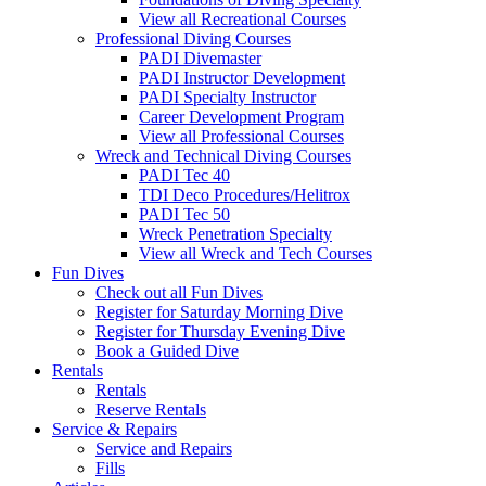
View all Recreational Courses
Professional Diving Courses
PADI Divemaster
PADI Instructor Development
PADI Specialty Instructor
Career Development Program
View all Professional Courses
Wreck and Technical Diving Courses
PADI Tec 40
TDI Deco Procedures/Helitrox
PADI Tec 50
Wreck Penetration Specialty
View all Wreck and Tech Courses
Fun Dives
Check out all Fun Dives
Register for Saturday Morning Dive
Register for Thursday Evening Dive
Book a Guided Dive
Rentals
Rentals
Reserve Rentals
Service & Repairs
Service and Repairs
Fills