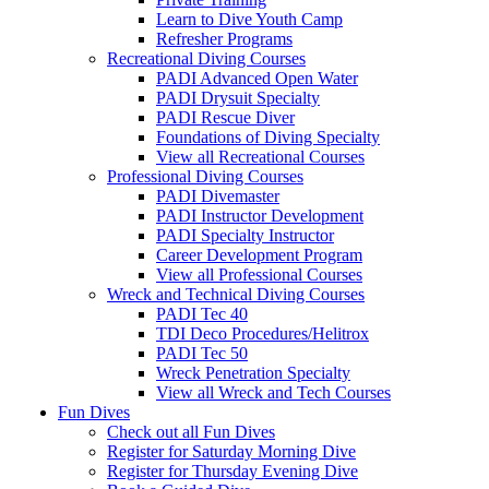
Learn to Dive Youth Camp
Refresher Programs
Recreational Diving Courses
PADI Advanced Open Water
PADI Drysuit Specialty
PADI Rescue Diver
Foundations of Diving Specialty
View all Recreational Courses
Professional Diving Courses
PADI Divemaster
PADI Instructor Development
PADI Specialty Instructor
Career Development Program
View all Professional Courses
Wreck and Technical Diving Courses
PADI Tec 40
TDI Deco Procedures/Helitrox
PADI Tec 50
Wreck Penetration Specialty
View all Wreck and Tech Courses
Fun Dives
Check out all Fun Dives
Register for Saturday Morning Dive
Register for Thursday Evening Dive