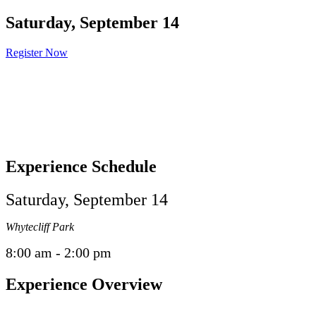
Saturday, September 14
Register Now
Experience Schedule
Saturday, September 14
Whytecliff Park
8:00 am - 2:00 pm
Experience Overview