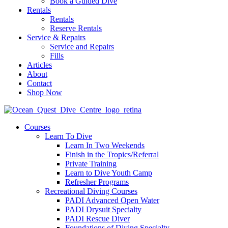
Book a Guided Dive
Rentals
Rentals
Reserve Rentals
Service & Repairs
Service and Repairs
Fills
Articles
About
Contact
Shop Now
Courses
Learn To Dive
Learn In Two Weekends
Finish in the Tropics/Referral
Private Training
Learn to Dive Youth Camp
Refresher Programs
Recreational Diving Courses
PADI Advanced Open Water
PADI Drysuit Specialty
PADI Rescue Diver
Foundations of Diving Specialty