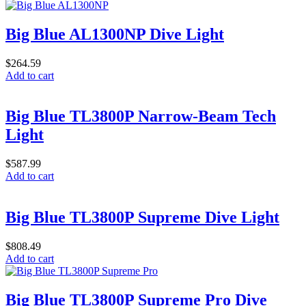
Big Blue AL1300NP Dive Light
$
264.59
Add to cart
Big Blue TL3800P Narrow-Beam Tech
Light
$
587.99
Add to cart
Big Blue TL3800P Supreme Dive Light
$
808.49
Add to cart
Big Blue TL3800P Supreme Pro Dive