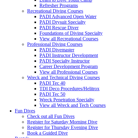
Refresher Programs
Recreational Diving Courses
PADI Advanced Open Water
PADI Drysuit Specialty
PADI Rescue Diver
Foundations of Diving Specialty
View all Recreational Courses
Professional Diving Courses
PADI Divemaster
PADI Instructor Development
PADI Specialty Instructor
Career Development Program
View all Professional Courses
Wreck and Technical Diving Courses
PADI Tec 40
TDI Deco Procedures/Helitrox
PADI Tec 50
Wreck Penetration Specialty
View all Wreck and Tech Courses
Fun Dives
Check out all Fun Dives
Register for Saturday Morning Dive
Register for Thursday Evening Dive
Book a Guided Dive