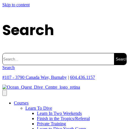
Skip to content
Search
Search
for:
Search
#107 - 3790 Canada Way, Burnaby
|
604.436.1157
Courses
Learn To Dive
Learn In Two Weekends
Finish in the Tropics/Referral
Private Training
Learn to Dive Youth Camp