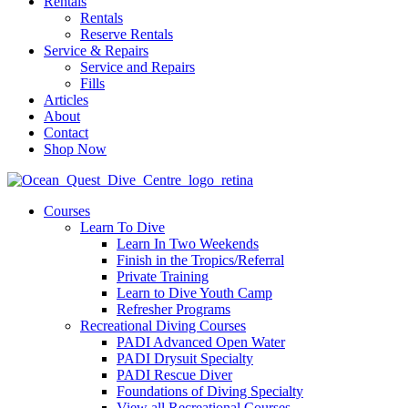
Rentals
Rentals
Reserve Rentals
Service & Repairs
Service and Repairs
Fills
Articles
About
Contact
Shop Now
Courses
Learn To Dive
Learn In Two Weekends
Finish in the Tropics/Referral
Private Training
Learn to Dive Youth Camp
Refresher Programs
Recreational Diving Courses
PADI Advanced Open Water
PADI Drysuit Specialty
PADI Rescue Diver
Foundations of Diving Specialty
View all Recreational Courses