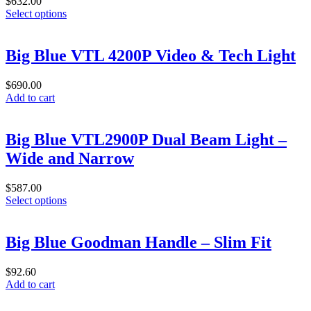
$
632.00
This
Select options
product
has
multiple
Big Blue VTL 4200P Video & Tech Light
variants.
The
$
690.00
options
Add to cart
may
be
chosen
Big Blue VTL2900P Dual Beam Light –
on
the
Wide and Narrow
product
page
$
587.00
This
Select options
product
has
multiple
Big Blue Goodman Handle – Slim Fit
variants.
The
$
92.60
options
Add to cart
may
be