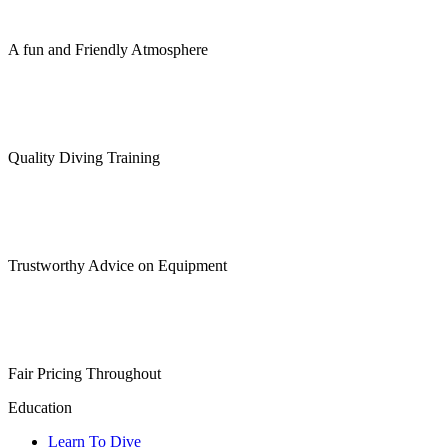
chosen
on
the
A fun and Friendly Atmosphere
product
page
Quality Diving Training
Trustworthy Advice on Equipment
Fair Pricing Throughout
Education
Learn To Dive