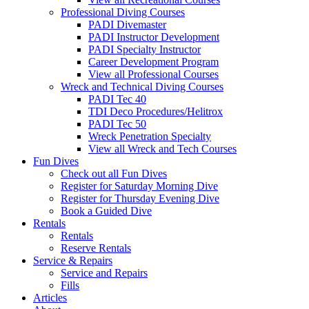
Professional Diving Courses
PADI Divemaster
PADI Instructor Development
PADI Specialty Instructor
Career Development Program
View all Professional Courses
Wreck and Technical Diving Courses
PADI Tec 40
TDI Deco Procedures/Helitrox
PADI Tec 50
Wreck Penetration Specialty
View all Wreck and Tech Courses
Fun Dives
Check out all Fun Dives
Register for Saturday Morning Dive
Register for Thursday Evening Dive
Book a Guided Dive
Rentals
Rentals
Reserve Rentals
Service & Repairs
Service and Repairs
Fills
Articles