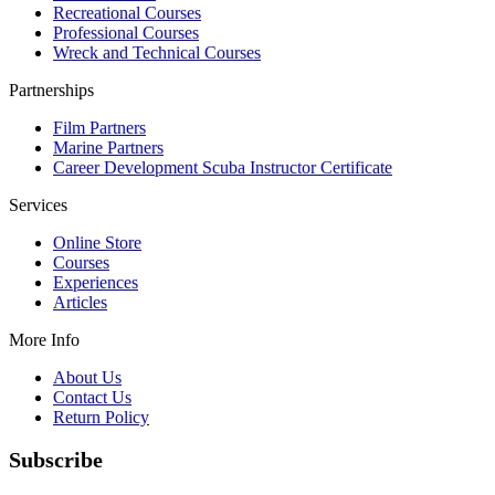
Recreational Courses
Professional Courses
Wreck and Technical Courses
Partnerships
Film Partners
Marine Partners
Career Development Scuba Instructor Certificate
Services
Online Store
Courses
Experiences
Articles
More Info
About Us
Contact Us
Return Policy
Subscribe