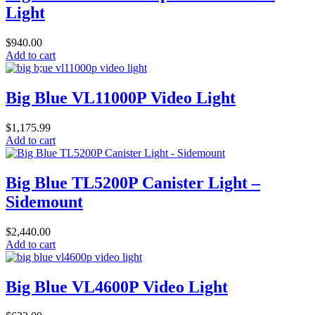
Light
$
940.00
Add to cart
Big Blue VL11000P Video Light
$
1,175.99
Add to cart
Big Blue TL5200P Canister Light –
Sidemount
$
2,440.00
Add to cart
Big Blue VL4600P Video Light