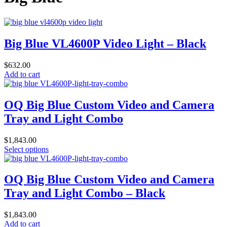
Big Blue VL4600P Video Light – Black
$
632.00
Add to cart
OQ Big Blue Custom Video and Camera
Tray and Light Combo
$
1,843.00
This
Select options
product
has
multiple
OQ Big Blue Custom Video and Camera
variants.
Tray and Light Combo – Black
The
options
may
$
1,843.00
be
Add to cart