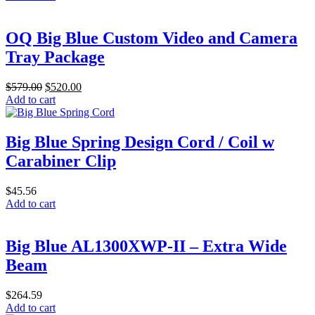
chosen
on
the
OQ Big Blue Custom Video and Camera
product
Tray Package
page
Original
Current
$
579.00
$
520.00
price
price
Add to cart
was:
is:
$579.00.
$520.00.
Big Blue Spring Design Cord / Coil w
Carabiner Clip
$
45.56
Add to cart
Big Blue AL1300XWP-II – Extra Wide
Beam
$
264.59
Add to cart