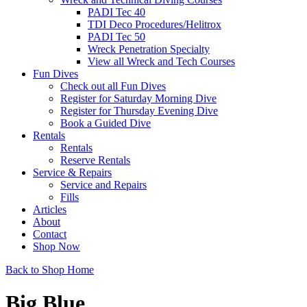
PADI Tec 40
TDI Deco Procedures/Helitrox
PADI Tec 50
Wreck Penetration Specialty
View all Wreck and Tech Courses
Fun Dives
Check out all Fun Dives
Register for Saturday Morning Dive
Register for Thursday Evening Dive
Book a Guided Dive
Rentals
Rentals
Reserve Rentals
Service & Repairs
Service and Repairs
Fills
Articles
About
Contact
Shop Now
Back to Shop Home
Big Blue