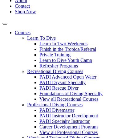
About
Contact
Shop Now
Courses
Learn To Dive
Learn In Two Weekends
Finish in the Tropics/Referral
Private Training
Learn to Dive Youth Camp
Refresher Programs
Recreational Diving Courses
PADI Advanced Open Water
PADI Drysuit Specialty
PADI Rescue Diver
Foundations of Diving Specialty
View all Recreational Courses
Professional Diving Courses
PADI Divemaster
PADI Instructor Development
PADI Specialty Instructor
Career Development Program
View all Professional Courses
Wreck and Technical Diving Courses