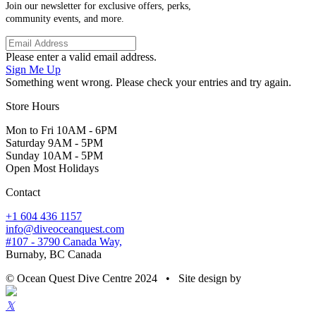
Join our newsletter for exclusive offers, perks,
community events, and more.
Please enter a valid email address.
Sign Me Up
Something went wrong. Please check your entries and try again.
Store Hours
Mon to Fri 10AM - 6PM
Saturday 9AM - 5PM
Sunday 10AM - 5PM
Open Most Holidays
Contact
+1 604 436 1157
info@diveoceanquest.com
#107 - 3790 Canada Way,
Burnaby, BC Canada
© Ocean Quest Dive Centre 2024 • Site design by
𝕏