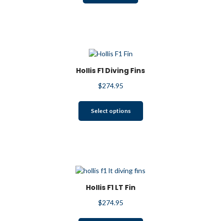
Hollis F1 Diving Fins
$
274.95
This
Select options
product
has
multiple
variants.
The
options
may
Hollis F1 LT Fin
be
$
274.95
chosen
on