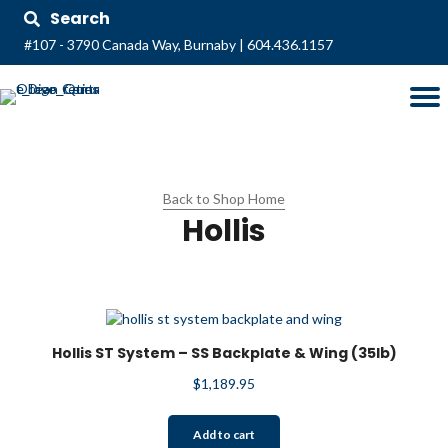
Search
#107 - 3790 Canada Way, Burnaby
|
604.436.1157
Back to Shop Home
Hollis
Hollis ST System – SS Backplate & Wing (35lb)
$
1,189.95
Add to cart