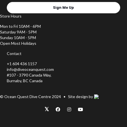
Sign Me Up
Store Hours
Mon to Fri 10AM - 6PM
Saturday 9AM - 5PM
Sunday 10AM - 5PM
Open Most Holidays
Contact
+1 604 436 1157
info@diveoceanquest.com
#107 - 3790 Canada Way,
Burnaby, BC Canada
© Ocean Quest Dive Centre 2024 • Site design by
𝕏