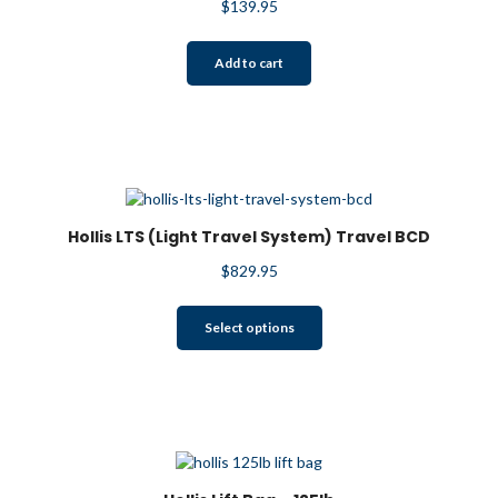
$
139.95
Add to cart
Hollis LTS (Light Travel System) Travel BCD
$
829.95
This
Select options
product
has
multiple
variants.
The
options
may