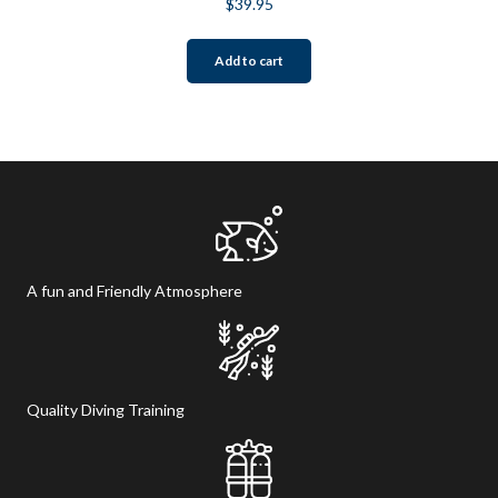
$
39.95
Add to cart
A fun and Friendly Atmosphere
Quality Diving Training