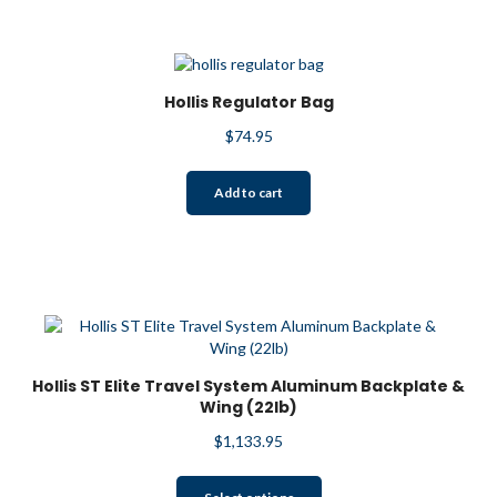
Hollis Regulator Bag
$
74.95
Add to cart
Hollis ST Elite Travel System Aluminum Backplate &
Wing (22lb)
$
1,133.95
This