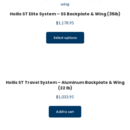
Hollis ST Elite System – SS Backplate & Wing (35lb)
$
1,178.95
This
Select options
product
has
multiple
variants.
The
options
may
Hollis ST Travel System – Aluminum Backplate & Wing
be
(22 lb)
chosen
$
1,033.95
on
the
product
Add to cart
page