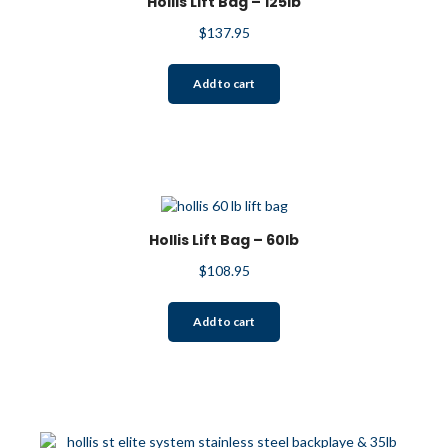
Hollis Lift Bag – 125lb
be
$
137.95
chosen
on
the
Add to cart
product
page
Hollis Lift Bag – 60lb
$
108.95
Add to cart