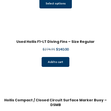
This
the
Select options
product
product
has
page
multiple
variants.
The
options
may
Used Hollis F1-LT Diving Fins – Size Regular
be
Original
Current
$
274.95
$
140.00
chosen
price
price
on
was:
is:
the
Add to cart
$274.95.
$140.00.
product
page
Hollis Compact / Closed Circuit Surface Marker Buoy –
DSMB