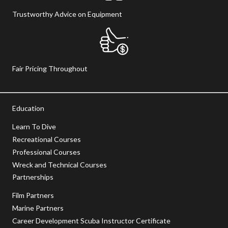
Trustworthy Advice on Equipment
Fair Pricing Throughout
Education
Learn To Dive
Recreational Courses
Professional Courses
Wreck and Technical Courses
Partnerships
Film Partners
Marine Partners
Career Development Scuba Instructor Certificate