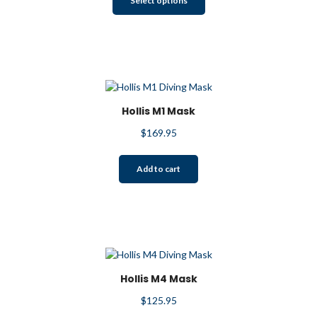
Select options
product
has
multiple
variants.
The
options
may
Hollis M1 Mask
be
$
169.95
chosen
on
the
Add to cart
product
page
Hollis M4 Mask
$
125.95