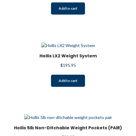
Add to cart
Hollis LX2 Weight System
$
195.95
Add to cart
Hollis 5lb Non-Ditchable Weight Pockets (PAIR)