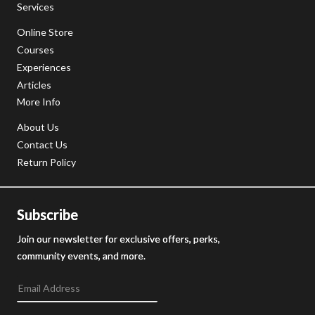
Services
Online Store
Courses
Experiences
Articles
More Info
About Us
Contact Us
Return Policy
Subscribe
Join our newsletter for exclusive offers, perks,
community events, and more.