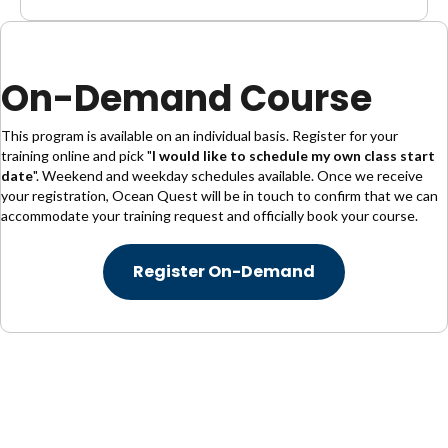
On-Demand Course
This program is available on an individual basis. Register for your
training online and pick "
I would like to schedule my own class start
date
". Weekend and weekday schedules available. Once we receive
your registration, Ocean Quest will be in touch to confirm that we can
accommodate your training request and officially book your course.
Register On-Demand