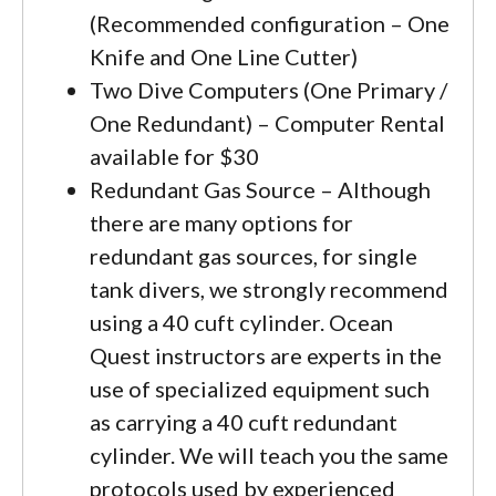
(Recommended configuration – One
Knife and One Line Cutter)
Two Dive Computers (One Primary /
One Redundant) – Computer Rental
available for $30
Redundant Gas Source – Although
there are many options for
redundant gas sources, for single
tank divers, we strongly recommend
using a 40 cuft cylinder. Ocean
Quest instructors are experts in the
use of specialized equipment such
as carrying a 40 cuft redundant
cylinder. We will teach you the same
protocols used by experienced