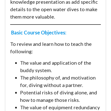
knowledge presentation as add specific
details to the open water dives to make
them more valuable.
Basic Course Objectives:
To review and learn how to teach the
following:
The value and application of the
buddy system.
The philosophy of, and motivation
for, diving without a partner.
Potential risks of diving alone, and
how to manage those risks.
The value of equipment redundancy