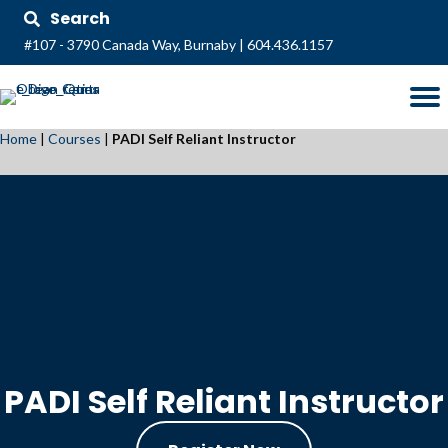
Search
#107 - 3790 Canada Way, Burnaby
|
604.436.1157
Home
|
Courses
|
PADI Self Reliant Instructor
PADI Self Reliant Instructor