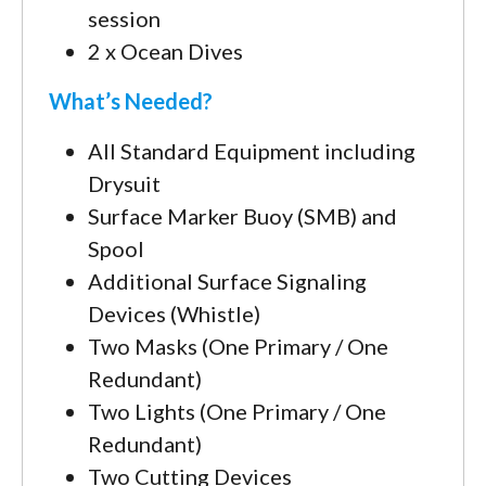
session
2 x Ocean Dives
What’s Needed?
All Standard Equipment including
Drysuit
Surface Marker Buoy (SMB) and
Spool
Additional Surface Signaling
Devices (Whistle)
Two Masks (One Primary / One
Redundant)
Two Lights (One Primary / One
Redundant)
Two Cutting Devices