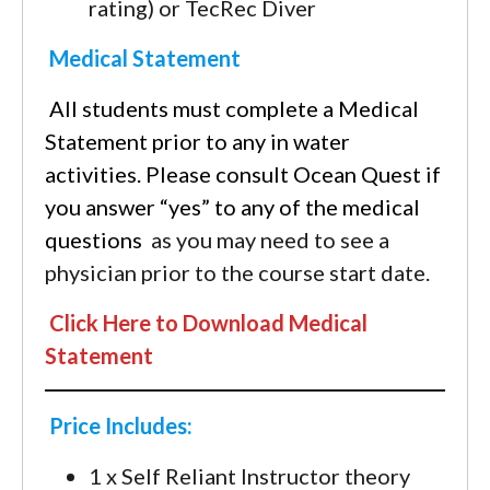
rating) or TecRec Diver
Medical Statement
All students must complete a Medical
Statement prior to any in water
activities. Please consult Ocean Quest if
you answer “yes” to any of the medical
questions
as you may need to see a
physician prior to the course start date.
Click Here to Download Medical
Statement
Price Includes:
1 x Self Reliant Instructor theory