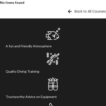
No items found
Back to All Courses
A fun and Friendly Atmosphere
Quality Diving Training
Trustworthy Advice on Equipment