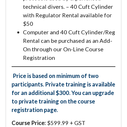
technical divers. – 40 Cuft Cylinder
with Regulator Rental available for
$50
Computer and 40 Cuft Cylinder/Reg
Rental can be purchased as an Add-
On through our On-Line Course
Registration
Price is based on minimum of two
participants. Private training is available
for an additional $300. You can upgrade
to private training on the course
registration page.
Course Price:
$599.99 + GST