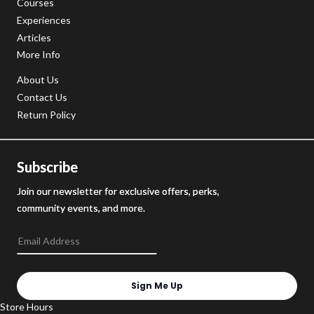
Courses
Experiences
Articles
More Info
About Us
Contact Us
Return Policy
Subscribe
Join our newsletter for exclusive offers, perks,
community events, and more.
Sign Me Up
Store Hours