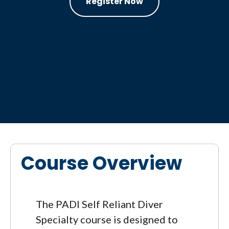
Register Now
Course Overview
The PADI Self Reliant Diver
Specialty course is designed to