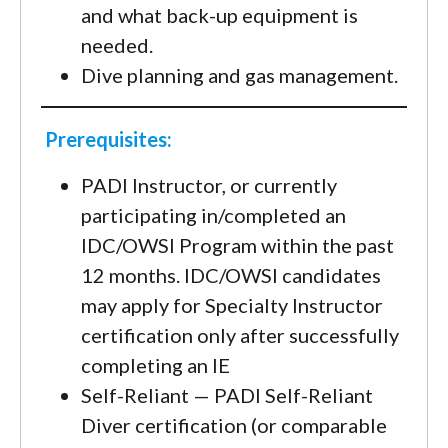
and what back-up equipment is
needed.
Dive planning and gas management.
Prerequisites:
PADI Instructor, or currently
participating in/completed an
IDC/OWSI Program within the past
12 months. IDC/OWSI candidates
may apply for Specialty Instructor
certification only after successfully
completing an IE
Self-Reliant — PADI Self-Reliant
Diver certification (or comparable