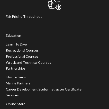
Fair Pricing Throughout
Education
Learn To Dive
Recreational Courses
Professional Courses
Wreck and Technical Courses
Partnerships
Film Partners
Marine Partners
Career Development Scuba Instructor Certificate
Services
Online Store