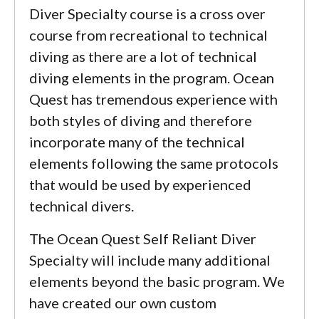
Diver Specialty course is a cross over
course from recreational to technical
diving as there are a lot of technical
diving elements in the program. Ocean
Quest has tremendous experience with
both styles of diving and therefore
incorporate many of the technical
elements following the same protocols
that would be used by experienced
technical divers.
The Ocean Quest Self Reliant Diver
Specialty will include many additional
elements beyond the basic program. We
have created our own custom