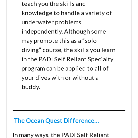
teach you the skills and
knowledge to handle a variety of
underwater problems
independently. Although some
may promote this as a “solo
diving” course, the skills you learn
in the PADI Self Reliant Specialty
program can be applied to all of
your dives with or without a
buddy.
The Ocean Quest Difference…
In many ways, the PADI Self Reliant