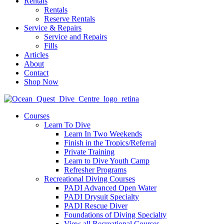
Rentals
Rentals
Reserve Rentals
Service & Repairs
Service and Repairs
Fills
Articles
About
Contact
Shop Now
Courses
Learn To Dive
Learn In Two Weekends
Finish in the Tropics/Referral
Private Training
Learn to Dive Youth Camp
Refresher Programs
Recreational Diving Courses
PADI Advanced Open Water
PADI Drysuit Specialty
PADI Rescue Diver
Foundations of Diving Specialty
View all Recreational Courses