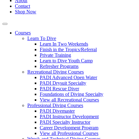
About
Contact
Shop Now
Courses
Learn To Dive
Learn In Two Weekends
Finish in the Tropics/Referral
Private Training
Learn to Dive Youth Camp
Refresher Programs
Recreational Diving Courses
PADI Advanced Open Water
PADI Drysuit Specialty
PADI Rescue Diver
Foundations of Diving Specialty
View all Recreational Courses
Professional Diving Courses
PADI Divemaster
PADI Instructor Development
PADI Specialty Instructor
Career Development Program
View all Professional Courses
Wreck and Technical Diving Courses