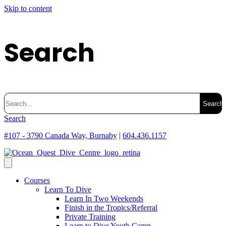
Skip to content
Search
Search
for:
Search
#107 - 3790 Canada Way, Burnaby
|
604.436.1157
Courses
Learn To Dive
Learn In Two Weekends
Finish in the Tropics/Referral
Private Training
Learn to Dive Youth Camp