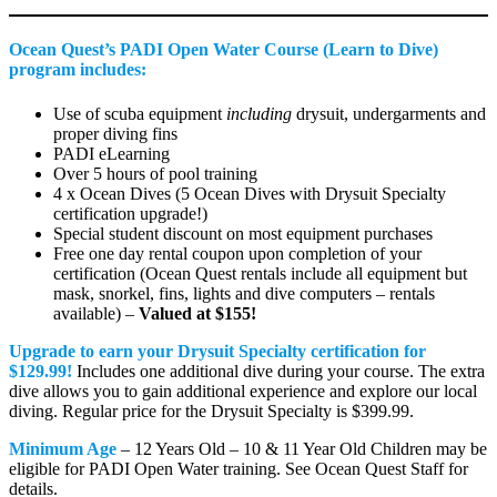
Ocean Quest’s PADI Open Water Course (Learn to Dive)
program includes:
Use of scuba equipment
including
drysuit, undergarments and
proper diving fins
PADI eLearning
Over 5 hours of pool training
4 x Ocean Dives (5 Ocean Dives with Drysuit Specialty
certification upgrade!)
Special student discount on most equipment purchases
Free one day rental coupon upon completion of your
certification (Ocean Quest rentals include all equipment but
mask, snorkel, fins, lights and dive computers – rentals
available) –
Valued at $155!
Upgrade to earn your Drysuit Specialty certification for
$129.99!
Includes one additional dive during your course. The extra
dive allows you to gain additional experience and explore our local
diving. Regular price for the Drysuit Specialty is $399.99.
Minimum Age
– 12 Years Old – 10 & 11 Year Old Children may be
eligible for PADI Open Water training. See Ocean Quest Staff for
details.