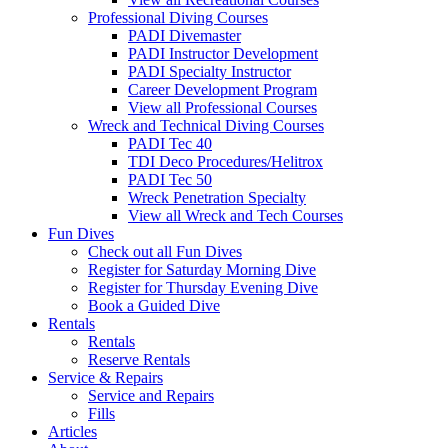
Professional Diving Courses
PADI Divemaster
PADI Instructor Development
PADI Specialty Instructor
Career Development Program
View all Professional Courses
Wreck and Technical Diving Courses
PADI Tec 40
TDI Deco Procedures/Helitrox
PADI Tec 50
Wreck Penetration Specialty
View all Wreck and Tech Courses
Fun Dives
Check out all Fun Dives
Register for Saturday Morning Dive
Register for Thursday Evening Dive
Book a Guided Dive
Rentals
Rentals
Reserve Rentals
Service & Repairs
Service and Repairs
Fills
Articles