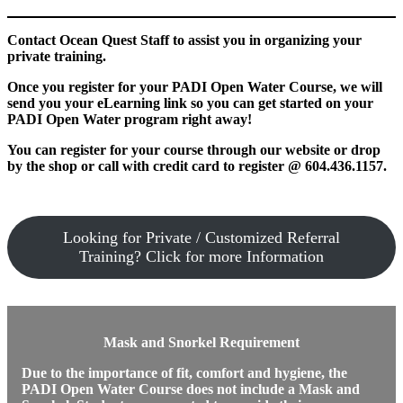
Contact Ocean Quest Staff to assist you in organizing your
private training.
Once you register for your PADI Open Water Course, we will
send you your eLearning link so you can get started on your
PADI Open Water program right away!
You can register for your course through our website or drop
by the shop or call with credit card to register @ 604.436.1157.
Looking for Private / Customized Referral
Training? Click for more Information
Mask and Snorkel Requirement
Due to the importance of fit, comfort and hygiene, the
PADI Open Water Course does not include a Mask and