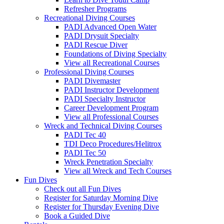
Refresher Programs
Recreational Diving Courses
PADI Advanced Open Water
PADI Drysuit Specialty
PADI Rescue Diver
Foundations of Diving Specialty
View all Recreational Courses
Professional Diving Courses
PADI Divemaster
PADI Instructor Development
PADI Specialty Instructor
Career Development Program
View all Professional Courses
Wreck and Technical Diving Courses
PADI Tec 40
TDI Deco Procedures/Helitrox
PADI Tec 50
Wreck Penetration Specialty
View all Wreck and Tech Courses
Fun Dives
Check out all Fun Dives
Register for Saturday Morning Dive
Register for Thursday Evening Dive
Book a Guided Dive