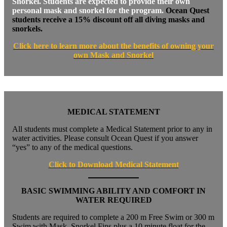
Snorkel. Students are expected to provide their own
personal mask and snorkel for the program.
Ocean Quest
students receive a 15% discount off all diving masks and
snorkels.
Click here to learn more about the benefits of own
ing your
own Mask and Snorkel
MEDICAL STATEMENT
All students must complete a Medical Statement prior to any in
water activities. Please consult Ocean Quest if you answer
“yes” to any of the medical questions.
Click to Download Medical Statement
BASIC SWIMMING ABILITY AND COMFORT IN
WATER REQUIRED
Students are required to complete a 200 m Free Swim or 300 m
Swim with Mask, Snorkel Fins plus a 10 minute float for the