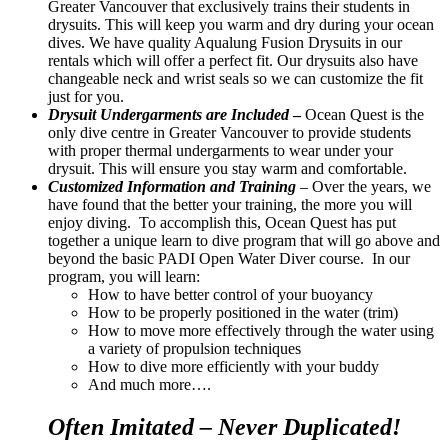
Greater Vancouver that exclusively trains their students in
drysuits. This will keep you warm and dry during your ocean
dives. We have quality Aqualung Fusion Drysuits in our
rentals which will offer a perfect fit. Our drysuits also have
changeable neck and wrist seals so we can customize the fit
just for you.
Drysuit Undergarments are Included
–
Ocean Quest is the
only dive centre in Greater Vancouver to provide students
with proper thermal undergarments to wear under your
drysuit. This will ensure you stay warm and comfortable.
Customized Information and Training
– Over the years, we
have found that the better your training, the more you will
enjoy diving. To accomplish this, Ocean Quest has put
together a unique learn to dive program that will go above and
beyond the basic PADI Open Water Diver course. In our
program, you will learn:
How to have better control of your buoyancy
How to be properly positioned in the water (trim)
How to move more effectively through the water using
a variety of propulsion techniques
How to dive more efficiently with your buddy
And much more….
Often Imitated – Never Duplicated!