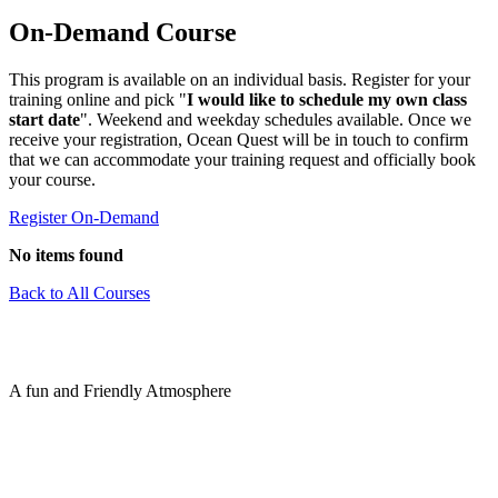
On-Demand Course
This program is available on an individual basis. Register for your
training online and pick "
I would like to schedule my own class
start date
". Weekend and weekday schedules available. Once we
receive your registration, Ocean Quest will be in touch to confirm
that we can accommodate your training request and officially book
your course.
Register On-Demand
No items found
Back to All Courses
A fun and Friendly Atmosphere