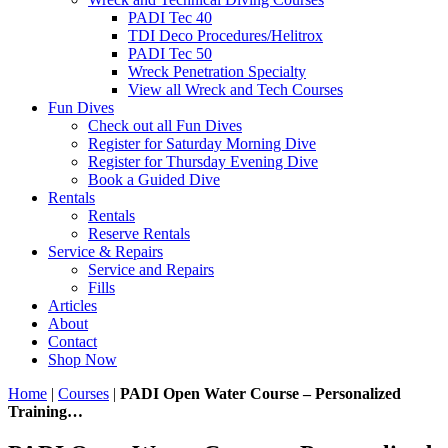
PADI Tec 40
TDI Deco Procedures/Helitrox
PADI Tec 50
Wreck Penetration Specialty
View all Wreck and Tech Courses
Fun Dives
Check out all Fun Dives
Register for Saturday Morning Dive
Register for Thursday Evening Dive
Book a Guided Dive
Rentals
Rentals
Reserve Rentals
Service & Repairs
Service and Repairs
Fills
Articles
About
Contact
Shop Now
Home
|
Courses
|
PADI Open Water Course – Personalized
Training…