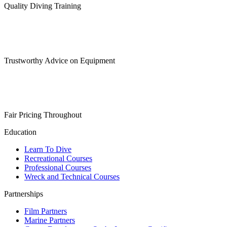
Quality Diving Training
Trustworthy Advice on Equipment
Fair Pricing Throughout
Education
Learn To Dive
Recreational Courses
Professional Courses
Wreck and Technical Courses
Partnerships
Film Partners
Marine Partners