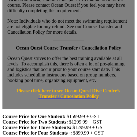
course. Please contact Ocean Quest if you feel you may have
difficulty completing this requirement.
Note: Individuals who do not meet the swimming requirement
are not eligible for any refund. See our Course Transfer and
Cancellation Policy for more details.
Ocean Quest Course Transfer / Cancellation Policy
Ocean Quest strives to offer the best training available at all
levels. To accomplish this, there is often a lot of pre-planning
and logistics that occur prior to your course start date. This
includes scheduling instructors based on group numbers,
booking pool time, organizing equipment, etc.
Please click here to see Ocean Quest Dive Centre’s
Transfer / Cancelation Policy
Course Price for One Student:
$1599.99 + GST
Course Price for Two Students:
$1299.99 + GST
Course Price for Three Students:
$1299.99 + GST
Course Price for Four Students+:
$899.99 + GST