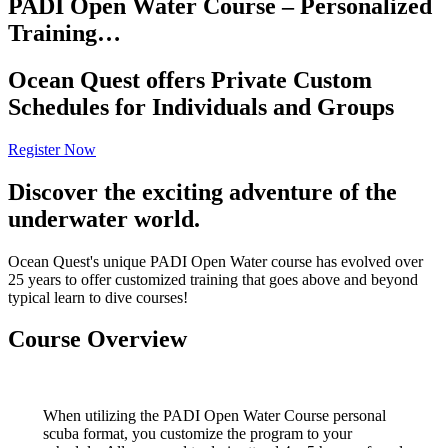
PADI Open Water Course – Personalized
Training…
Ocean Quest offers Private Custom
Schedules for Individuals and Groups
Register Now
Discover the exciting adventure of the
underwater world.
Ocean Quest's unique PADI Open Water course has evolved over
25 years to offer customized training that goes above and beyond
typical learn to dive courses!
Course Overview
When utilizing the PADI Open Water Course personal
scuba format, you customize the program to your