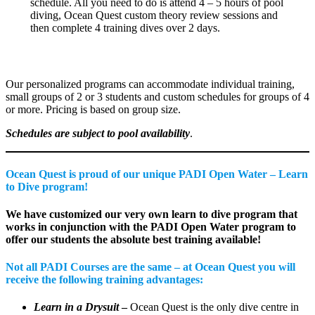
schedule. All you need to do is attend 4 – 5 hours of pool
diving, Ocean Quest custom theory review sessions and
then complete 4 training dives over 2 days.
Our personalized programs can accommodate individual training,
small groups of 2 or 3 students and custom schedules for groups of 4
or more. Pricing is based on group size.
Schedules are subject to pool availability
.
Ocean Quest is proud of our unique PADI Open Water – Learn
to Dive program!
We have customized our very own learn to dive program that
works in conjunction with the PADI Open Water program to
offer our students the absolute best training available!
Not all PADI Courses are the same – at Ocean Quest you will
receive the following training advantages:
Learn in a Drysuit
–
Ocean Quest is the only dive centre in