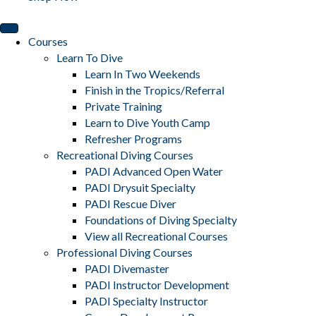
Courses
Learn To Dive
Learn In Two Weekends
Finish in the Tropics/Referral
Private Training
Learn to Dive Youth Camp
Refresher Programs
Recreational Diving Courses
PADI Advanced Open Water
PADI Drysuit Specialty
PADI Rescue Diver
Foundations of Diving Specialty
View all Recreational Courses
Professional Diving Courses
PADI Divemaster
PADI Instructor Development
PADI Specialty Instructor