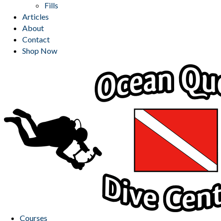
Fills
Articles
About
Contact
Shop Now
Courses