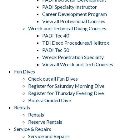
PADI Specialty Instructor
Career Development Program
View all Professional Courses
Wreck and Technical Diving Courses
PADI Tec 40
TDI Deco Procedures/Helitrox
PADI Tec 50
Wreck Penetration Specialty
View all Wreck and Tech Courses
Fun Dives
Check out all Fun Dives
Register for Saturday Morning Dive
Register for Thursday Evening Dive
Book a Guided Dive
Rentals
Rentals
Reserve Rentals
Service & Repairs
Service and Repairs