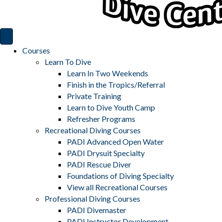
Courses
Learn To Dive
Learn In Two Weekends
Finish in the Tropics/Referral
Private Training
Learn to Dive Youth Camp
Refresher Programs
Recreational Diving Courses
PADI Advanced Open Water
PADI Drysuit Specialty
PADI Rescue Diver
Foundations of Diving Specialty
View all Recreational Courses
Professional Diving Courses
PADI Divemaster
PADI Instructor Development