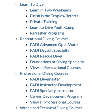
Learn To Dive
Learn In Two Weekends
Finish in the Tropics/Referral
Private Training
Learn to Dive Youth Camp
Refresher Programs
Recreational Diving Courses
PADI Advanced Open Water
PADI Drysuit Specialty
PADI Rescue Diver
Foundations of Diving Specialty
View all Recreational Courses
Professional Diving Courses
PADI Divemaster
PADI Instructor Development
PADI Specialty Instructor
Career Development Program
View all Professional Courses
Wreck and Technical Diving Courses