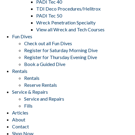
PADI Tec 40
TDI Deco Procedures/Helitrox
PADI Tec 50
Wreck Penetration Specialty
View all Wreck and Tech Courses
Fun Dives
Check out all Fun Dives
Register for Saturday Morning Dive
Register for Thursday Evening Dive
Book a Guided Dive
Rentals
Rentals
Reserve Rentals
Service & Repairs
Service and Repairs
Fills
Articles
About
Contact
Shop Now