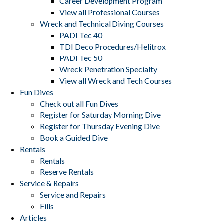
Career Development Program
View all Professional Courses
Wreck and Technical Diving Courses
PADI Tec 40
TDI Deco Procedures/Helitrox
PADI Tec 50
Wreck Penetration Specialty
View all Wreck and Tech Courses
Fun Dives
Check out all Fun Dives
Register for Saturday Morning Dive
Register for Thursday Evening Dive
Book a Guided Dive
Rentals
Rentals
Reserve Rentals
Service & Repairs
Service and Repairs
Fills
Articles