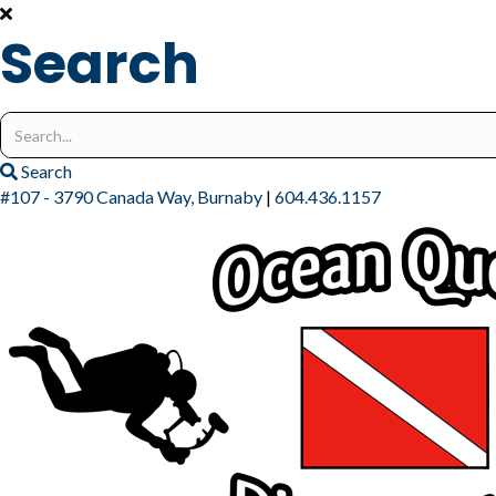
Search
Search
for:
Search
#107 - 3790 Canada Way, Burnaby
|
604.436.1157