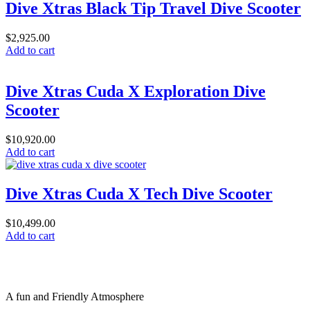
Dive Xtras Black Tip Travel Dive Scooter
$
2,925.00
Add to cart
Dive Xtras Cuda X Exploration Dive
Scooter
$
10,920.00
Add to cart
Dive Xtras Cuda X Tech Dive Scooter
$
10,499.00
Add to cart
A fun and Friendly Atmosphere