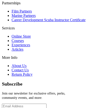
Partnerships
Film Partners
Marine Partners
Career Development Scuba Instructor Certificate
Services
Online Store
Courses
Experiences
Articles
More Info
About Us
Contact Us
Return Policy
Subscribe
Join our newsletter for exclusive offers, perks,
community events, and more.