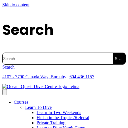
Skip to content
Search
Search
for:
Search
#107 - 3790 Canada Way, Burnaby
|
604.436.1157
Courses
Learn To Dive
Learn In Two Weekends
Finish in the Tropics/Referral
Private Training
Learn to Dive Youth Camp