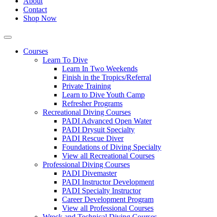
About
Contact
Shop Now
Courses
Learn To Dive
Learn In Two Weekends
Finish in the Tropics/Referral
Private Training
Learn to Dive Youth Camp
Refresher Programs
Recreational Diving Courses
PADI Advanced Open Water
PADI Drysuit Specialty
PADI Rescue Diver
Foundations of Diving Specialty
View all Recreational Courses
Professional Diving Courses
PADI Divemaster
PADI Instructor Development
PADI Specialty Instructor
Career Development Program
View all Professional Courses
Wreck and Technical Diving Courses