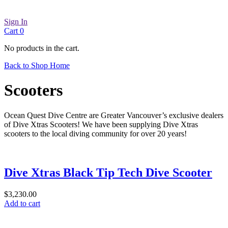
Sign In
Cart
0
No products in the cart.
Back to Shop Home
Scooters
Ocean Quest Dive Centre are Greater Vancouver’s exclusive dealers
of Dive Xtras Scooters! We have been supplying Dive Xtras
scooters to the local diving community for over 20 years!
Dive Xtras Black Tip Tech Dive Scooter
$
3,230.00
Add to cart