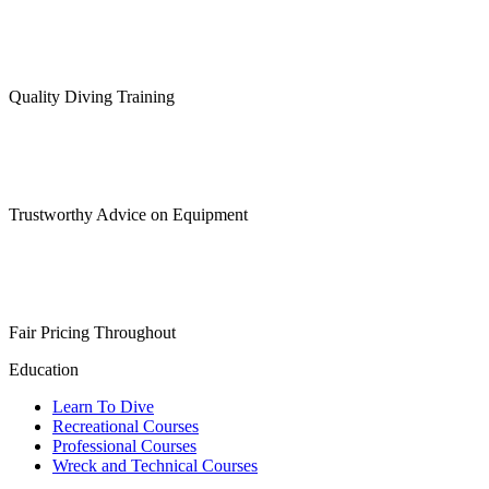
Quality Diving Training
Trustworthy Advice on Equipment
Fair Pricing Throughout
Education
Learn To Dive
Recreational Courses
Professional Courses
Wreck and Technical Courses