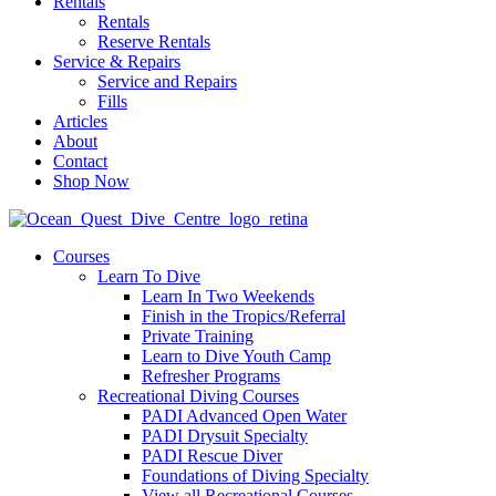
Rentals
Rentals
Reserve Rentals
Service & Repairs
Service and Repairs
Fills
Articles
About
Contact
Shop Now
Courses
Learn To Dive
Learn In Two Weekends
Finish in the Tropics/Referral
Private Training
Learn to Dive Youth Camp
Refresher Programs
Recreational Diving Courses
PADI Advanced Open Water
PADI Drysuit Specialty
PADI Rescue Diver
Foundations of Diving Specialty
View all Recreational Courses