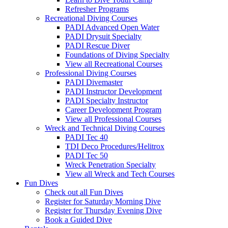
Refresher Programs
Recreational Diving Courses
PADI Advanced Open Water
PADI Drysuit Specialty
PADI Rescue Diver
Foundations of Diving Specialty
View all Recreational Courses
Professional Diving Courses
PADI Divemaster
PADI Instructor Development
PADI Specialty Instructor
Career Development Program
View all Professional Courses
Wreck and Technical Diving Courses
PADI Tec 40
TDI Deco Procedures/Helitrox
PADI Tec 50
Wreck Penetration Specialty
View all Wreck and Tech Courses
Fun Dives
Check out all Fun Dives
Register for Saturday Morning Dive
Register for Thursday Evening Dive
Book a Guided Dive