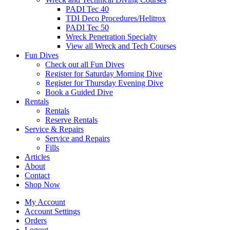
PADI Tec 40
TDI Deco Procedures/Helitrox
PADI Tec 50
Wreck Penetration Specialty
View all Wreck and Tech Courses
Fun Dives
Check out all Fun Dives
Register for Saturday Morning Dive
Register for Thursday Evening Dive
Book a Guided Dive
Rentals
Rentals
Reserve Rentals
Service & Repairs
Service and Repairs
Fills
Articles
About
Contact
Shop Now
My Account
Account Settings
Orders
Logout