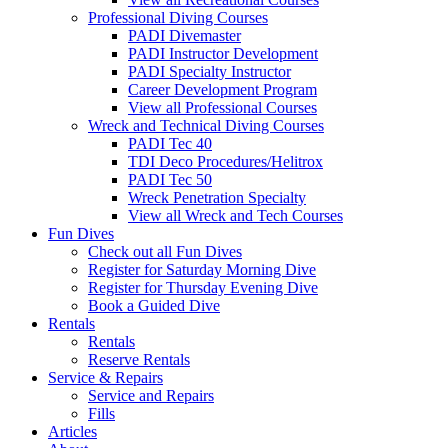
Professional Diving Courses
PADI Divemaster
PADI Instructor Development
PADI Specialty Instructor
Career Development Program
View all Professional Courses
Wreck and Technical Diving Courses
PADI Tec 40
TDI Deco Procedures/Helitrox
PADI Tec 50
Wreck Penetration Specialty
View all Wreck and Tech Courses
Fun Dives
Check out all Fun Dives
Register for Saturday Morning Dive
Register for Thursday Evening Dive
Book a Guided Dive
Rentals
Rentals
Reserve Rentals
Service & Repairs
Service and Repairs
Fills
Articles