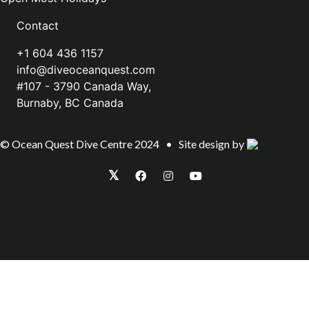
Contact
+1 604 436 1157
info@diveoceanquest.com
#107 - 3790 Canada Way,
Burnaby, BC Canada
© Ocean Quest Dive Centre 2024 • Site design by
𝕏