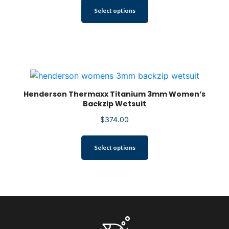
product
This
Select options
page
product
has
multiple
variants.
The
options
may
be
Henderson Thermaxx Titanium 3mm Women’s
Backzip Wetsuit
chosen
on
$
374.00
the
product
This
Select options
page
product
has
multiple
variants.
The
options
may