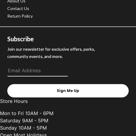
About Us
Contact Us
Return Policy
Subscribe
Join our newsletter for exclusive offers, perks,
community events, and more.
Sign Me Up
Store Hours
Mon to Fri 10AM - 6PM
Saturday 9AM - 5PM
Sunday 10AM - 5PM
Open Most Holidays