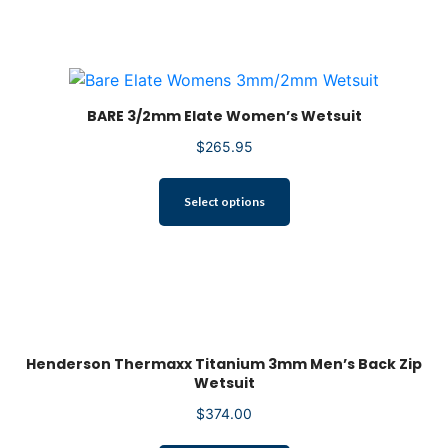
multiple
variants.
The
options
may
be
BARE 3/2mm Elate Women’s Wetsuit
chosen
$
265.95
on
the
This
product
Select options
product
page
has
multiple
variants.
The
options
may
Henderson Thermaxx Titanium 3mm Men’s Back Zip
be
Wetsuit
chosen
on
$
374.00
the