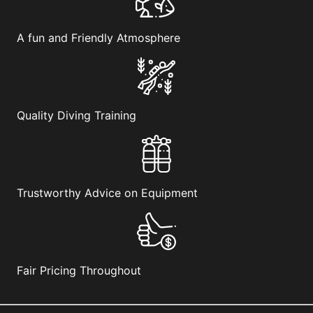
be
chosen
on
A fun and Friendly Atmosphere
the
product
page
Quality Diving Training
Trustworthy Advice on Equipment
Fair Pricing Throughout