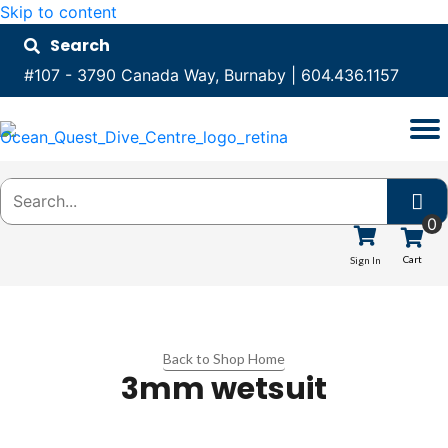
Skip to content
Search
#107 - 3790 Canada Way, Burnaby
|
604.436.1157
0
Cart
Sign In
Back to Shop Home
3mm wetsuit