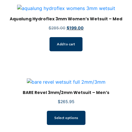
Aqualung Hydroflex 3mm Women’s Wetsuit – Med
Original
Current
$
285.00
$
199.00
price
price
was:
is:
Add to cart
$285.00.
$199.00.
BARE Revel 3mm/2mm Wetsuit – Men’s
$
265.95
This
Select options
product
has