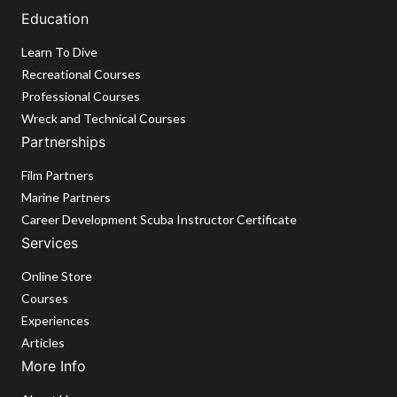
Education
Learn To Dive
Recreational Courses
Professional Courses
Wreck and Technical Courses
Partnerships
Film Partners
Marine Partners
Career Development Scuba Instructor Certificate
Services
Online Store
Courses
Experiences
Articles
More Info