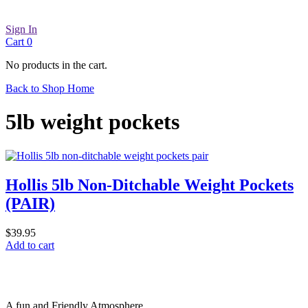
Sign In
Cart
0
No products in the cart.
Back to Shop Home
5lb weight pockets
Hollis 5lb Non-Ditchable Weight Pockets
(PAIR)
$
39.95
Add to cart
A fun and Friendly Atmosphere