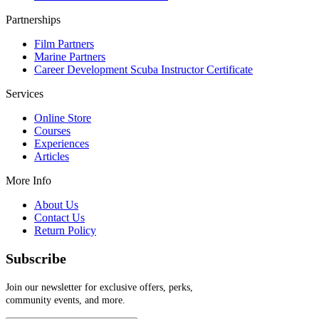
Partnerships
Film Partners
Marine Partners
Career Development Scuba Instructor Certificate
Services
Online Store
Courses
Experiences
Articles
More Info
About Us
Contact Us
Return Policy
Subscribe
Join our newsletter for exclusive offers, perks,
community events, and more.