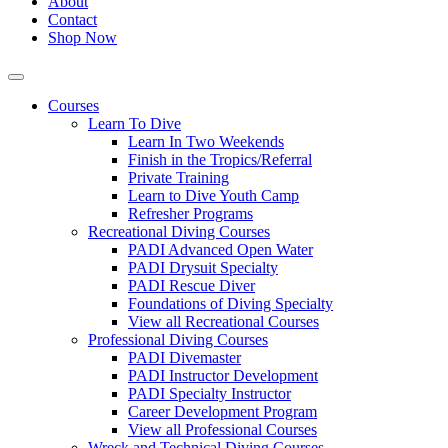
About
Contact
Shop Now
Courses
Learn To Dive
Learn In Two Weekends
Finish in the Tropics/Referral
Private Training
Learn to Dive Youth Camp
Refresher Programs
Recreational Diving Courses
PADI Advanced Open Water
PADI Drysuit Specialty
PADI Rescue Diver
Foundations of Diving Specialty
View all Recreational Courses
Professional Diving Courses
PADI Divemaster
PADI Instructor Development
PADI Specialty Instructor
Career Development Program
View all Professional Courses
Wreck and Technical Diving Courses