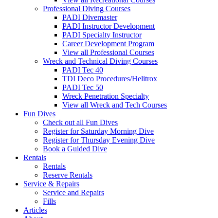
Professional Diving Courses
PADI Divemaster
PADI Instructor Development
PADI Specialty Instructor
Career Development Program
View all Professional Courses
Wreck and Technical Diving Courses
PADI Tec 40
TDI Deco Procedures/Helitrox
PADI Tec 50
Wreck Penetration Specialty
View all Wreck and Tech Courses
Fun Dives
Check out all Fun Dives
Register for Saturday Morning Dive
Register for Thursday Evening Dive
Book a Guided Dive
Rentals
Rentals
Reserve Rentals
Service & Repairs
Service and Repairs
Fills
Articles