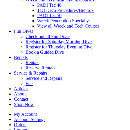
PADI Tec 40
TDI Deco Procedures/Helitrox
PADI Tec 50
Wreck Penetration Specialty
View all Wreck and Tech Courses
Fun Dives
Check out all Fun Dives
Register for Saturday Morning Dive
Register for Thursday Evening Dive
Book a Guided Dive
Rentals
Rentals
Reserve Rentals
Service & Repairs
Service and Repairs
Fills
Articles
About
Contact
Shop Now
My Account
Account Settings
Orders
Logout