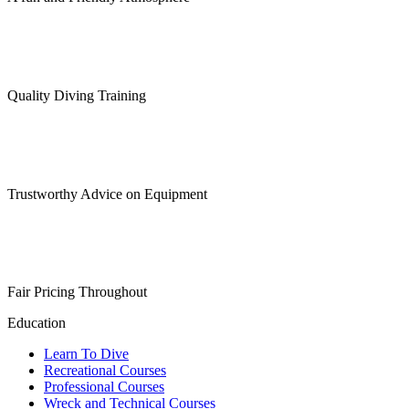
Quality Diving Training
Trustworthy Advice on Equipment
Fair Pricing Throughout
Education
Learn To Dive
Recreational Courses
Professional Courses
Wreck and Technical Courses