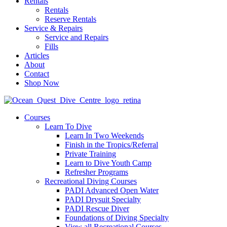
Rentals
Rentals
Reserve Rentals
Service & Repairs
Service and Repairs
Fills
Articles
About
Contact
Shop Now
Courses
Learn To Dive
Learn In Two Weekends
Finish in the Tropics/Referral
Private Training
Learn to Dive Youth Camp
Refresher Programs
Recreational Diving Courses
PADI Advanced Open Water
PADI Drysuit Specialty
PADI Rescue Diver
Foundations of Diving Specialty
View all Recreational Courses