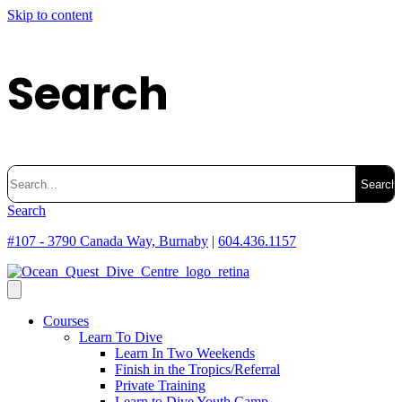
Skip to content
Search
Search
for:
Search
#107 - 3790 Canada Way, Burnaby
|
604.436.1157
Courses
Learn To Dive
Learn In Two Weekends
Finish in the Tropics/Referral
Private Training
Learn to Dive Youth Camp