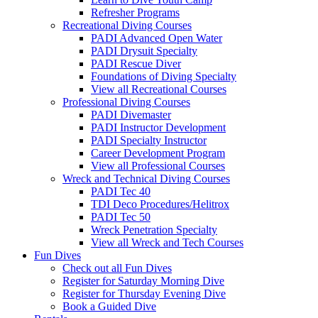
Refresher Programs
Recreational Diving Courses
PADI Advanced Open Water
PADI Drysuit Specialty
PADI Rescue Diver
Foundations of Diving Specialty
View all Recreational Courses
Professional Diving Courses
PADI Divemaster
PADI Instructor Development
PADI Specialty Instructor
Career Development Program
View all Professional Courses
Wreck and Technical Diving Courses
PADI Tec 40
TDI Deco Procedures/Helitrox
PADI Tec 50
Wreck Penetration Specialty
View all Wreck and Tech Courses
Fun Dives
Check out all Fun Dives
Register for Saturday Morning Dive
Register for Thursday Evening Dive
Book a Guided Dive