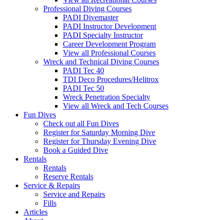
Professional Diving Courses
PADI Divemaster
PADI Instructor Development
PADI Specialty Instructor
Career Development Program
View all Professional Courses
Wreck and Technical Diving Courses
PADI Tec 40
TDI Deco Procedures/Helitrox
PADI Tec 50
Wreck Penetration Specialty
View all Wreck and Tech Courses
Fun Dives
Check out all Fun Dives
Register for Saturday Morning Dive
Register for Thursday Evening Dive
Book a Guided Dive
Rentals
Rentals
Reserve Rentals
Service & Repairs
Service and Repairs
Fills
Articles