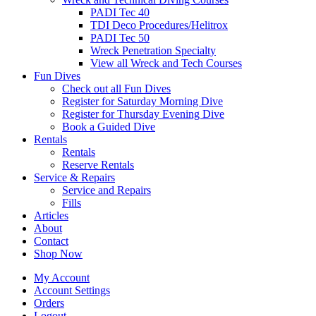
PADI Tec 40
TDI Deco Procedures/Helitrox
PADI Tec 50
Wreck Penetration Specialty
View all Wreck and Tech Courses
Fun Dives
Check out all Fun Dives
Register for Saturday Morning Dive
Register for Thursday Evening Dive
Book a Guided Dive
Rentals
Rentals
Reserve Rentals
Service & Repairs
Service and Repairs
Fills
Articles
About
Contact
Shop Now
My Account
Account Settings
Orders
Logout