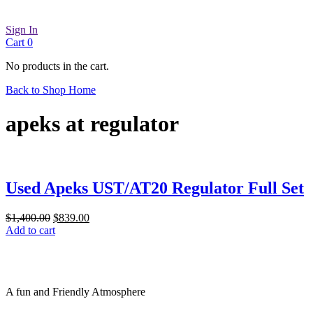
Sign In
Cart
0
No products in the cart.
Back to Shop Home
apeks at regulator
Used Apeks UST/AT20 Regulator Full Set
Original
Current
$
1,400.00
$
839.00
price
price
Add to cart
was:
is:
$1,400.00.
$839.00.
A fun and Friendly Atmosphere