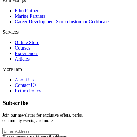
Partnerships
Film Partners
Marine Partners
Career Development Scuba Instructor Certificate
Services
Online Store
Courses
Experiences
Articles
More Info
About Us
Contact Us
Return Policy
Subscribe
Join our newsletter for exclusive offers, perks,
community events, and more.