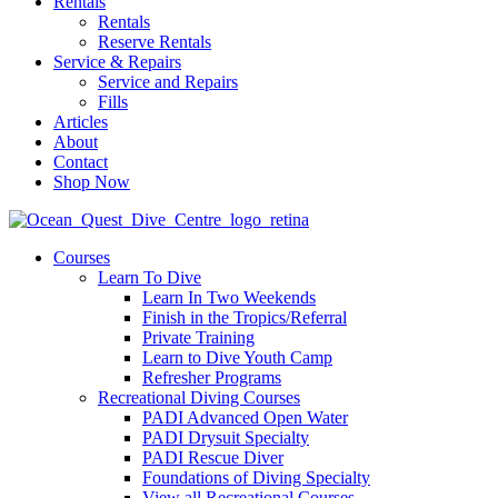
Rentals
Rentals
Reserve Rentals
Service & Repairs
Service and Repairs
Fills
Articles
About
Contact
Shop Now
Courses
Learn To Dive
Learn In Two Weekends
Finish in the Tropics/Referral
Private Training
Learn to Dive Youth Camp
Refresher Programs
Recreational Diving Courses
PADI Advanced Open Water
PADI Drysuit Specialty
PADI Rescue Diver
Foundations of Diving Specialty
View all Recreational Courses