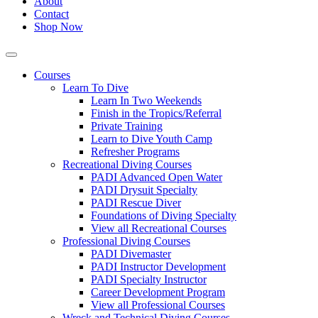
About
Contact
Shop Now
Courses
Learn To Dive
Learn In Two Weekends
Finish in the Tropics/Referral
Private Training
Learn to Dive Youth Camp
Refresher Programs
Recreational Diving Courses
PADI Advanced Open Water
PADI Drysuit Specialty
PADI Rescue Diver
Foundations of Diving Specialty
View all Recreational Courses
Professional Diving Courses
PADI Divemaster
PADI Instructor Development
PADI Specialty Instructor
Career Development Program
View all Professional Courses
Wreck and Technical Diving Courses