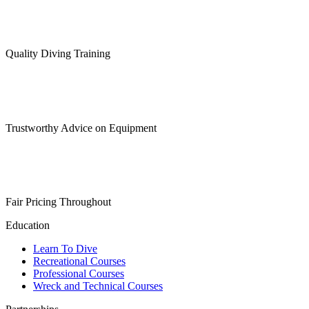
Quality Diving Training
Trustworthy Advice on Equipment
Fair Pricing Throughout
Education
Learn To Dive
Recreational Courses
Professional Courses
Wreck and Technical Courses