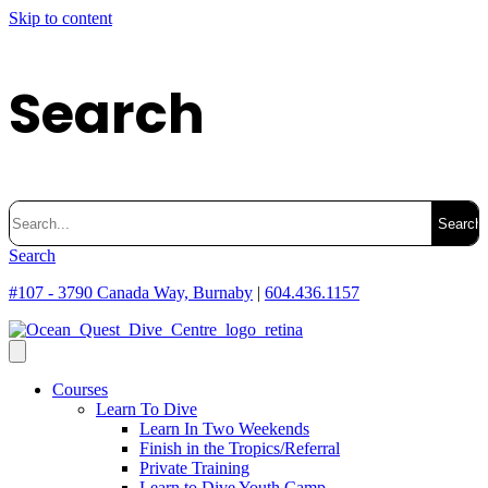
Skip to content
Search
Search
for:
Search
#107 - 3790 Canada Way, Burnaby
|
604.436.1157
Courses
Learn To Dive
Learn In Two Weekends
Finish in the Tropics/Referral
Private Training
Learn to Dive Youth Camp