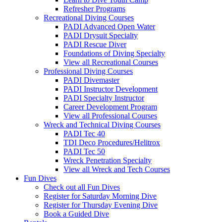
Refresher Programs
Recreational Diving Courses
PADI Advanced Open Water
PADI Drysuit Specialty
PADI Rescue Diver
Foundations of Diving Specialty
View all Recreational Courses
Professional Diving Courses
PADI Divemaster
PADI Instructor Development
PADI Specialty Instructor
Career Development Program
View all Professional Courses
Wreck and Technical Diving Courses
PADI Tec 40
TDI Deco Procedures/Helitrox
PADI Tec 50
Wreck Penetration Specialty
View all Wreck and Tech Courses
Fun Dives
Check out all Fun Dives
Register for Saturday Morning Dive
Register for Thursday Evening Dive
Book a Guided Dive