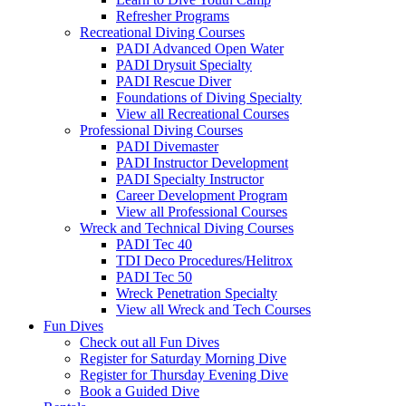
Refresher Programs
Recreational Diving Courses
PADI Advanced Open Water
PADI Drysuit Specialty
PADI Rescue Diver
Foundations of Diving Specialty
View all Recreational Courses
Professional Diving Courses
PADI Divemaster
PADI Instructor Development
PADI Specialty Instructor
Career Development Program
View all Professional Courses
Wreck and Technical Diving Courses
PADI Tec 40
TDI Deco Procedures/Helitrox
PADI Tec 50
Wreck Penetration Specialty
View all Wreck and Tech Courses
Fun Dives
Check out all Fun Dives
Register for Saturday Morning Dive
Register for Thursday Evening Dive
Book a Guided Dive