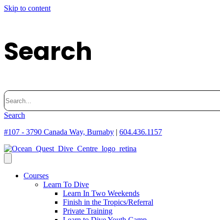
Skip to content
Search
Search
for:
Search
#107 - 3790 Canada Way, Burnaby
|
604.436.1157
Courses
Learn To Dive
Learn In Two Weekends
Finish in the Tropics/Referral
Private Training
Learn to Dive Youth Camp