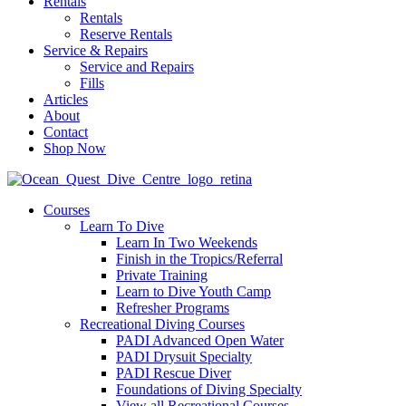
Rentals
Rentals
Reserve Rentals
Service & Repairs
Service and Repairs
Fills
Articles
About
Contact
Shop Now
Courses
Learn To Dive
Learn In Two Weekends
Finish in the Tropics/Referral
Private Training
Learn to Dive Youth Camp
Refresher Programs
Recreational Diving Courses
PADI Advanced Open Water
PADI Drysuit Specialty
PADI Rescue Diver
Foundations of Diving Specialty
View all Recreational Courses