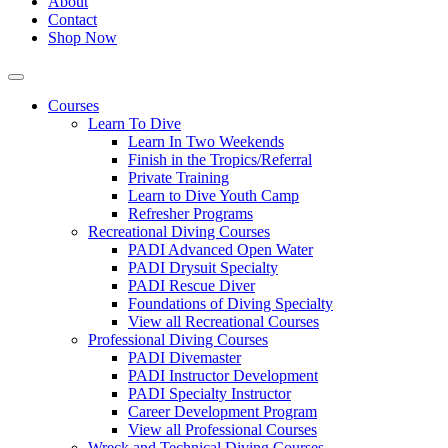
About
Contact
Shop Now
Courses
Learn To Dive
Learn In Two Weekends
Finish in the Tropics/Referral
Private Training
Learn to Dive Youth Camp
Refresher Programs
Recreational Diving Courses
PADI Advanced Open Water
PADI Drysuit Specialty
PADI Rescue Diver
Foundations of Diving Specialty
View all Recreational Courses
Professional Diving Courses
PADI Divemaster
PADI Instructor Development
PADI Specialty Instructor
Career Development Program
View all Professional Courses
Wreck and Technical Diving Courses