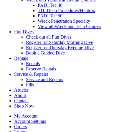
PADI Tec 40
TDI Deco Procedures/Helitrox
PADI Tec 50
Wreck Penetration Specialty
View all Wreck and Tech Courses
Fun Dives
Check out all Fun Dives
Register for Saturday Morning Dive
Register for Thursday Evening Dive
Book a Guided Dive
Rentals
Rentals
Reserve Rentals
Service & Repairs
Service and Repairs
Fills
Articles
About
Contact
Shop Now
My Account
Account Settings
Orders
Logout