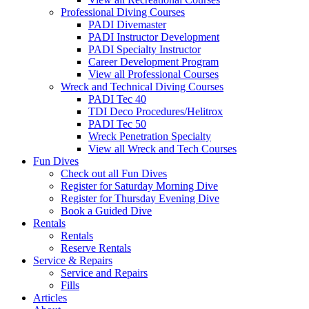
Professional Diving Courses
PADI Divemaster
PADI Instructor Development
PADI Specialty Instructor
Career Development Program
View all Professional Courses
Wreck and Technical Diving Courses
PADI Tec 40
TDI Deco Procedures/Helitrox
PADI Tec 50
Wreck Penetration Specialty
View all Wreck and Tech Courses
Fun Dives
Check out all Fun Dives
Register for Saturday Morning Dive
Register for Thursday Evening Dive
Book a Guided Dive
Rentals
Rentals
Reserve Rentals
Service & Repairs
Service and Repairs
Fills
Articles