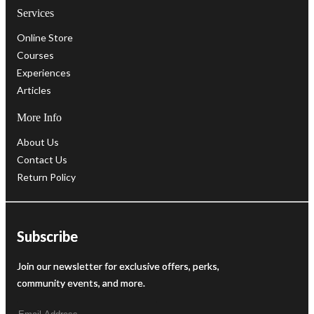
Services
Online Store
Courses
Experiences
Articles
More Info
About Us
Contact Us
Return Policy
Subscribe
Join our newsletter for exclusive offers, perks,
community events, and more.