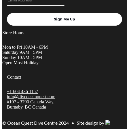
Sign Me Up
Store Hours
Mon to Fri 10AM - 6PM
Saturday 9AM - 5PM
Sunday 10AM - 5PM
Open Most Holidays
Contact
+1 604 436 1157
info@diveoceanquest.com
#107 - 3790 Canada Way,
Burnaby, BC Canada
© Ocean Quest Dive Centre 2024 • Site design by