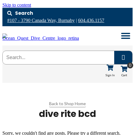
Skip to content
Search
#107 - 3790 Canada Way, Burnaby
|
604.436.1157
0
Cart
Sign In
Back to Shop Home
dive rite bcd
Sorry, we couldn't find any posts. Please try a different search.