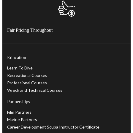
Fair Pricing Throughout
Education
Learn To Dive
Recreational Courses
Professional Courses
Wreck and Technical Courses
Partnerships
Film Partners
Marine Partners
Career Development Scuba Instructor Certificate