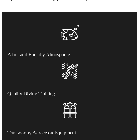
A fun and Friendly Atmosphere
Quality Diving Training
Trustworthy Advice on Equipment