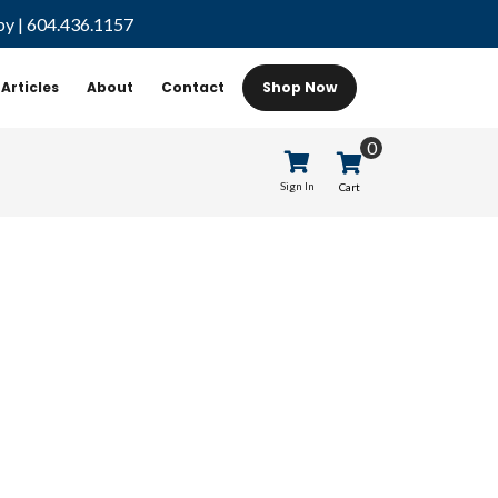
by
|
604.436.1157
Articles
About
Contact
Shop Now
0
Sign In
Cart