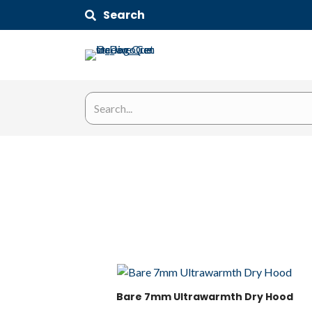
Search
Bare 7mm Ultrawarmth Dry Hood