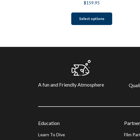
$
159.95
This
Select options
product
has
multiple
variants.
The
options
may
be
chosen
A fun and Friendly Atmosphere
on
Quali
the
product
page
Education
Partner
Learn To Dive
Film Par