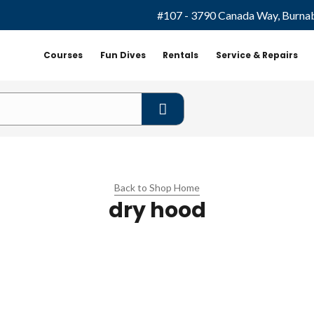
#107 - 3790 Canada Way, Burna
Courses
Fun Dives
Rentals
Service & Repairs
Back to Shop Home
dry hood