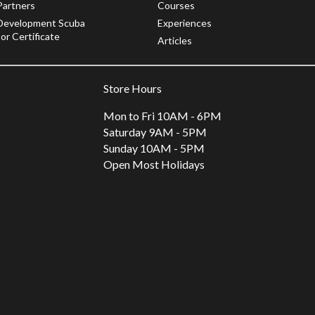
Partners
Courses
Development Scuba
Experiences
or Certificate
Articles
Store Hours
Mon to Fri 10AM - 6PM
Saturday 9AM - 5PM
Sunday 10AM - 5PM
Open Most Holidays