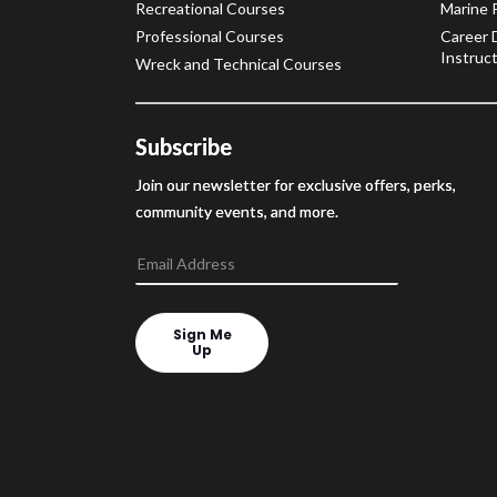
Recreational Courses
Marine 
Professional Courses
Career 
Instruct
Wreck and Technical Courses
Subscribe
Join our newsletter for exclusive offers, perks,
community events, and more.
Sign Me
Up