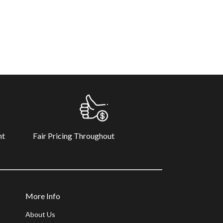
Fair Pricing Throughout
nt
More Info
About Us