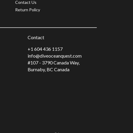
Contact Us
Return Policy
Contact
+1 604 436 1157
info@diveoceanquest.com
#107 - 3790 Canada Way,
Burnaby, BC Canada