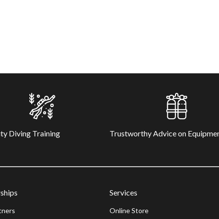
ty Diving Training
Trustworthy Advice on Equipme
ships
Services
tners
Online Store