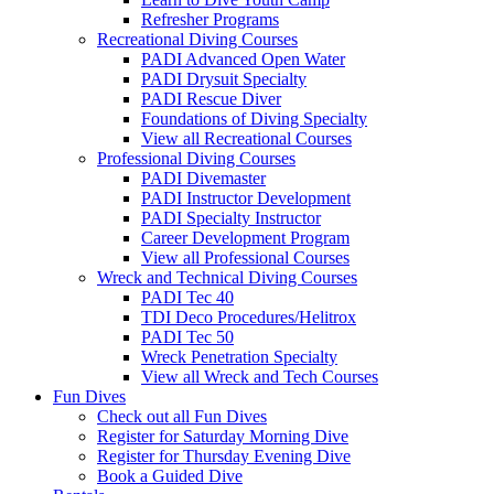
Refresher Programs
Recreational Diving Courses
PADI Advanced Open Water
PADI Drysuit Specialty
PADI Rescue Diver
Foundations of Diving Specialty
View all Recreational Courses
Professional Diving Courses
PADI Divemaster
PADI Instructor Development
PADI Specialty Instructor
Career Development Program
View all Professional Courses
Wreck and Technical Diving Courses
PADI Tec 40
TDI Deco Procedures/Helitrox
PADI Tec 50
Wreck Penetration Specialty
View all Wreck and Tech Courses
Fun Dives
Check out all Fun Dives
Register for Saturday Morning Dive
Register for Thursday Evening Dive
Book a Guided Dive