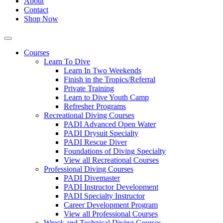
About
Contact
Shop Now
Courses
Learn To Dive
Learn In Two Weekends
Finish in the Tropics/Referral
Private Training
Learn to Dive Youth Camp
Refresher Programs
Recreational Diving Courses
PADI Advanced Open Water
PADI Drysuit Specialty
PADI Rescue Diver
Foundations of Diving Specialty
View all Recreational Courses
Professional Diving Courses
PADI Divemaster
PADI Instructor Development
PADI Specialty Instructor
Career Development Program
View all Professional Courses
Wreck and Technical Diving Courses