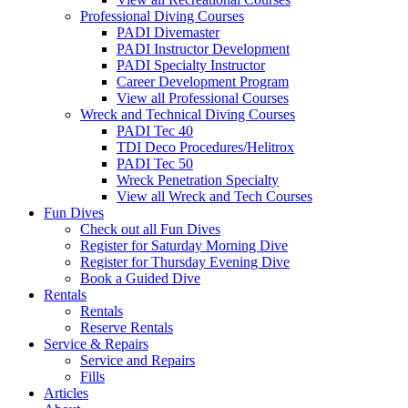
Professional Diving Courses
PADI Divemaster
PADI Instructor Development
PADI Specialty Instructor
Career Development Program
View all Professional Courses
Wreck and Technical Diving Courses
PADI Tec 40
TDI Deco Procedures/Helitrox
PADI Tec 50
Wreck Penetration Specialty
View all Wreck and Tech Courses
Fun Dives
Check out all Fun Dives
Register for Saturday Morning Dive
Register for Thursday Evening Dive
Book a Guided Dive
Rentals
Rentals
Reserve Rentals
Service & Repairs
Service and Repairs
Fills
Articles