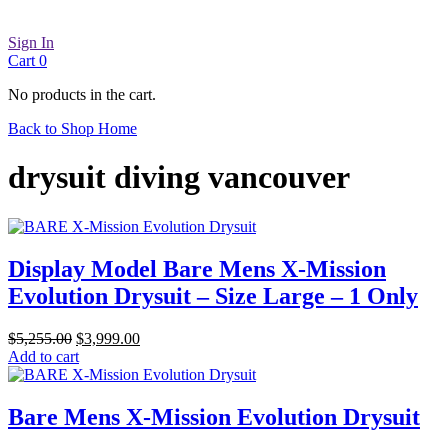
Sign In
Cart
0
No products in the cart.
Back to Shop Home
drysuit diving vancouver
Display Model Bare Mens X-Mission
Evolution Drysuit – Size Large – 1 Only
Original
Current
$
5,255.00
$
3,999.00
price
price
Add to cart
was:
is:
$5,255.00.
$3,999.00.
Bare Mens X-Mission Evolution Drysuit