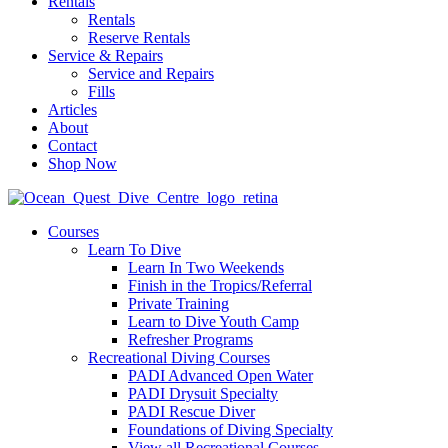
Rentals
Rentals
Reserve Rentals
Service & Repairs
Service and Repairs
Fills
Articles
About
Contact
Shop Now
Courses
Learn To Dive
Learn In Two Weekends
Finish in the Tropics/Referral
Private Training
Learn to Dive Youth Camp
Refresher Programs
Recreational Diving Courses
PADI Advanced Open Water
PADI Drysuit Specialty
PADI Rescue Diver
Foundations of Diving Specialty
View all Recreational Courses