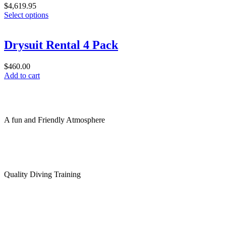
$
4,619.95
This
Select options
product
has
multiple
Drysuit Rental 4 Pack
variants.
The
$
460.00
options
Add to cart
may
be
chosen
on
the
A fun and Friendly Atmosphere
product
page
Quality Diving Training