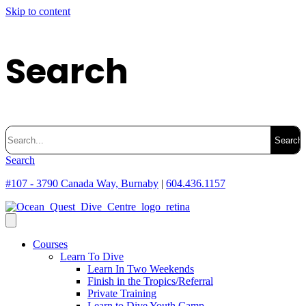
Skip to content
Search
Search
for:
Search
#107 - 3790 Canada Way, Burnaby
|
604.436.1157
Courses
Learn To Dive
Learn In Two Weekends
Finish in the Tropics/Referral
Private Training
Learn to Dive Youth Camp