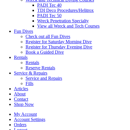
PADI Tec 40
TDI Deco Procedures/Helitrox
PADI Tec 50
Wreck Penetration Specialty
View all Wreck and Tech Courses
Fun Dives
Check out all Fun Dives
Register for Saturday Morning Dive
Register for Thursday Evening Dive
Book a Guided Dive
Rentals
Rentals
Reserve Rentals
Service & Repairs
Service and Repairs
Fills
Articles
About
Contact
Shop Now
My Account
Account Settings
Orders
Logout