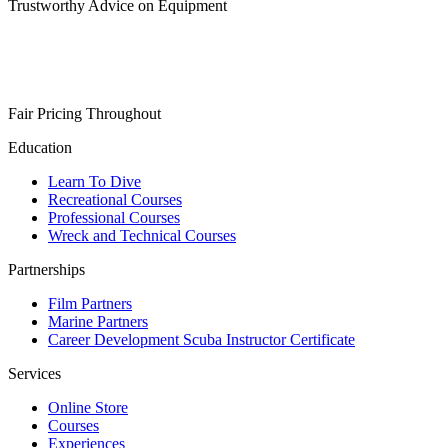
Trustworthy Advice on Equipment
Fair Pricing Throughout
Education
Learn To Dive
Recreational Courses
Professional Courses
Wreck and Technical Courses
Partnerships
Film Partners
Marine Partners
Career Development Scuba Instructor Certificate
Services
Online Store
Courses
Experiences