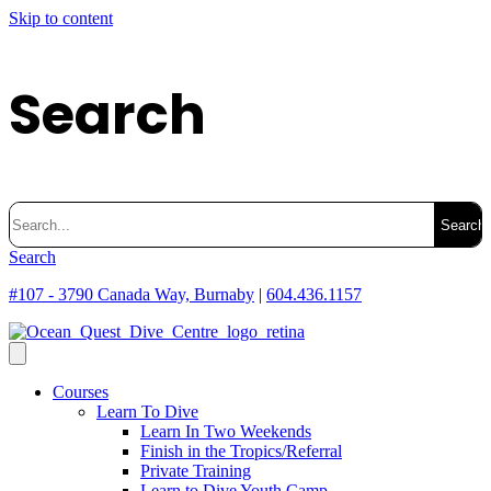
Skip to content
Search
Search
for:
Search
#107 - 3790 Canada Way, Burnaby
|
604.436.1157
Courses
Learn To Dive
Learn In Two Weekends
Finish in the Tropics/Referral
Private Training
Learn to Dive Youth Camp