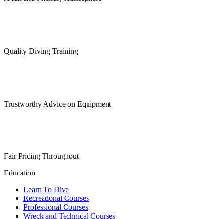
Quality Diving Training
Trustworthy Advice on Equipment
Fair Pricing Throughout
Education
Learn To Dive
Recreational Courses
Professional Courses
Wreck and Technical Courses