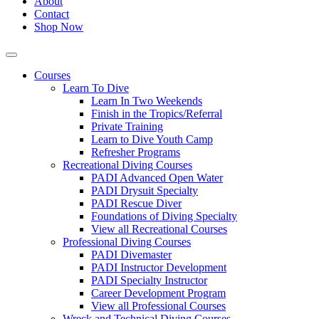
About
Contact
Shop Now
Courses
Learn To Dive
Learn In Two Weekends
Finish in the Tropics/Referral
Private Training
Learn to Dive Youth Camp
Refresher Programs
Recreational Diving Courses
PADI Advanced Open Water
PADI Drysuit Specialty
PADI Rescue Diver
Foundations of Diving Specialty
View all Recreational Courses
Professional Diving Courses
PADI Divemaster
PADI Instructor Development
PADI Specialty Instructor
Career Development Program
View all Professional Courses
Wreck and Technical Diving Courses