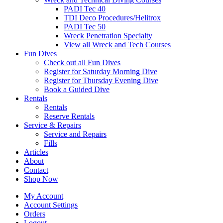
PADI Tec 40
TDI Deco Procedures/Helitrox
PADI Tec 50
Wreck Penetration Specialty
View all Wreck and Tech Courses
Fun Dives
Check out all Fun Dives
Register for Saturday Morning Dive
Register for Thursday Evening Dive
Book a Guided Dive
Rentals
Rentals
Reserve Rentals
Service & Repairs
Service and Repairs
Fills
Articles
About
Contact
Shop Now
My Account
Account Settings
Orders
Logout