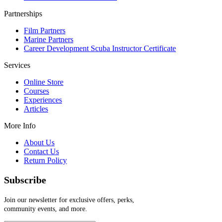
Partnerships
Film Partners
Marine Partners
Career Development Scuba Instructor Certificate
Services
Online Store
Courses
Experiences
Articles
More Info
About Us
Contact Us
Return Policy
Subscribe
Join our newsletter for exclusive offers, perks,
community events, and more.