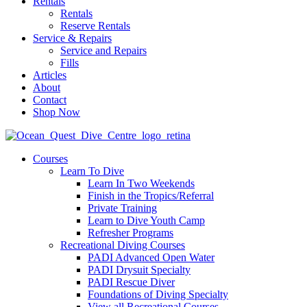
Rentals
Rentals
Reserve Rentals
Service & Repairs
Service and Repairs
Fills
Articles
About
Contact
Shop Now
Courses
Learn To Dive
Learn In Two Weekends
Finish in the Tropics/Referral
Private Training
Learn to Dive Youth Camp
Refresher Programs
Recreational Diving Courses
PADI Advanced Open Water
PADI Drysuit Specialty
PADI Rescue Diver
Foundations of Diving Specialty
View all Recreational Courses