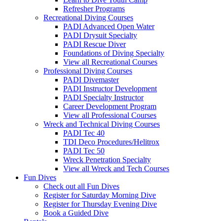
Refresher Programs
Recreational Diving Courses
PADI Advanced Open Water
PADI Drysuit Specialty
PADI Rescue Diver
Foundations of Diving Specialty
View all Recreational Courses
Professional Diving Courses
PADI Divemaster
PADI Instructor Development
PADI Specialty Instructor
Career Development Program
View all Professional Courses
Wreck and Technical Diving Courses
PADI Tec 40
TDI Deco Procedures/Helitrox
PADI Tec 50
Wreck Penetration Specialty
View all Wreck and Tech Courses
Fun Dives
Check out all Fun Dives
Register for Saturday Morning Dive
Register for Thursday Evening Dive
Book a Guided Dive