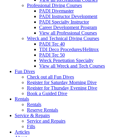
Professional Diving Courses
PADI Divemaster
PADI Instructor Development
PADI Specialty Instructor
Career Development Program
View all Professional Courses
Wreck and Technical Diving Courses
PADI Tec 40
TDI Deco Procedures/Helitrox
PADI Tec 50
Wreck Penetration Specialty
View all Wreck and Tech Courses
Fun Dives
Check out all Fun Dives
Register for Saturday Morning Dive
Register for Thursday Evening Dive
Book a Guided Dive
Rentals
Rentals
Reserve Rentals
Service & Repairs
Service and Repairs
Fills
Articles