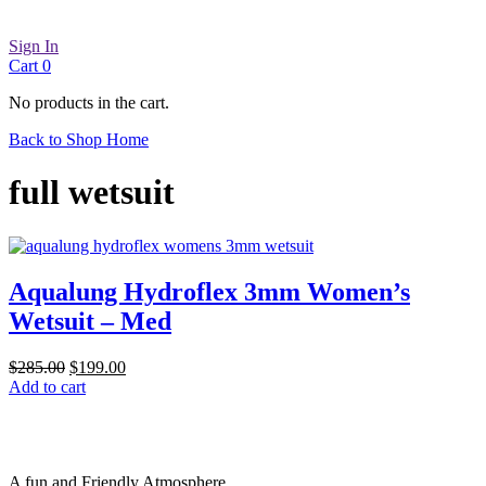
Sign In
Cart
0
No products in the cart.
Back to Shop Home
full wetsuit
Aqualung Hydroflex 3mm Women’s
Wetsuit – Med
Original
Current
$
285.00
$
199.00
price
price
Add to cart
was:
is:
$285.00.
$199.00.
A fun and Friendly Atmosphere