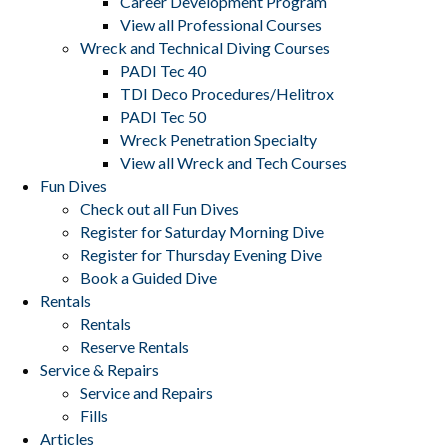
Career Development Program
View all Professional Courses
Wreck and Technical Diving Courses
PADI Tec 40
TDI Deco Procedures/Helitrox
PADI Tec 50
Wreck Penetration Specialty
View all Wreck and Tech Courses
Fun Dives
Check out all Fun Dives
Register for Saturday Morning Dive
Register for Thursday Evening Dive
Book a Guided Dive
Rentals
Rentals
Reserve Rentals
Service & Repairs
Service and Repairs
Fills
Articles