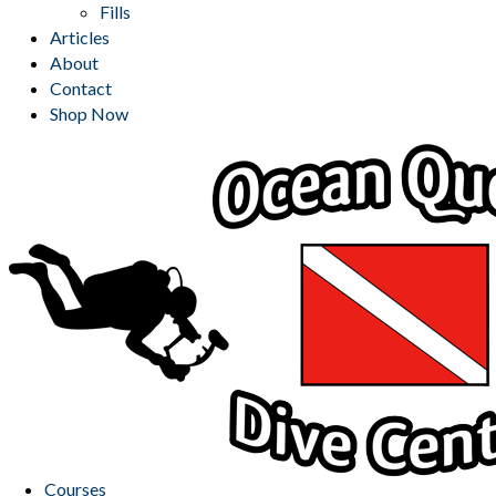
Fills
Articles
About
Contact
Shop Now
Courses