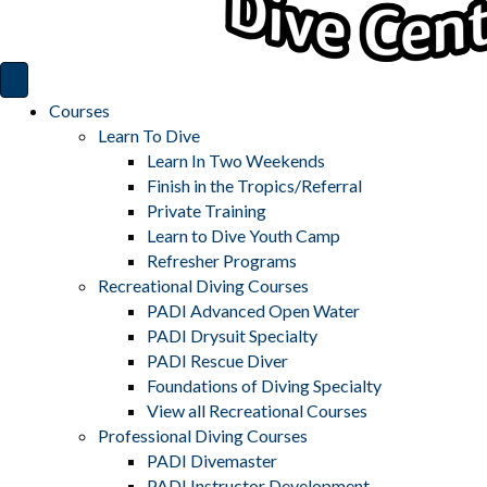
Courses
Learn To Dive
Learn In Two Weekends
Finish in the Tropics/Referral
Private Training
Learn to Dive Youth Camp
Refresher Programs
Recreational Diving Courses
PADI Advanced Open Water
PADI Drysuit Specialty
PADI Rescue Diver
Foundations of Diving Specialty
View all Recreational Courses
Professional Diving Courses
PADI Divemaster
PADI Instructor Development