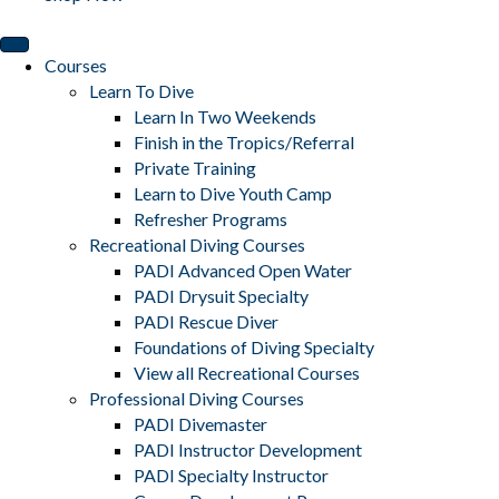
Courses
Learn To Dive
Learn In Two Weekends
Finish in the Tropics/Referral
Private Training
Learn to Dive Youth Camp
Refresher Programs
Recreational Diving Courses
PADI Advanced Open Water
PADI Drysuit Specialty
PADI Rescue Diver
Foundations of Diving Specialty
View all Recreational Courses
Professional Diving Courses
PADI Divemaster
PADI Instructor Development
PADI Specialty Instructor