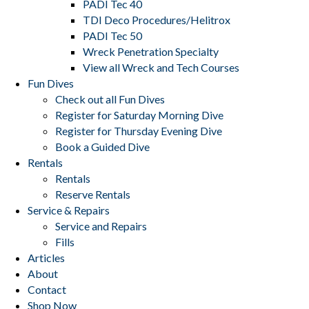
PADI Tec 40
TDI Deco Procedures/Helitrox
PADI Tec 50
Wreck Penetration Specialty
View all Wreck and Tech Courses
Fun Dives
Check out all Fun Dives
Register for Saturday Morning Dive
Register for Thursday Evening Dive
Book a Guided Dive
Rentals
Rentals
Reserve Rentals
Service & Repairs
Service and Repairs
Fills
Articles
About
Contact
Shop Now