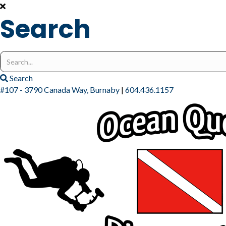
Search
Search
for:
Search
#107 - 3790 Canada Way, Burnaby
|
604.436.1157