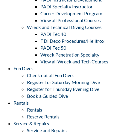
PADI Specialty Instructor
Career Development Program
View all Professional Courses
Wreck and Technical Diving Courses
PADI Tec 40
TDI Deco Procedures/Helitrox
PADI Tec 50
Wreck Penetration Specialty
View all Wreck and Tech Courses
Fun Dives
Check out all Fun Dives
Register for Saturday Morning Dive
Register for Thursday Evening Dive
Book a Guided Dive
Rentals
Rentals
Reserve Rentals
Service & Repairs
Service and Repairs