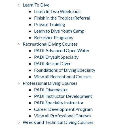
Learn To Dive
Learn In Two Weekends
Finish in the Tropics/Referral
Private Training
Learn to Dive Youth Camp
Refresher Programs
Recreational Diving Courses
PADI Advanced Open Water
PADI Drysuit Specialty
PADI Rescue Diver
Foundations of Diving Specialty
View all Recreational Courses
Professional Diving Courses
PADI Divemaster
PADI Instructor Development
PADI Specialty Instructor
Career Development Program
View all Professional Courses
Wreck and Technical Diving Courses