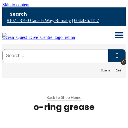
Skip to content
Search
#107 - 3790 Canada Way, Burnaby
|
604.436.1157
0
Sign In
Cart
Back to Shop Home
o-ring grease