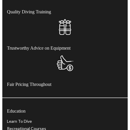
Quality Diving Training
Trustworthy Advice on Equipment
Fair Pricing Throughout
Education
Learn To Dive
Recreational Courses