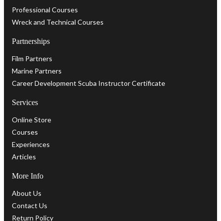
Professional Courses
Wreck and Technical Courses
Partnerships
Film Partners
Marine Partners
Career Development Scuba Instructor Certificate
Services
Online Store
Courses
Experiences
Articles
More Info
About Us
Contact Us
Return Policy