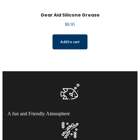
Gear Aid Silicone Grease
$
9.95
Add to cart
A fun and Friendly Atmosphere