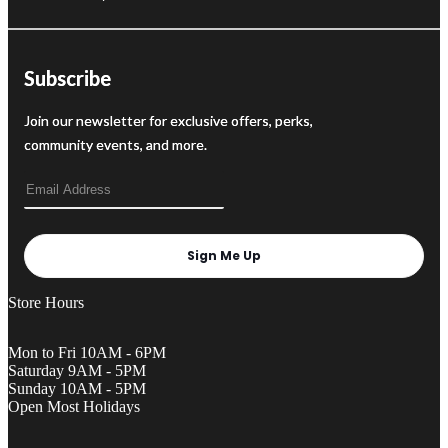
Subscribe
Join our newsletter for exclusive offers, perks,
community events, and more.
Sign Me Up
Store Hours
Mon to Fri 10AM - 6PM
Saturday 9AM - 5PM
Sunday 10AM - 5PM
Open Most Holidays