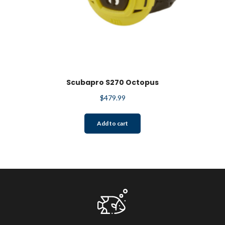
Scubapro S270 Octopus
$
479.99
Add to cart