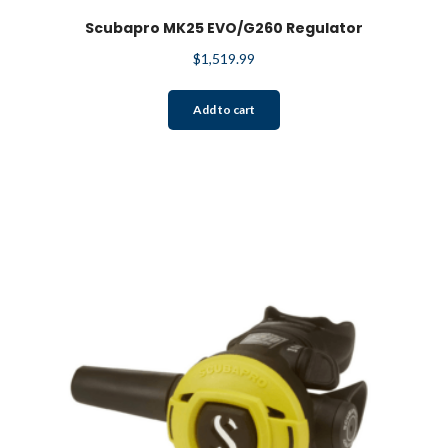
Scubapro MK25 EVO/G260 Regulator
$
1,519.99
Add to cart