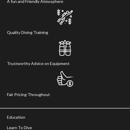
A fun and Friendly Atmosphere
Quality Diving Training
Trustworthy Advice on Equipment
Fair Pricing Throughout
Education
Learn To Dive