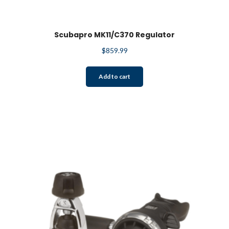
Scubapro MK11/C370 Regulator
$
859.99
Add to cart