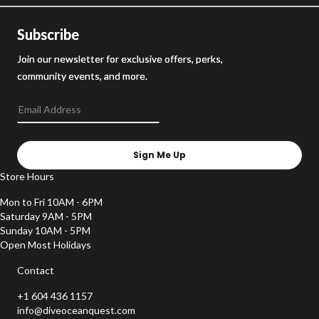
Subscribe
Join our newsletter for exclusive offers, perks,
community events, and more.
Sign Me Up
Store Hours
Mon to Fri 10AM - 6PM
Saturday 9AM - 5PM
Sunday 10AM - 5PM
Open Most Holidays
Contact
+1 604 436 1157
info@diveoceanquest.com