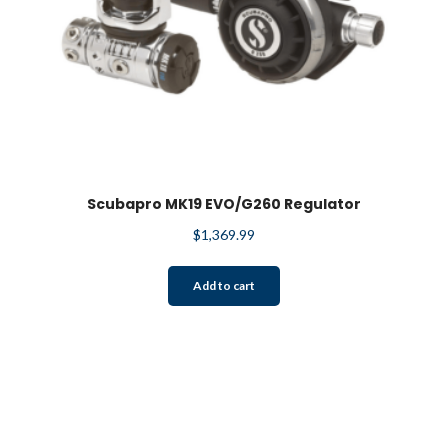
Scubapro MK19 EVO/G260 Regulator
$
1,369.99
Add to cart