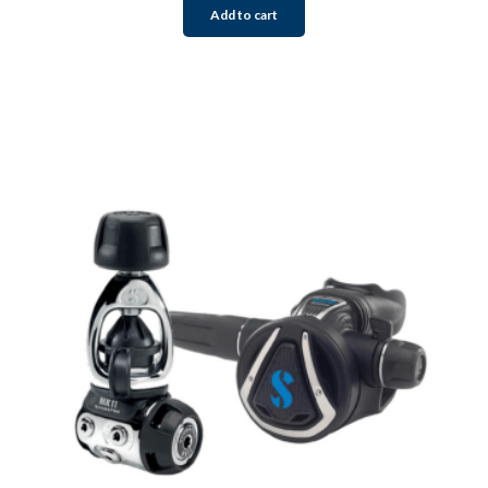
Add to cart