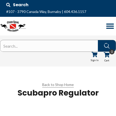
Search
#107 - 3790 Canada Way, Burnaby
|
604.436.1157
0
Sign In
Cart
Back to Shop Home
Scubapro Regulator