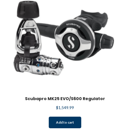
Scubapro MK25 EVO/S600 Regulator
$
1,549.99
Add to cart