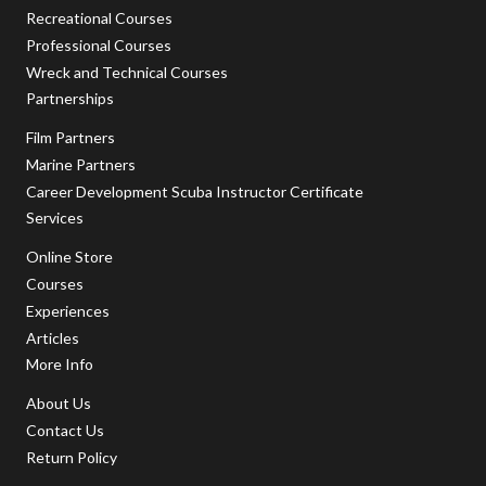
Recreational Courses
Professional Courses
Wreck and Technical Courses
Partnerships
Film Partners
Marine Partners
Career Development Scuba Instructor Certificate
Services
Online Store
Courses
Experiences
Articles
More Info
About Us
Contact Us
Return Policy