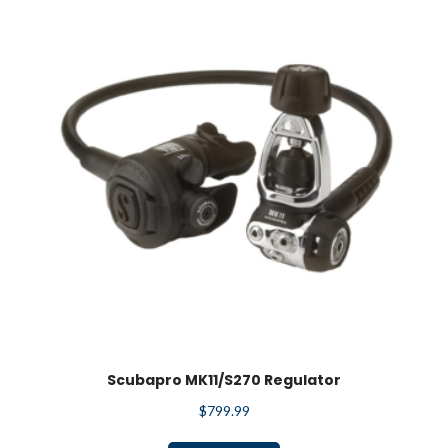
Scubapro MK11/S270 Regulator
$
799.99