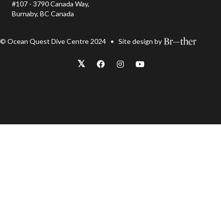
#107 - 3790 Canada Way,
Burnaby, BC Canada
© Ocean Quest Dive Centre 2024 • Site design by
𝕏