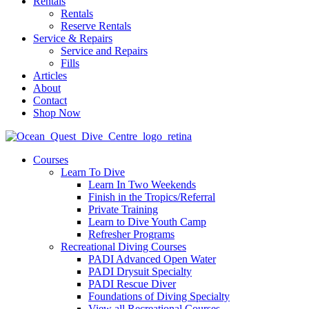
Rentals
Rentals
Reserve Rentals
Service & Repairs
Service and Repairs
Fills
Articles
About
Contact
Shop Now
Courses
Learn To Dive
Learn In Two Weekends
Finish in the Tropics/Referral
Private Training
Learn to Dive Youth Camp
Refresher Programs
Recreational Diving Courses
PADI Advanced Open Water
PADI Drysuit Specialty
PADI Rescue Diver
Foundations of Diving Specialty
View all Recreational Courses