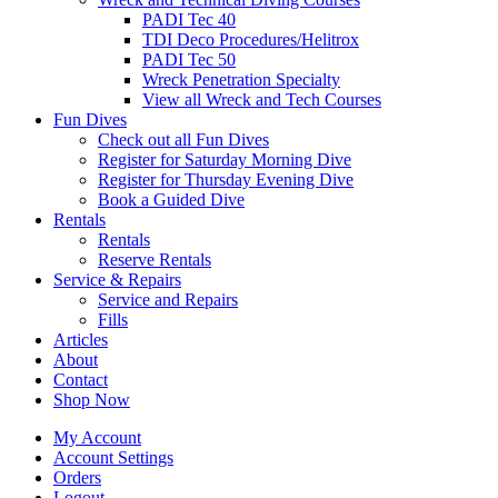
PADI Tec 40
TDI Deco Procedures/Helitrox
PADI Tec 50
Wreck Penetration Specialty
View all Wreck and Tech Courses
Fun Dives
Check out all Fun Dives
Register for Saturday Morning Dive
Register for Thursday Evening Dive
Book a Guided Dive
Rentals
Rentals
Reserve Rentals
Service & Repairs
Service and Repairs
Fills
Articles
About
Contact
Shop Now
My Account
Account Settings
Orders
Logout