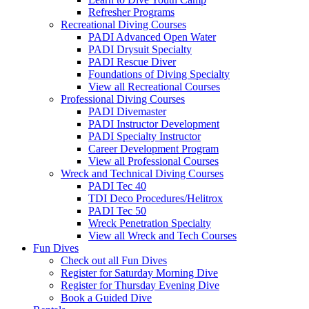
Refresher Programs
Recreational Diving Courses
PADI Advanced Open Water
PADI Drysuit Specialty
PADI Rescue Diver
Foundations of Diving Specialty
View all Recreational Courses
Professional Diving Courses
PADI Divemaster
PADI Instructor Development
PADI Specialty Instructor
Career Development Program
View all Professional Courses
Wreck and Technical Diving Courses
PADI Tec 40
TDI Deco Procedures/Helitrox
PADI Tec 50
Wreck Penetration Specialty
View all Wreck and Tech Courses
Fun Dives
Check out all Fun Dives
Register for Saturday Morning Dive
Register for Thursday Evening Dive
Book a Guided Dive