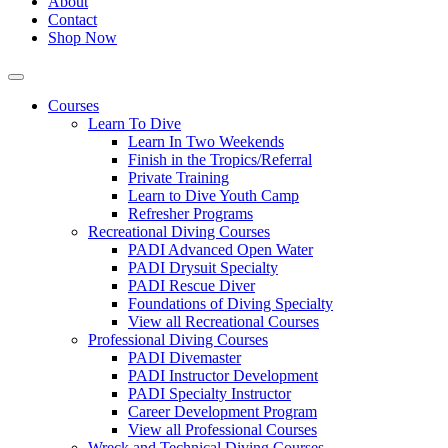
About
Contact
Shop Now
Courses
Learn To Dive
Learn In Two Weekends
Finish in the Tropics/Referral
Private Training
Learn to Dive Youth Camp
Refresher Programs
Recreational Diving Courses
PADI Advanced Open Water
PADI Drysuit Specialty
PADI Rescue Diver
Foundations of Diving Specialty
View all Recreational Courses
Professional Diving Courses
PADI Divemaster
PADI Instructor Development
PADI Specialty Instructor
Career Development Program
View all Professional Courses
Wreck and Technical Diving Courses