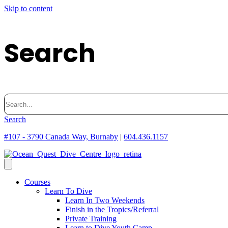
Skip to content
Search
Search
for:
Search
#107 - 3790 Canada Way, Burnaby
|
604.436.1157
Courses
Learn To Dive
Learn In Two Weekends
Finish in the Tropics/Referral
Private Training
Learn to Dive Youth Camp