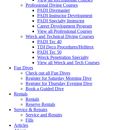
Professional Diving Courses
PADI Divemaster
PADI Instructor Development
PADI Specialty Instructor
Career Development Program
View all Professional Courses
Wreck and Technical Diving Courses
PADI Tec 40
TDI Deco Procedures/Helitrox
PADI Tec 50
Wreck Penetration Specialty
View all Wreck and Tech Courses
Fun Dives
Check out all Fun Dives
Register for Saturday Morning Dive
Register for Thursday Evening Dive
Book a Guided Dive
Rentals
Rentals
Reserve Rentals
Service & Repairs
Service and Repairs
Fills
Articles