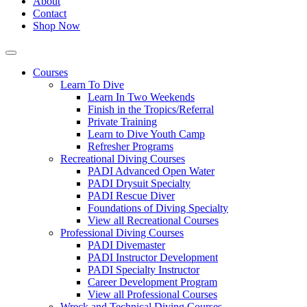
About
Contact
Shop Now
Courses
Learn To Dive
Learn In Two Weekends
Finish in the Tropics/Referral
Private Training
Learn to Dive Youth Camp
Refresher Programs
Recreational Diving Courses
PADI Advanced Open Water
PADI Drysuit Specialty
PADI Rescue Diver
Foundations of Diving Specialty
View all Recreational Courses
Professional Diving Courses
PADI Divemaster
PADI Instructor Development
PADI Specialty Instructor
Career Development Program
View all Professional Courses
Wreck and Technical Diving Courses