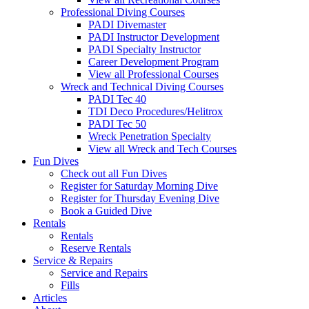
Professional Diving Courses
PADI Divemaster
PADI Instructor Development
PADI Specialty Instructor
Career Development Program
View all Professional Courses
Wreck and Technical Diving Courses
PADI Tec 40
TDI Deco Procedures/Helitrox
PADI Tec 50
Wreck Penetration Specialty
View all Wreck and Tech Courses
Fun Dives
Check out all Fun Dives
Register for Saturday Morning Dive
Register for Thursday Evening Dive
Book a Guided Dive
Rentals
Rentals
Reserve Rentals
Service & Repairs
Service and Repairs
Fills
Articles