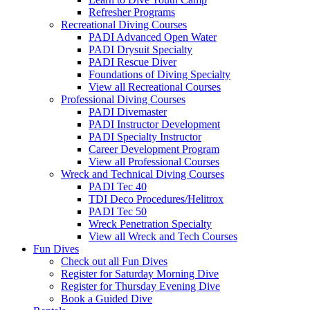
Refresher Programs
Recreational Diving Courses
PADI Advanced Open Water
PADI Drysuit Specialty
PADI Rescue Diver
Foundations of Diving Specialty
View all Recreational Courses
Professional Diving Courses
PADI Divemaster
PADI Instructor Development
PADI Specialty Instructor
Career Development Program
View all Professional Courses
Wreck and Technical Diving Courses
PADI Tec 40
TDI Deco Procedures/Helitrox
PADI Tec 50
Wreck Penetration Specialty
View all Wreck and Tech Courses
Fun Dives
Check out all Fun Dives
Register for Saturday Morning Dive
Register for Thursday Evening Dive
Book a Guided Dive