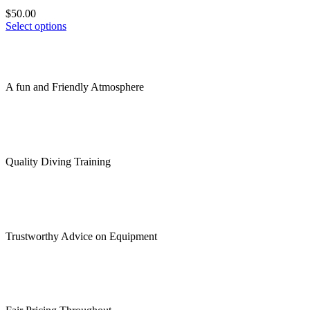
The
product
$
50.00
options
page
This
Select options
may
product
be
has
chosen
multiple
on
variants.
the
A fun and Friendly Atmosphere
The
product
options
page
may
be
chosen
on
Quality Diving Training
the
product
page
Trustworthy Advice on Equipment