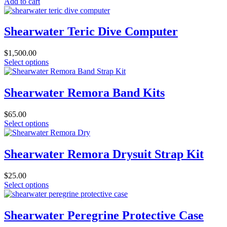
Add to cart
Shearwater Teric Dive Computer
$
1,500.00
This
Select options
product
has
multiple
Shearwater Remora Band Kits
variants.
The
$
65.00
options
This
Select options
may
product
be
has
chosen
multiple
Shearwater Remora Drysuit Strap Kit
on
variants.
the
The
product
$
25.00
options
page
This
Select options
may
product
be
has
chosen
multiple
Shearwater Peregrine Protective Case
on
variants.
the