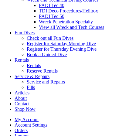
PADI Tec 40
TDI Deco Procedures/Helitrox
PADI Tec 50
Wreck Penetration Specialty
View all Wreck and Tech Courses
Fun Dives
Check out all Fun Dives
Register for Saturday Morning Dive
Register for Thursday Evening Dive
Book a Guided Dive
Rentals
Rentals
Reserve Rentals
Service & Repairs
Service and Repairs
Fills
Articles
About
Contact
Shop Now
My Account
Account Settings
Orders
Logout