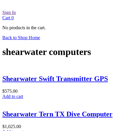
Sign In
Cart
0
No products in the cart.
Back to Shop Home
shearwater computers
Shearwater Swift Transmitter GPS
$
575.00
Add to cart
Shearwater Tern TX Dive Computer
$
1,025.00