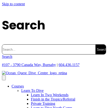
Skip to content
Search
Search
for:
Search
#107 - 3790 Canada Way, Burnaby
|
604.436.1157
Courses
Learn To Dive
Learn In Two Weekends
Finish in the Tropics/Referral
Private Training
Learn to Dive Youth Camp