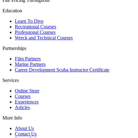
Fair Pricing Throughout
Education
Learn To Dive
Recreational Courses
Professional Courses
Wreck and Technical Courses
Partnerships
Film Partners
Marine Partners
Career Development Scuba Instructor Certificate
Services
Online Store
Courses
Experiences
Articles
More Info
About Us
Contact Us