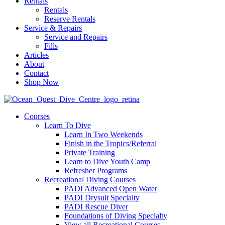
Rentals
Rentals
Reserve Rentals
Service & Repairs
Service and Repairs
Fills
Articles
About
Contact
Shop Now
Courses
Learn To Dive
Learn In Two Weekends
Finish in the Tropics/Referral
Private Training
Learn to Dive Youth Camp
Refresher Programs
Recreational Diving Courses
PADI Advanced Open Water
PADI Drysuit Specialty
PADI Rescue Diver
Foundations of Diving Specialty
View all Recreational Courses