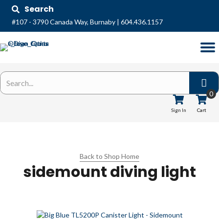
Search
#107 - 3790 Canada Way, Burnaby
|
604.436.1157
0
Sign In
Cart
Back to Shop Home
sidemount diving light