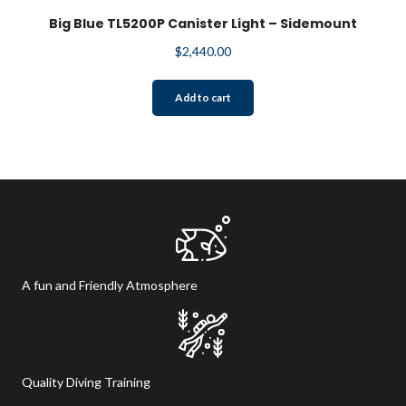
Big Blue TL5200P Canister Light – Sidemount
$
2,440.00
Add to cart
A fun and Friendly Atmosphere
Quality Diving Training