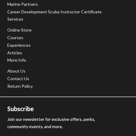
Marine Partners
Career Development Scuba Instructor Certificate
Services
Online Store
Courses
Experiences
Articles
More Info
About Us
Contact Us
Return Policy
Subscribe
Join our newsletter for exclusive offers, perks,
community events, and more.