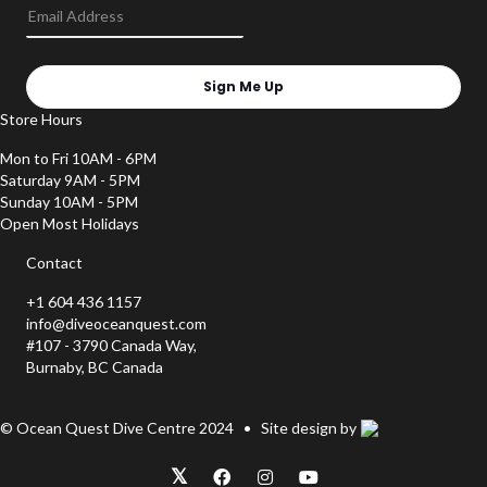
Sign Me Up
Store Hours
Mon to Fri 10AM - 6PM
Saturday 9AM - 5PM
Sunday 10AM - 5PM
Open Most Holidays
Contact
+1 604 436 1157
info@diveoceanquest.com
#107 - 3790 Canada Way,
Burnaby, BC Canada
© Ocean Quest Dive Centre 2024 • Site design by
𝕏