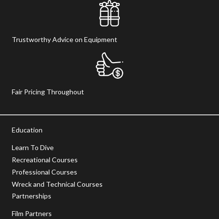
Trustworthy Advice on Equipment
Fair Pricing Throughout
Education
Learn To Dive
Recreational Courses
Professional Courses
Wreck and Technical Courses
Partnerships
Film Partners