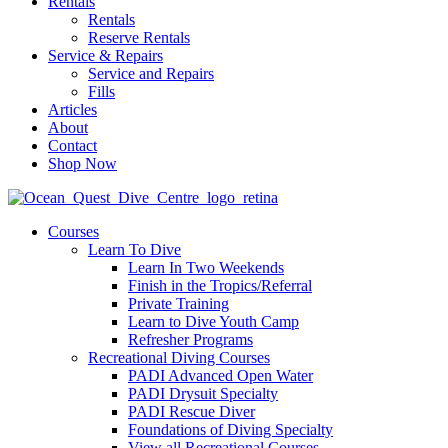
Rentals
Rentals
Reserve Rentals
Service & Repairs
Service and Repairs
Fills
Articles
About
Contact
Shop Now
Courses
Learn To Dive
Learn In Two Weekends
Finish in the Tropics/Referral
Private Training
Learn to Dive Youth Camp
Refresher Programs
Recreational Diving Courses
PADI Advanced Open Water
PADI Drysuit Specialty
PADI Rescue Diver
Foundations of Diving Specialty
View all Recreational Courses