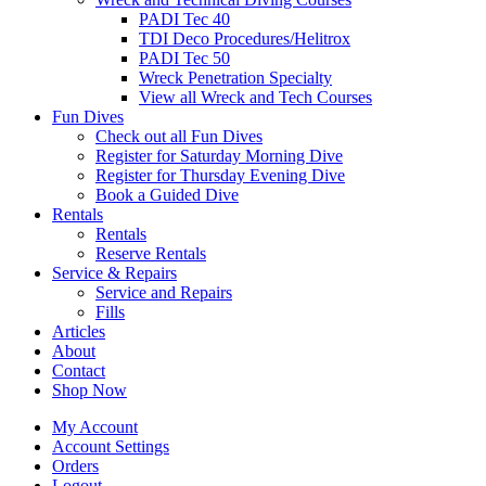
PADI Tec 40
TDI Deco Procedures/Helitrox
PADI Tec 50
Wreck Penetration Specialty
View all Wreck and Tech Courses
Fun Dives
Check out all Fun Dives
Register for Saturday Morning Dive
Register for Thursday Evening Dive
Book a Guided Dive
Rentals
Rentals
Reserve Rentals
Service & Repairs
Service and Repairs
Fills
Articles
About
Contact
Shop Now
My Account
Account Settings
Orders
Logout