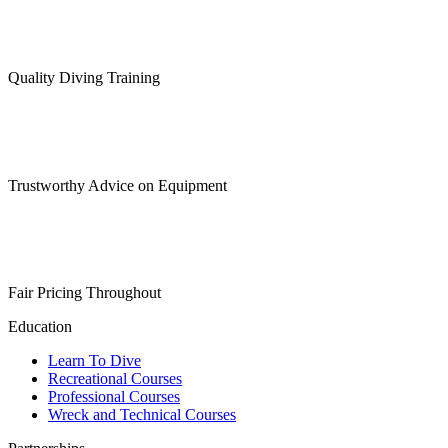
may
be
chosen
on
Quality Diving Training
the
product
page
Trustworthy Advice on Equipment
Fair Pricing Throughout
Education
Learn To Dive
Recreational Courses
Professional Courses
Wreck and Technical Courses