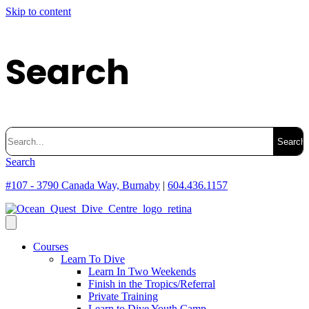
Skip to content
Search
Search
for:
Search
#107 - 3790 Canada Way, Burnaby
|
604.436.1157
Courses
Learn To Dive
Learn In Two Weekends
Finish in the Tropics/Referral
Private Training
Learn to Dive Youth Camp