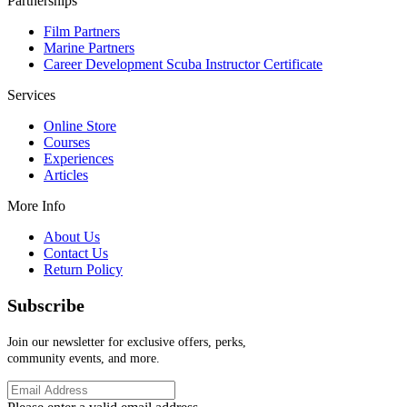
Partnerships
Film Partners
Marine Partners
Career Development Scuba Instructor Certificate
Services
Online Store
Courses
Experiences
Articles
More Info
About Us
Contact Us
Return Policy
Subscribe
Join our newsletter for exclusive offers, perks,
community events, and more.