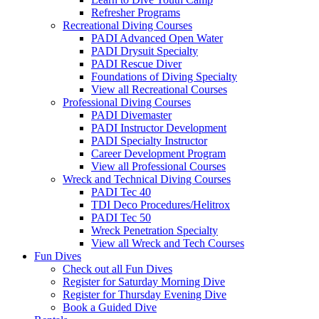
Refresher Programs
Recreational Diving Courses
PADI Advanced Open Water
PADI Drysuit Specialty
PADI Rescue Diver
Foundations of Diving Specialty
View all Recreational Courses
Professional Diving Courses
PADI Divemaster
PADI Instructor Development
PADI Specialty Instructor
Career Development Program
View all Professional Courses
Wreck and Technical Diving Courses
PADI Tec 40
TDI Deco Procedures/Helitrox
PADI Tec 50
Wreck Penetration Specialty
View all Wreck and Tech Courses
Fun Dives
Check out all Fun Dives
Register for Saturday Morning Dive
Register for Thursday Evening Dive
Book a Guided Dive