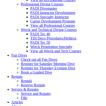
Professional Diving Courses
PADI Divemaster
PADI Instructor Development
PADI Specialty Instructor
Career Development Program
View all Professional Courses
Wreck and Technical Diving Courses
PADI Tec 40
TDI Deco Procedures/Helitrox
PADI Tec 50
Wreck Penetration Specialty
View all Wreck and Tech Courses
Fun Dives
Check out all Fun Dives
Register for Saturday Morning Dive
Register for Thursday Evening Dive
Book a Guided Dive
Rentals
Rentals
Reserve Rentals
Service & Repairs
Service and Repairs
Fills
Articles