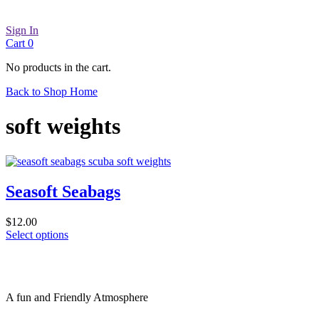
Sign In
Cart
0
No products in the cart.
Back to Shop Home
soft weights
Seasoft Seabags
$
12.00
This
Select options
product
has
multiple
variants.
A fun and Friendly Atmosphere
The
options