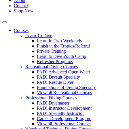
About
Contact
Shop Now
Courses
Learn To Dive
Learn In Two Weekends
Finish in the Tropics/Referral
Private Training
Learn to Dive Youth Camp
Refresher Programs
Recreational Diving Courses
PADI Advanced Open Water
PADI Drysuit Specialty
PADI Rescue Diver
Foundations of Diving Specialty
View all Recreational Courses
Professional Diving Courses
PADI Divemaster
PADI Instructor Development
PADI Specialty Instructor
Career Development Program
View all Professional Courses
Wreck and Technical Diving Courses