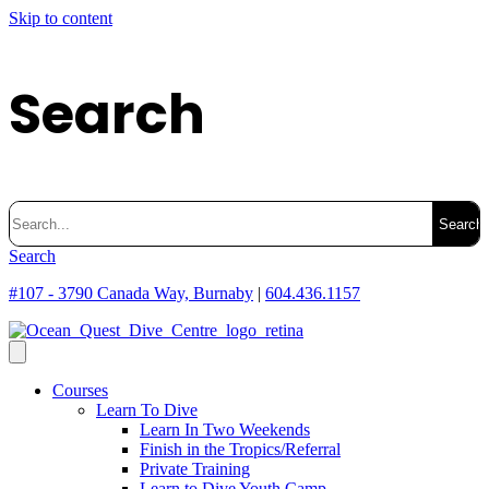
Skip to content
Search
Search
for:
Search
#107 - 3790 Canada Way, Burnaby
|
604.436.1157
Courses
Learn To Dive
Learn In Two Weekends
Finish in the Tropics/Referral
Private Training
Learn to Dive Youth Camp