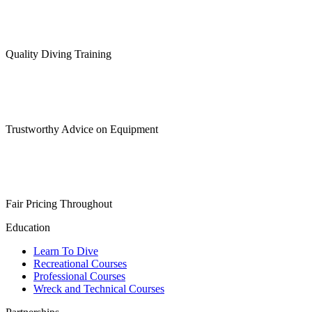
may
be
chosen
on
Quality Diving Training
the
product
page
Trustworthy Advice on Equipment
Fair Pricing Throughout
Education
Learn To Dive
Recreational Courses
Professional Courses
Wreck and Technical Courses