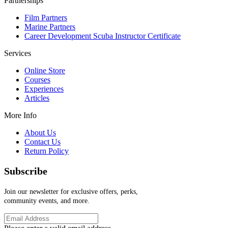
Partnerships
Film Partners
Marine Partners
Career Development Scuba Instructor Certificate
Services
Online Store
Courses
Experiences
Articles
More Info
About Us
Contact Us
Return Policy
Subscribe
Join our newsletter for exclusive offers, perks,
community events, and more.