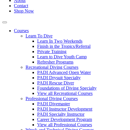
About
Contact
Shop Now
Courses
Learn To Dive
Learn In Two Weekends
Finish in the Tropics/Referral
Private Training
Learn to Dive Youth Camp
Refresher Programs
Recreational Diving Courses
PADI Advanced Open Water
PADI Drysuit Specialty
PADI Rescue Diver
Foundations of Diving Specialty
View all Recreational Courses
Professional Diving Courses
PADI Divemaster
PADI Instructor Development
PADI Specialty Instructor
Career Development Program
View all Professional Courses
Wreck and Technical Diving Courses