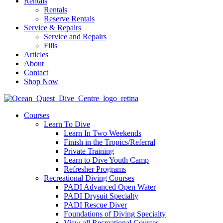
Rentals
Rentals
Reserve Rentals
Service & Repairs
Service and Repairs
Fills
Articles
About
Contact
Shop Now
Courses
Learn To Dive
Learn In Two Weekends
Finish in the Tropics/Referral
Private Training
Learn to Dive Youth Camp
Refresher Programs
Recreational Diving Courses
PADI Advanced Open Water
PADI Drysuit Specialty
PADI Rescue Diver
Foundations of Diving Specialty
View all Recreational Courses