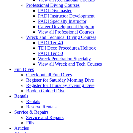
Professional Diving Courses
PADI Divemaster
PADI Instructor Development
PADI Specialty Instructor
Career Development Program
View all Professional Courses
Wreck and Technical Diving Courses
PADI Tec 40
TDI Deco Procedures/Helitrox
PADI Tec 50
Wreck Penetration Specialty
View all Wreck and Tech Courses
Fun Dives
Check out all Fun Dives
Register for Saturday Morning Dive
Register for Thursday Evening Dive
Book a Guided Dive
Rentals
Rentals
Reserve Rentals
Service & Repairs
Service and Repairs
Fills
Articles