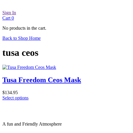
Sign In
Cart
0
No products in the cart.
Back to Shop Home
tusa ceos
Tusa Freedom Ceos Mask
$
134.95
This
Select options
product
has
multiple
variants.
A fun and Friendly Atmosphere
The
options