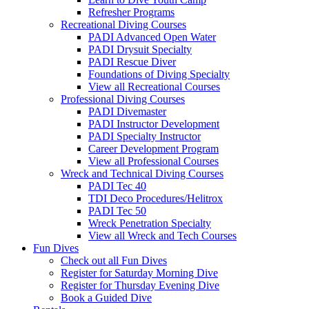
Refresher Programs
Recreational Diving Courses
PADI Advanced Open Water
PADI Drysuit Specialty
PADI Rescue Diver
Foundations of Diving Specialty
View all Recreational Courses
Professional Diving Courses
PADI Divemaster
PADI Instructor Development
PADI Specialty Instructor
Career Development Program
View all Professional Courses
Wreck and Technical Diving Courses
PADI Tec 40
TDI Deco Procedures/Helitrox
PADI Tec 50
Wreck Penetration Specialty
View all Wreck and Tech Courses
Fun Dives
Check out all Fun Dives
Register for Saturday Morning Dive
Register for Thursday Evening Dive
Book a Guided Dive