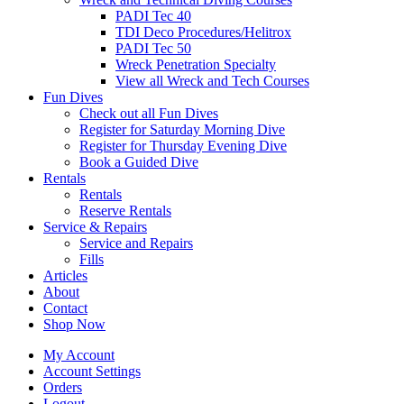
PADI Tec 40
TDI Deco Procedures/Helitrox
PADI Tec 50
Wreck Penetration Specialty
View all Wreck and Tech Courses
Fun Dives
Check out all Fun Dives
Register for Saturday Morning Dive
Register for Thursday Evening Dive
Book a Guided Dive
Rentals
Rentals
Reserve Rentals
Service & Repairs
Service and Repairs
Fills
Articles
About
Contact
Shop Now
My Account
Account Settings
Orders
Logout