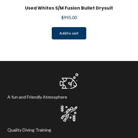
Used Whites S/M Fusion Bullet Drysuit
$
995.00
Add to cart
A fun and Friendly Atmosphere
Quality Diving Training