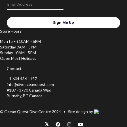
Sign Me Up
Store Hours
Mon to Fri 10AM - 6PM
Saturday 9AM - 5PM
Sunday 10AM - 5PM
Open Most Holidays
Contact
+1 604 436 1157
info@diveoceanquest.com
#107 - 3790 Canada Way,
Burnaby, BC Canada
© Ocean Quest Dive Centre 2024 • Site design by
𝕏