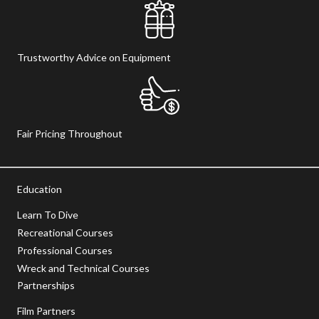
Trustworthy Advice on Equipment
Fair Pricing Throughout
Education
Learn To Dive
Recreational Courses
Professional Courses
Wreck and Technical Courses
Partnerships
Film Partners