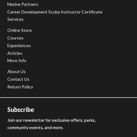
Marine Partners
Career Development Scuba Instructor Certificate
Services
Online Store
Courses
Experiences
Articles
More Info
About Us
Contact Us
Return Policy
Subscribe
Join our newsletter for exclusive offers, perks,
community events, and more.