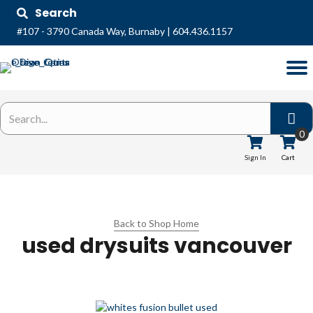
Search
#107 - 3790 Canada Way, Burnaby
|
604.436.1157
0
Sign In
Cart
Back to Shop Home
used drysuits vancouver