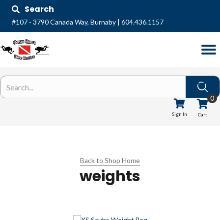
Search
#107 - 3790 Canada Way, Burnaby
|
604.436.1157
0
Sign In
Cart
Back to Shop Home
weights