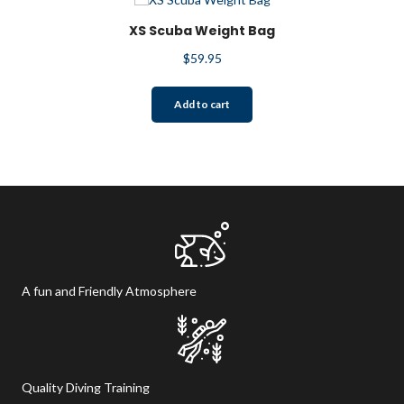
XS Scuba Weight Bag
$
59.95
Add to cart
A fun and Friendly Atmosphere
Quality Diving Training