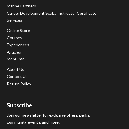
Marine Partners
Career Development Scuba Instructor Certificate
Services
Online Store
Courses
Experiences
Articles
More Info
About Us
Contact Us
Return Policy
Subscribe
Join our newsletter for exclusive offers, perks,
community events, and more.