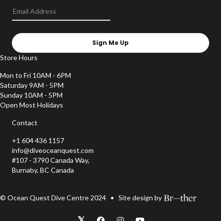
Sign Me Up
Store Hours
Mon to Fri 10AM - 6PM
Saturday 9AM - 5PM
Sunday 10AM - 5PM
Open Most Holidays
Contact
+1 604 436 1157
info@diveoceanquest.com
#107 - 3790 Canada Way,
Burnaby, BC Canada
© Ocean Quest Dive Centre 2024 • Site design by
𝕏