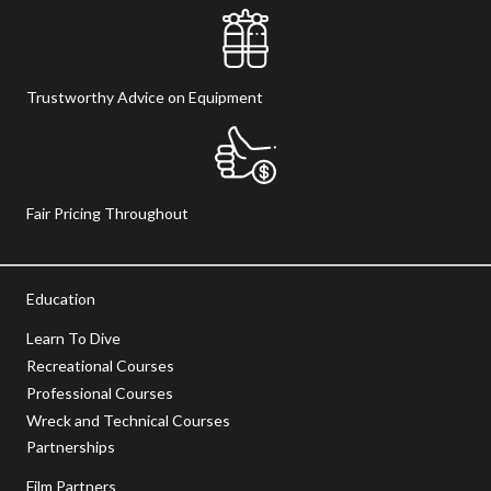
Trustworthy Advice on Equipment
Fair Pricing Throughout
Education
Learn To Dive
Recreational Courses
Professional Courses
Wreck and Technical Courses
Partnerships
Film Partners