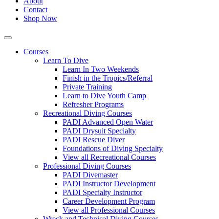
About
Contact
Shop Now
Courses
Learn To Dive
Learn In Two Weekends
Finish in the Tropics/Referral
Private Training
Learn to Dive Youth Camp
Refresher Programs
Recreational Diving Courses
PADI Advanced Open Water
PADI Drysuit Specialty
PADI Rescue Diver
Foundations of Diving Specialty
View all Recreational Courses
Professional Diving Courses
PADI Divemaster
PADI Instructor Development
PADI Specialty Instructor
Career Development Program
View all Professional Courses
Wreck and Technical Diving Courses