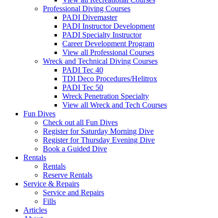
Professional Diving Courses
PADI Divemaster
PADI Instructor Development
PADI Specialty Instructor
Career Development Program
View all Professional Courses
Wreck and Technical Diving Courses
PADI Tec 40
TDI Deco Procedures/Helitrox
PADI Tec 50
Wreck Penetration Specialty
View all Wreck and Tech Courses
Fun Dives
Check out all Fun Dives
Register for Saturday Morning Dive
Register for Thursday Evening Dive
Book a Guided Dive
Rentals
Rentals
Reserve Rentals
Service & Repairs
Service and Repairs
Fills
Articles