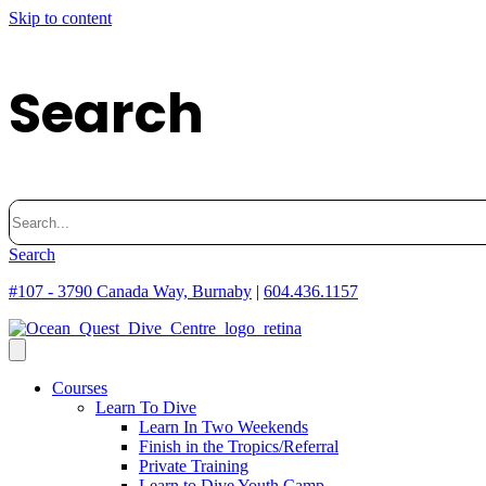
Skip to content
Search
Search
for:
Search
#107 - 3790 Canada Way, Burnaby
|
604.436.1157
Courses
Learn To Dive
Learn In Two Weekends
Finish in the Tropics/Referral
Private Training
Learn to Dive Youth Camp