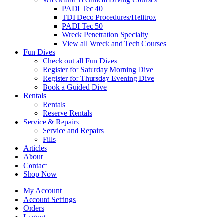
PADI Tec 40
TDI Deco Procedures/Helitrox
PADI Tec 50
Wreck Penetration Specialty
View all Wreck and Tech Courses
Fun Dives
Check out all Fun Dives
Register for Saturday Morning Dive
Register for Thursday Evening Dive
Book a Guided Dive
Rentals
Rentals
Reserve Rentals
Service & Repairs
Service and Repairs
Fills
Articles
About
Contact
Shop Now
My Account
Account Settings
Orders
Logout