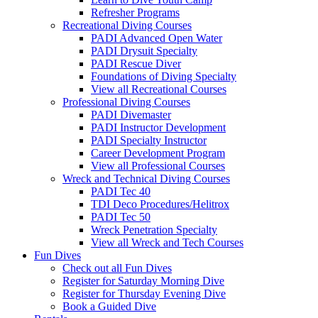
Refresher Programs
Recreational Diving Courses
PADI Advanced Open Water
PADI Drysuit Specialty
PADI Rescue Diver
Foundations of Diving Specialty
View all Recreational Courses
Professional Diving Courses
PADI Divemaster
PADI Instructor Development
PADI Specialty Instructor
Career Development Program
View all Professional Courses
Wreck and Technical Diving Courses
PADI Tec 40
TDI Deco Procedures/Helitrox
PADI Tec 50
Wreck Penetration Specialty
View all Wreck and Tech Courses
Fun Dives
Check out all Fun Dives
Register for Saturday Morning Dive
Register for Thursday Evening Dive
Book a Guided Dive