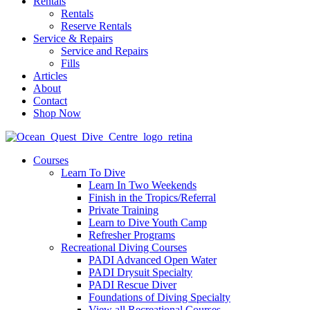
Rentals
Rentals
Reserve Rentals
Service & Repairs
Service and Repairs
Fills
Articles
About
Contact
Shop Now
Courses
Learn To Dive
Learn In Two Weekends
Finish in the Tropics/Referral
Private Training
Learn to Dive Youth Camp
Refresher Programs
Recreational Diving Courses
PADI Advanced Open Water
PADI Drysuit Specialty
PADI Rescue Diver
Foundations of Diving Specialty
View all Recreational Courses