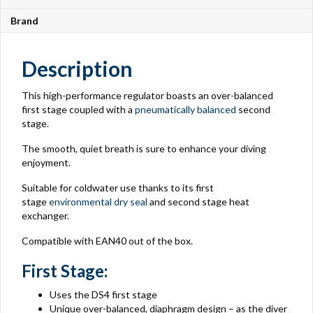
Brand
Description
This high-performance regulator boasts an over-balanced
first stage coupled with a
pneumatically balanced
second
stage.
The smooth, quiet breath is sure to enhance your diving
enjoyment.
Suitable for coldwater use thanks to its first
stage
environmental dry seal
and second stage heat
exchanger.
Compatible with EAN40 out of the box.
First Stage:
Uses the DS4 first stage
Unique over-balanced, diaphragm design – as the diver