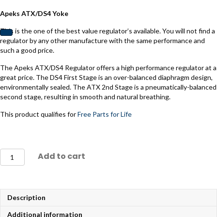
Apeks ATX/DS4 Yoke
This is the one of the best value regulator’s available. You will not find a
regulator by any other manufacture with the same performance and
such a good price.
The Apeks ATX/DS4 Regulator offers a high performance regulator at a
great price. The DS4 First Stage is an over-balanced diaphragm design,
environmentally sealed. The ATX 2nd Stage is a pneumatically-balanced
second stage, resulting in smooth and natural breathing.
This product qualifies for
Free Parts for Life
Apeks
Add to cart
ATX/DS4
DIN
Regulator
quantity
Description
Additional information