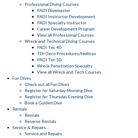
Professional Diving Courses
PADI Divemaster
PADI Instructor Development
PADI Specialty Instructor
Career Development Program
View all Professional Courses
Wreck and Technical Diving Courses
PADI Tec 40
TDI Deco Procedures/Helitrox
PADI Tec 50
Wreck Penetration Specialty
View all Wreck and Tech Courses
Fun Dives
Check out all Fun Dives
Register for Saturday Morning Dive
Register for Thursday Evening Dive
Book a Guided Dive
Rentals
Rentals
Reserve Rentals
Service & Repairs
Service and Repairs