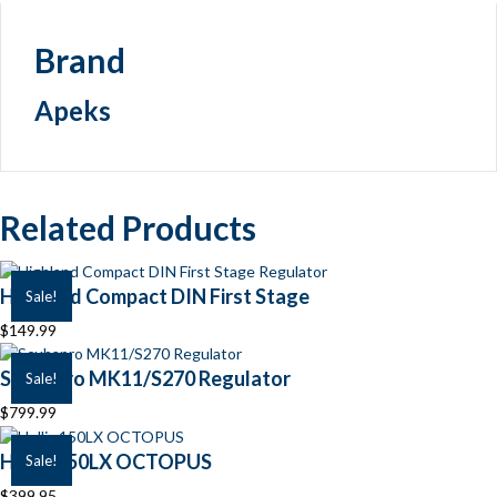
Brand
Apeks
Related Products
Highland Compact DIN First Stage
Sale!
$
149.99
Scubapro MK11/S270 Regulator
Sale!
$
799.99
Hollis 150LX OCTOPUS
Sale!
$
399.95