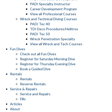
PADI Specialty Instructor
Career Development Program
View all Professional Courses
Wreck and Technical Diving Courses
PADI Tec 40
TDI Deco Procedures/Helitrox
PADI Tec 50
Wreck Penetration Specialty
View all Wreck and Tech Courses
Fun Dives
Check out all Fun Dives
Register for Saturday Morning Dive
Register for Thursday Evening Dive
Book a Guided Dive
Rentals
Rentals
Reserve Rentals
Service & Repairs
Service and Repairs
Fills
Articles
About