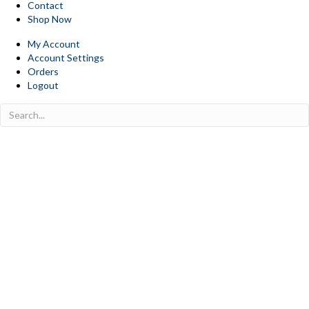
Contact
Shop Now
My Account
Account Settings
Orders
Logout