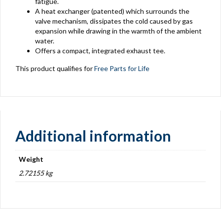
fatigue.
A heat exchanger (patented) which surrounds the
valve mechanism, dissipates the cold caused by gas
expansion while drawing in the warmth of the ambient
water.
Offers a compact, integrated exhaust tee.
This product qualifies for
Free Parts for Life
Additional information
Weight
2.72155 kg