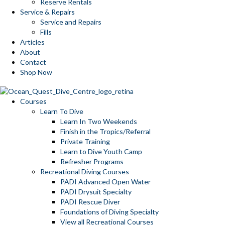
Reserve Rentals
Service & Repairs
Service and Repairs
Fills
Articles
About
Contact
Shop Now
Courses
Learn To Dive
Learn In Two Weekends
Finish in the Tropics/Referral
Private Training
Learn to Dive Youth Camp
Refresher Programs
Recreational Diving Courses
PADI Advanced Open Water
PADI Drysuit Specialty
PADI Rescue Diver
Foundations of Diving Specialty
View all Recreational Courses