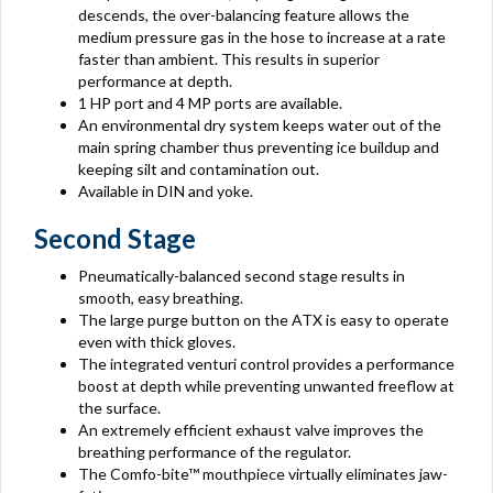
descends, the over-balancing feature allows the
medium pressure gas in the hose to increase at a rate
faster than ambient. This results in superior
performance at depth.
1 HP port and 4 MP ports are available.
An environmental dry system keeps water out of the
main spring chamber thus preventing ice buildup and
keeping silt and contamination out.
Available in DIN and yoke.
Second Stage
Pneumatically-balanced second stage results in
smooth, easy breathing.
The large purge button on the ATX is easy to operate
even with thick gloves.
The integrated venturi control provides a performance
boost at depth while preventing unwanted freeflow at
the surface.
An extremely efficient exhaust valve improves the
breathing performance of the regulator.
The Comfo-bite™ mouthpiece virtually eliminates jaw-