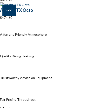
Apeks ATX Octo
Sale!
$
474.60
A fun and Friendly Atmosphere
Quality Diving Training
Trustworthy Advice on Equipment
Fair Pricing Throughout