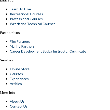
Education
Learn To Dive
Recreational Courses
Professional Courses
Wreck and Technical Courses
Partnerships
Film Partners
Marine Partners
Career Development Scuba Instructor Certificate
Services
Online Store
Courses
Experiences
Articles
More Info
About Us
Contact Us