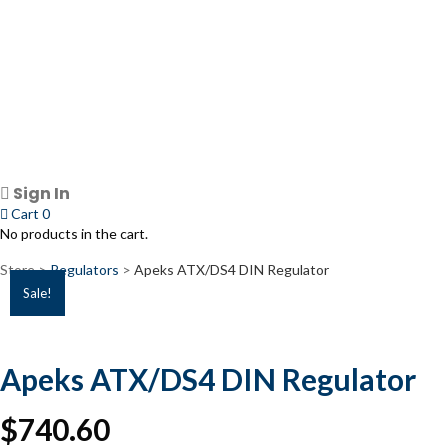
Sign In
Cart
0
No products in the cart.
Store >
Regulators
>
Apeks ATX/DS4 DIN Regulator
Sale!
Apeks ATX/DS4 DIN Regulator
$
740.60