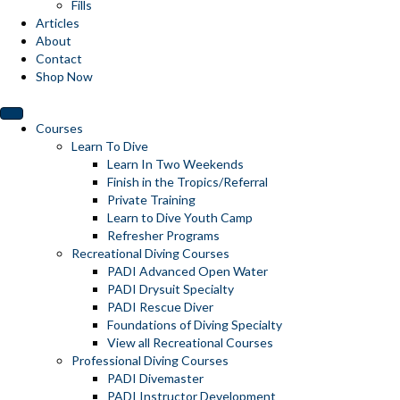
Fills
Articles
About
Contact
Shop Now
Courses
Learn To Dive
Learn In Two Weekends
Finish in the Tropics/Referral
Private Training
Learn to Dive Youth Camp
Refresher Programs
Recreational Diving Courses
PADI Advanced Open Water
PADI Drysuit Specialty
PADI Rescue Diver
Foundations of Diving Specialty
View all Recreational Courses
Professional Diving Courses
PADI Divemaster
PADI Instructor Development