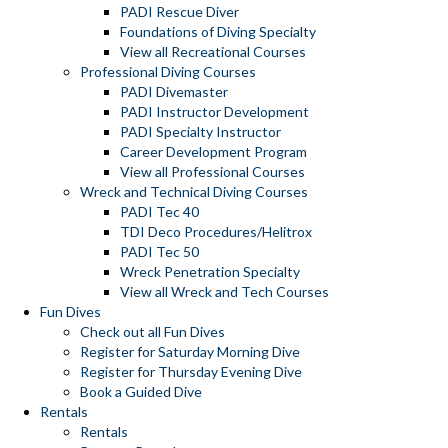
PADI Rescue Diver
Foundations of Diving Specialty
View all Recreational Courses
Professional Diving Courses
PADI Divemaster
PADI Instructor Development
PADI Specialty Instructor
Career Development Program
View all Professional Courses
Wreck and Technical Diving Courses
PADI Tec 40
TDI Deco Procedures/Helitrox
PADI Tec 50
Wreck Penetration Specialty
View all Wreck and Tech Courses
Fun Dives
Check out all Fun Dives
Register for Saturday Morning Dive
Register for Thursday Evening Dive
Book a Guided Dive
Rentals
Rentals