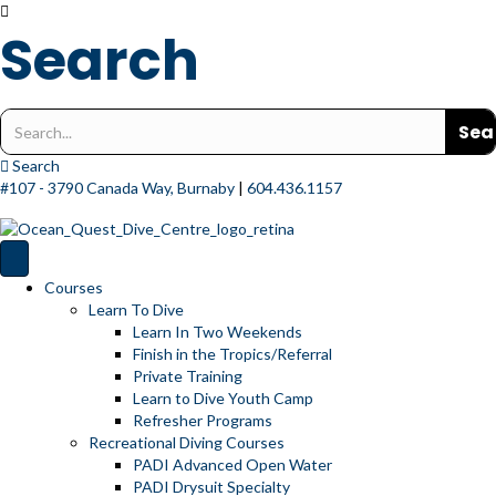
Search
Search
for:
Search
#107 - 3790 Canada Way, Burnaby
|
604.436.1157
Courses
Learn To Dive
Learn In Two Weekends
Finish in the Tropics/Referral
Private Training
Learn to Dive Youth Camp
Refresher Programs
Recreational Diving Courses
PADI Advanced Open Water
PADI Drysuit Specialty