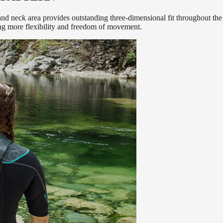
nd neck area provides outstanding three-dimensional fit throughout the e
ing more flexibility and freedom of movement.