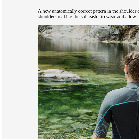
A new anatomically correct pattern in the shoulder a
shoulders making the suit easier to wear and allow