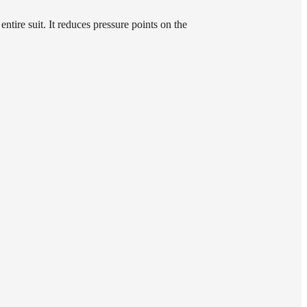
ntire suit. It reduces pressure points on the