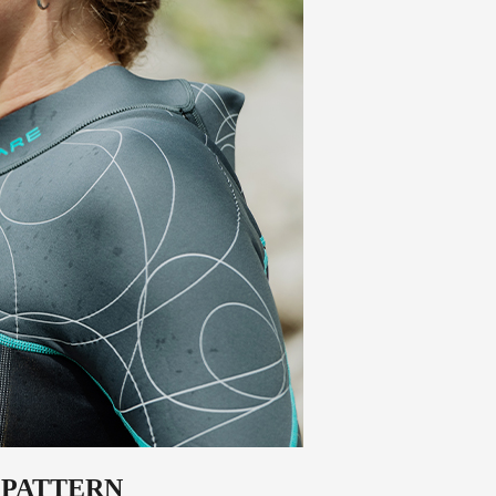
 PATTERN