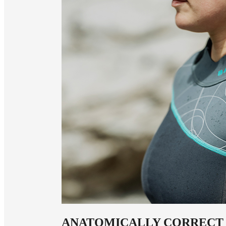
ANATOMICALLY CORRECT