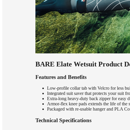
BARE Elate Wetsuit Product De
Features and Benefits
Low-profile collar tab with Velcro for less b
Integrated suit saver that protects your suit 
Extra-long heavy-duty back zipper for easy 
Armor-flex knee pads extends the life of the s
Packaged with re-usable hanger and PLA Co
Technical Specifications