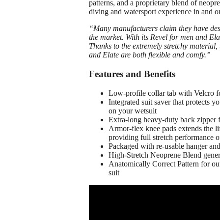
patterns, and a proprietary blend of neopr
diving and watersport experience in and o
“
Many manufacturers claim they have desi
the market. With its Revel for men and El
Thanks to the extremely stretchy material,
and Elate are both flexible and comfy.”
Features and Benefits
Low-profile collar tab with Velcro 
Integrated suit saver that protects 
on your wetsuit
Extra-long heavy-duty back zipper 
Armor-flex knee pads extends the life
providing full stretch performance 
Packaged with re-usable hanger a
High-Stretch Neoprene Blend generat
Anatomically Correct Pattern for out
suit