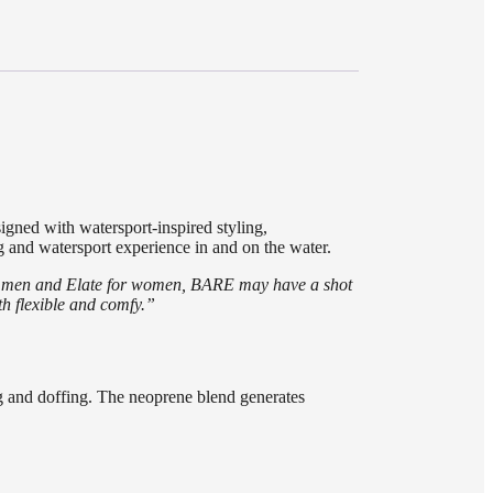
igned with watersport-inspired styling,
 and watersport experience in and on the water.
for men and Elate for women, BARE may have a shot
oth flexible and comfy.”
ng and doffing. The neoprene blend generates