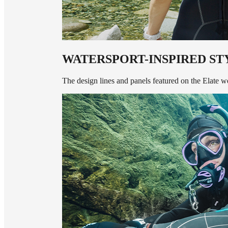
WATERSPORT-INSPIRED ST
The design lines and panels featured on the Elate wet