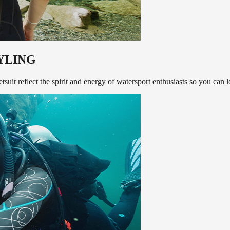
YLING
suit reflect the spirit and energy of watersport enthusiasts so you can 