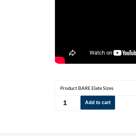
BARE
Add to cart
5mm
Elate
Women's
Wetsuit
quantity