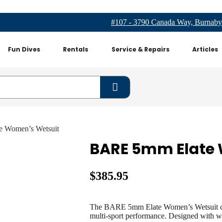
#107 - 3790 Canada Way, Burnaby
Fun Dives
Rentals
Service & Repairs
Articles
 Women’s Wetsuit
BARE 5mm Elate
$
385.95
The BARE 5mm Elate
Women’s Wetsuit com
multi-sport performance. Designed with wa