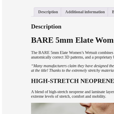
Description
Additional information
Description
BARE 5mm Elate Wome
The BARE 5mm Elate
Women’s Wetsuit combines fit
anatomically correct 3D patterns, and a proprietary
“
Many manufacturers claim they have designed the 
at the title! Thanks to the extremely stretchy mater
HIGH-STRETCH NEOPRENE
A blend of high-stretch neoprene and laminate layer
extreme levels of stretch, comfort and mobility.