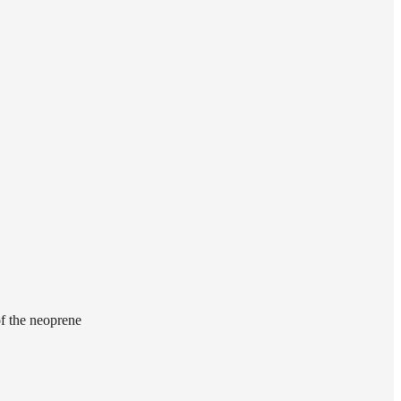
of the neoprene