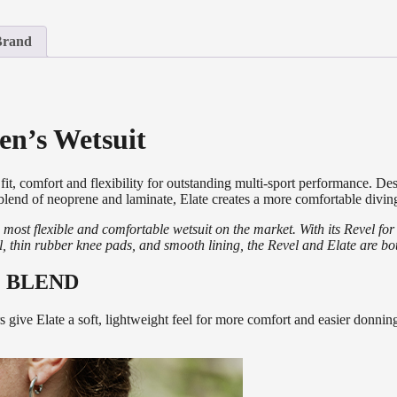
Brand
n’s Wetsuit
, comfort and flexibility for outstanding multi-sport performance. Des
 blend of neoprene and laminate,
Elate
creates a more comfortable diving
most flexible and comfortable wetsuit on the market. With its Revel 
ial, thin rubber knee pads, and smooth lining, the Revel and Elate are b
 BLEND
s give Elate a soft, lightweight feel for more comfort and easier donni