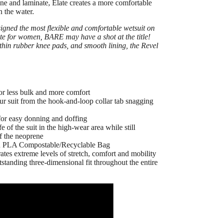
ene and laminate,
Elate
creates a more comfortable
n the water.
gned the most flexible and comfortable wetsuit on
ate for women, BARE may have a shot at the title!
 thin rubber knee pads, and smooth lining, the Revel
for less bulk and more comfort
your suit from the hook-and-loop collar tab snagging
for easy donning and doffing
 of the suit in the high-wear area while still
of the neoprene
nd PLA Compostable/Recyclable Bag
es extreme levels of stretch, comfort and mobility
standing three-dimensional fit throughout the entire