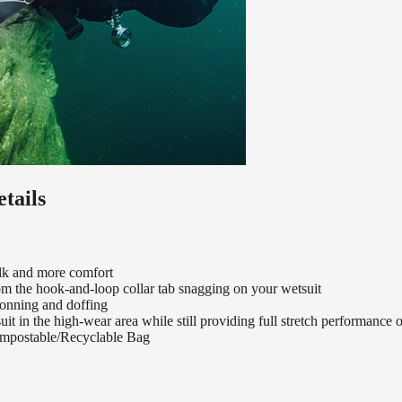
tails
ulk and more comfort
from the hook-and-loop collar tab snagging on your wetsuit
donning and doffing
uit in the high-wear area while still providing full stretch performance 
mpostable/Recyclable Bag