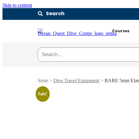
Skip to content
Search
Courses
Store >
Dive Travel Equipment
>
BARE 5mm Elate
Sale!