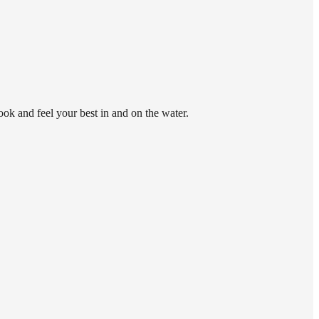
look and feel your best in and on the water.