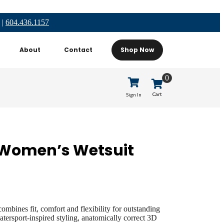
|
604.436.1157
About
Contact
Shop Now
0
Cart
Sign In
 Women’s Wetsuit
bines fit, comfort and flexibility for outstanding
tersport-inspired styling, anatomically correct 3D