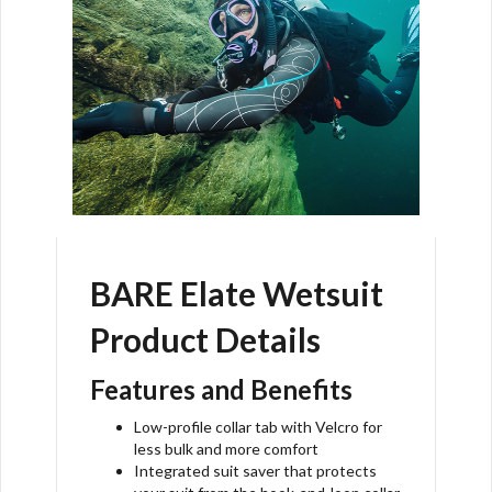
BARE Elate Wetsuit
Product Details
Features and Benefits
Low-profile collar tab with Velcro for
less bulk and more comfort
Integrated suit saver that protects