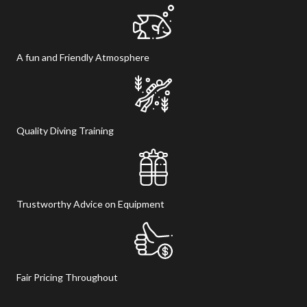
A fun and Friendly Atmosphere
Quality Diving Training
Trustworthy Advice on Equipment
Fair Pricing Throughout