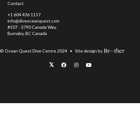
Contact
+1 604 436 1157
info@diveoceanquest.com
#107 - 3790 Canada Way,
Burnaby, BC Canada
© Ocean Quest Dive Centre 2024 • Site design by
𝕏