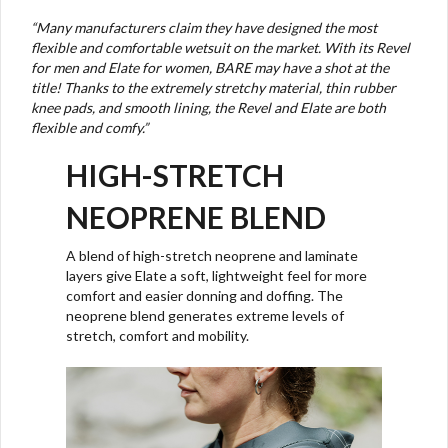
“
Many manufacturers claim they have designed the most
flexible and comfortable wetsuit on the market. With its Revel
for men and Elate for women, BARE may have a shot at the
title! Thanks to the extremely stretchy material, thin rubber
knee pads, and smooth lining, the Revel and Elate are both
flexible and comfy.”
HIGH-STRETCH
NEOPRENE BLEND
A blend of high-stretch neoprene and laminate
layers give Elate a soft, lightweight feel for more
comfort and easier donning and doffing. The
neoprene blend generates extreme levels of
stretch, comfort and mobility.