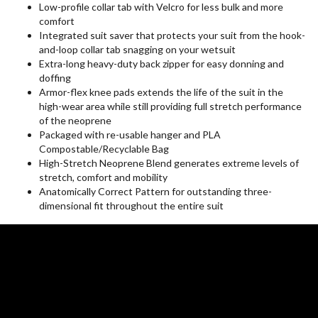
Low-profile collar tab with Velcro for less bulk and more
comfort
Integrated suit saver that protects your suit from the hook-
and-loop collar tab snagging on your wetsuit
Extra-long heavy-duty back zipper for easy donning and
doffing
Armor-flex knee pads extends the life of the suit in the
high-wear area while still providing full stretch performance
of the neoprene
Packaged with re-usable hanger and PLA
Compostable/Recyclable Bag
High-Stretch Neoprene Blend generates extreme levels of
stretch, comfort and mobility
Anatomically Correct Pattern for outstanding three-
dimensional fit throughout the entire suit