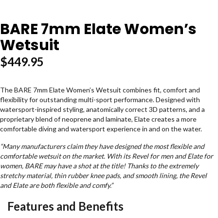
BARE 7mm Elate Women’s
Wetsuit
$
449.95
The BARE 7mm Elate
Women’s Wetsuit combines fit, comfort and
flexibility for outstanding multi-sport performance. Designed with
watersport-inspired styling, anatomically correct 3D patterns, and a
proprietary blend of neoprene and laminate,
Elate
creates a more
comfortable diving and watersport experience in and on the water.
“
Many manufacturers claim they have designed the most flexible and
comfortable wetsuit on the market. With its Revel for men and Elate for
women, BARE may have a shot at the title! Thanks to the extremely
stretchy material, thin rubber knee pads, and smooth lining, the Revel
and Elate are both flexible and comfy.”
Features and Benefits