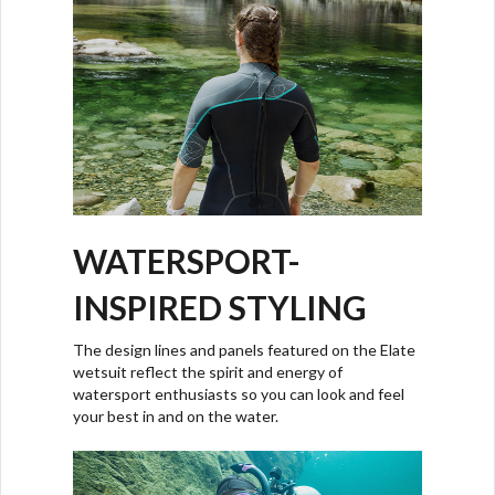
WATERSPORT-
INSPIRED STYLING
The design lines and panels featured on the Elate
wetsuit reflect the spirit and energy of
watersport enthusiasts so you can look and feel
your best in and on the water.