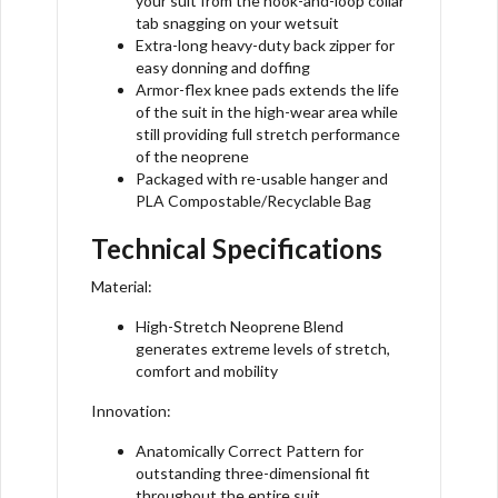
your suit from the hook-and-loop collar
tab snagging on your wetsuit
Extra-long heavy-duty back zipper for
easy donning and doffing
Armor-flex knee pads extends the life
of the suit in the high-wear area while
still providing full stretch performance
of the neoprene
Packaged with re-usable hanger and
PLA Compostable/Recyclable Bag
Technical Specifications
Material:
High-Stretch Neoprene Blend
generates extreme levels of stretch,
comfort and mobility
Innovation:
Anatomically Correct Pattern for
outstanding three-dimensional fit
throughout the entire suit