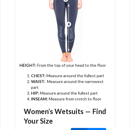
HEIGHT:
From the top of your head to the floor
CHEST:
Measure around the fullest part
WAIST:
Measure around the narrowest
part
HIP:
Measure around the fullest part
INSEAM:
Measure from crotch to floor
Women’s Wetsuits
— Find
Your Size