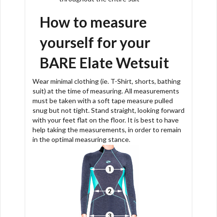
How to measure
yourself for your
BARE Elate Wetsuit
Wear minimal clothing (ie. T-Shirt, shorts, bathing
suit) at the time of measuring. All measurements
must be taken with a soft tape measure pulled
snug but not tight. Stand straight, looking forward
with your feet flat on the floor. It is best to have
help taking the measurements, in order to remain
in the optimal measuring stance.