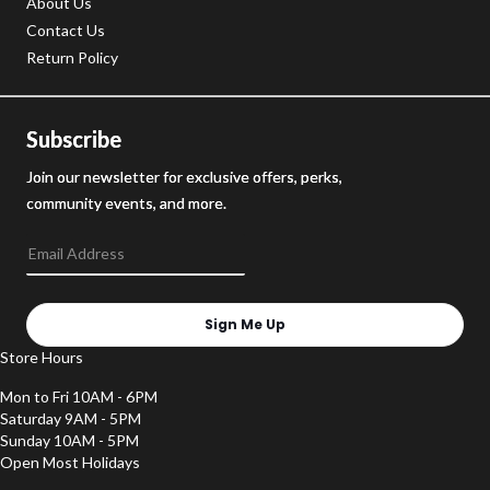
About Us
Contact Us
Return Policy
Subscribe
Join our newsletter for exclusive offers, perks,
community events, and more.
Sign Me Up
Store Hours
Mon to Fri 10AM - 6PM
Saturday 9AM - 5PM
Sunday 10AM - 5PM
Open Most Holidays