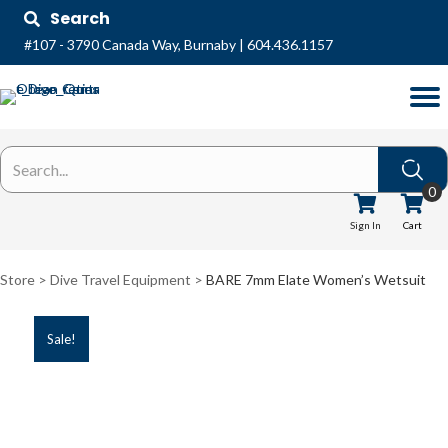
Search
#107 - 3790 Canada Way, Burnaby
|
604.436.1157
0
Sign In
Cart
Store >
Dive Travel Equipment
>
BARE 7mm Elate Women’s Wetsuit
Sale!