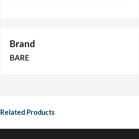
Brand
BARE
Related Products