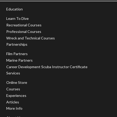
Education
Learn To Dive
Recreational Courses
Professional Courses
Wreck and Technical Courses
Partnerships
Film Partners
Marine Partners
Career Development Scuba Instructor Certificate
Services
Online Store
Courses
Experiences
Articles
More Info