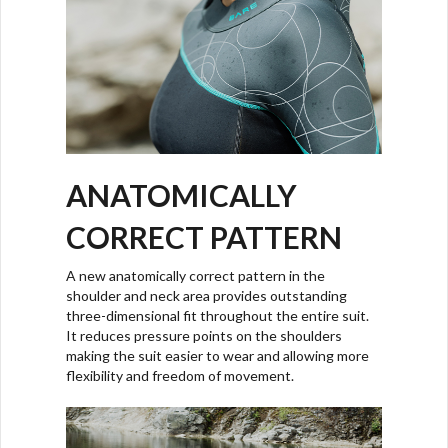
ANATOMICALLY
CORRECT PATTERN
A new anatomically correct pattern in the
shoulder and neck area provides outstanding
three-dimensional fit throughout the entire suit.
It reduces pressure points on the shoulders
making the suit easier to wear and allowing more
flexibility and freedom of movement.