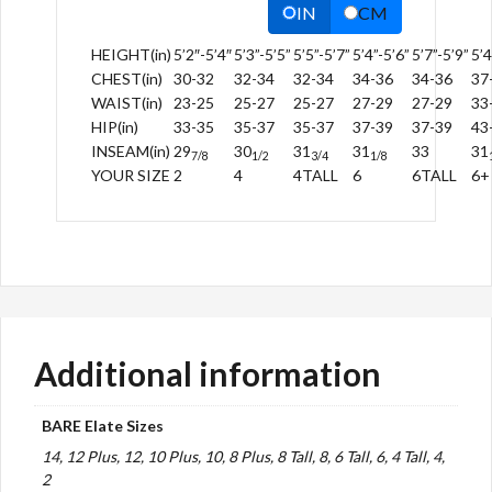
IN
CM
HEIGHT(in)
5’2″-5’4″
5’3”-5’5”
5’5”-5’7”
5’4”-5’6”
5’7”-5’9”
5’4
CHEST(in)
30-32
32-34
32-34
34-36
34-36
37
WAIST(in)
23-25
25-27
25-27
27-29
27-29
33
HIP(in)
33-35
35-37
35-37
37-39
37-39
43
INSEAM(in)
29
30
31
31
33
31
7/8
1/2
3/4
1/8
YOUR SIZE
2
4
4TALL
6
6TALL
6+
Additional information
BARE Elate Sizes
14, 12 Plus, 12, 10 Plus, 10, 8 Plus, 8 Tall, 8, 6 Tall, 6, 4 Tall, 4,
2