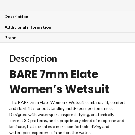
Description
Additional information
Brand
Description
BARE 7mm Elate
Women’s Wetsuit
The BARE 7mm Elate
Women’s Wetsuit combines fit, comfort
and flexibility for outstanding multi-sport performance.
Designed with watersport-inspired styling, anatomically
correct 3D patterns, and a proprietary blend of neoprene and
laminate,
Elate
creates a more comfortable diving and
watersport experience in and on the water.