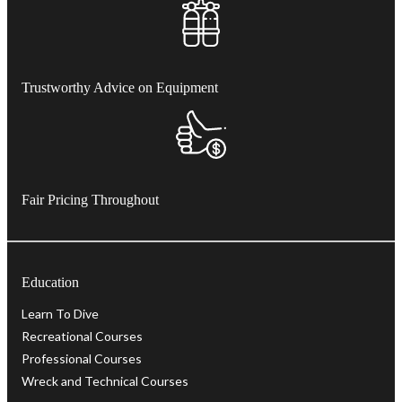
Trustworthy Advice on Equipment
Fair Pricing Throughout
Education
Learn To Dive
Recreational Courses
Professional Courses
Wreck and Technical Courses