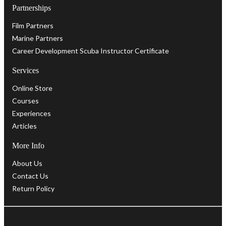
Partnerships
Film Partners
Marine Partners
Career Development Scuba Instructor Certificate
Services
Online Store
Courses
Experiences
Articles
More Info
About Us
Contact Us
Return Policy