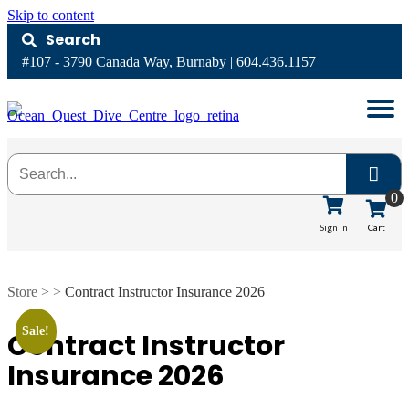
Skip to content
Search
#107 - 3790 Canada Way, Burnaby
|
604.436.1157
0
Cart
Sign In
Store > >
Contract Instructor Insurance 2026
Sale!
Contract Instructor
Insurance 2026