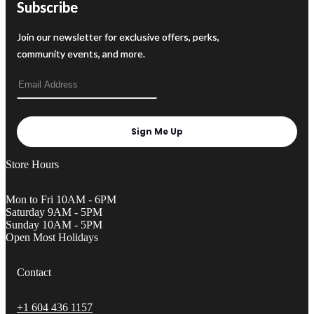
Subscribe
Join our newsletter for exclusive offers, perks,
community events, and more.
Sign Me Up
Store Hours
Mon to Fri 10AM - 6PM
Saturday 9AM - 5PM
Sunday 10AM - 5PM
Open Most Holidays
Contact
+1 604 436 1157