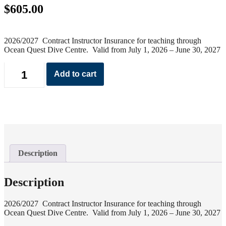
$
605.00
2026/2027 Contract Instructor Insurance for teaching through
Ocean Quest Dive Centre. Valid from July 1, 2026 – June 30, 2027
Contract
Add to cart
Instructor
Insurance
2026
quantity
Description
Description
2026/2027 Contract Instructor Insurance for teaching through
Ocean Quest Dive Centre. Valid from July 1, 2026 – June 30, 2027