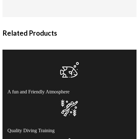
Related Products
A fun and Friendly Atmosphere
Quality Diving Training