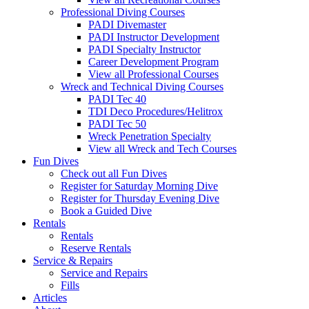
Professional Diving Courses
PADI Divemaster
PADI Instructor Development
PADI Specialty Instructor
Career Development Program
View all Professional Courses
Wreck and Technical Diving Courses
PADI Tec 40
TDI Deco Procedures/Helitrox
PADI Tec 50
Wreck Penetration Specialty
View all Wreck and Tech Courses
Fun Dives
Check out all Fun Dives
Register for Saturday Morning Dive
Register for Thursday Evening Dive
Book a Guided Dive
Rentals
Rentals
Reserve Rentals
Service & Repairs
Service and Repairs
Fills
Articles