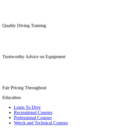
Quality Diving Training
Trustworthy Advice on Equipment
Fair Pricing Throughout
Education
Learn To Dive
Recreational Courses
Professional Courses
Wreck and Technical Courses