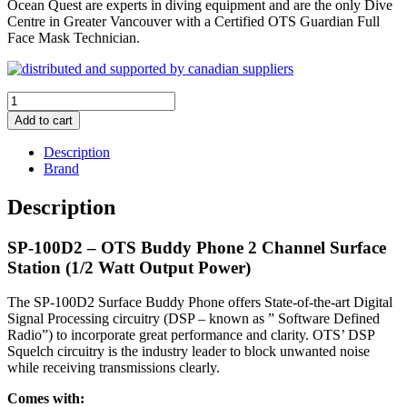
Ocean Quest are experts in diving equipment and are the only Dive
Centre in Greater Vancouver with a Certified OTS Guardian Full
Face Mask Technician.
OTS
SP-
Add to cart
100D2
Buddy
Description
Phone
Brand
2
Channel
Description
Surface
Station
SP-100D2 – OTS Buddy Phone 2 Channel Surface
(1/2
Watt
Station (1/2 Watt Output Power)
Output
Power)
The SP-100D2 Surface Buddy Phone offers State-of-the-art Digital
quantity
Signal Processing circuitry (DSP – known as ” Software Defined
Radio”) to incorporate great performance and clarity. OTS’ DSP
Squelch circuitry is the industry leader to block unwanted noise
while receiving transmissions clearly.
Comes with: