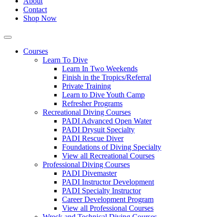
About
Contact
Shop Now
Courses
Learn To Dive
Learn In Two Weekends
Finish in the Tropics/Referral
Private Training
Learn to Dive Youth Camp
Refresher Programs
Recreational Diving Courses
PADI Advanced Open Water
PADI Drysuit Specialty
PADI Rescue Diver
Foundations of Diving Specialty
View all Recreational Courses
Professional Diving Courses
PADI Divemaster
PADI Instructor Development
PADI Specialty Instructor
Career Development Program
View all Professional Courses
Wreck and Technical Diving Courses