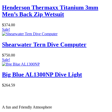
Henderson Thermaxx Titanium 3mm
Men’s Back Zip Wetsuit
$
374.00
Sale!
Shearwater Tern Dive Computer
$
750.00
Sale!
Big Blue AL1300NP Dive Light
$
264.59
A fun and Friendly Atmosphere