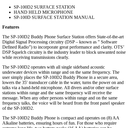
SP-100D2 SURFACE STATION
HAND HELD MICROPHONE
SP-100D SURFACE STATION MANUAL
Features
The SP-100D2 Buddy Phone Surface Station offers State-of-the-art
Digital Signal Processing circuitry (DSP – known as ” Software
Defined Radio”) to incorporate great performance and clarity. OTS’
DSP Squelch circuitry is the industry leader to block unwanted noise
while receiving transmissions clearly.
The SP-100D2 operates with all single sideband acoustic
underwater devices within range and on the same frequency. The
user simply places the SP-100D2 Buddy Phone in a secure area,
lowers the 35′ transducer cable in the water, turns the power on and
talks via a hand-held microphone. All divers and/or other surface
stations within range and the same frequency will receive the
message. When any other persons within range and on the same
frequency talks, the voice will be heard from the front panel speaker
of the SP-100D2.
The SP-100D2 Buddy Phone is compact and operates on (8) AA
Alkaline batteries, ensuring hours of fun. For those who require